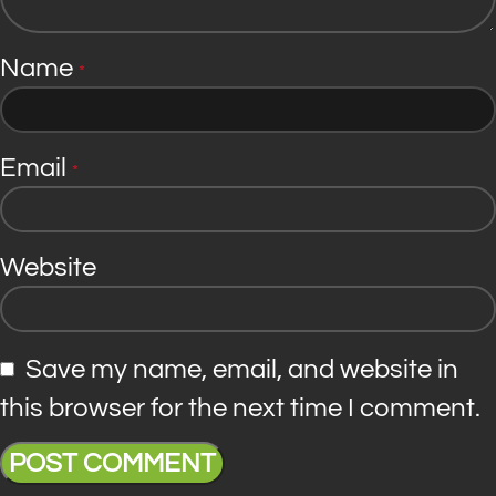
Name
*
Email
*
Website
Save my name, email, and website in
this browser for the next time I comment.