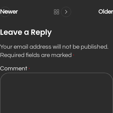
Newer
Older
Leave a Reply
Your email address will not be published.
Required fields are marked
*
Comment
*