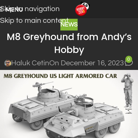
Skip to navigation
MENU
Skip to main content
NEWS
M8 Greyhound from Andy’s
Hobby
0
Haluk Cetin
On December 16, 2023