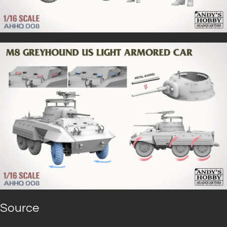
Source