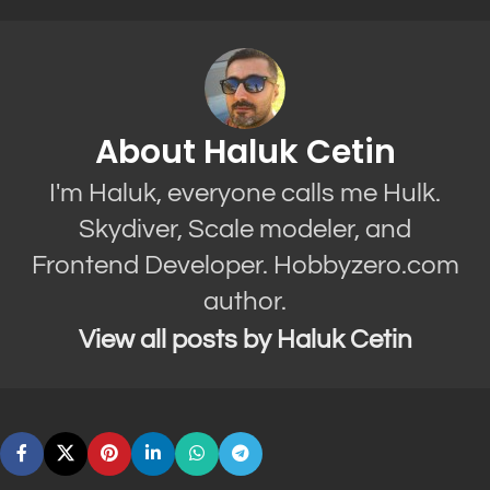
About Haluk Cetin
I'm Haluk, everyone calls me Hulk.
Skydiver, Scale modeler, and
Frontend Developer. Hobbyzero.com
author.
View all posts by Haluk Cetin