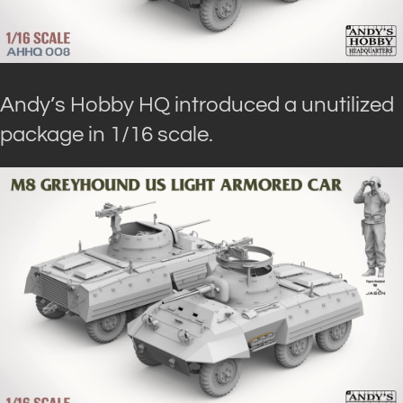
Andy’s Hobby HQ introduced a unutilized
package in 1/16 scale.