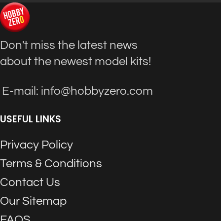
Don't miss the latest news
about the newest model kits!
E-mail: info@hobbyzero.com
USEFUL LINKS
Privacy Policy
Terms & Conditions
Contact Us
Our Sitemap
FAQS