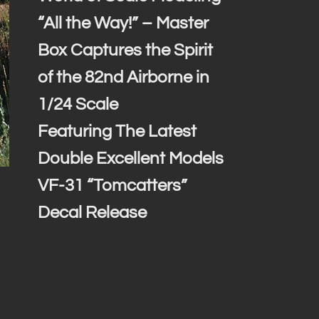
“All the Way!” – Master
Box Captures the Spirit
of the 82nd Airborne in
1/24 Scale
Featuring The Latest
Double Excellent Models
VF-31 “Tomcatters”
Decal Release