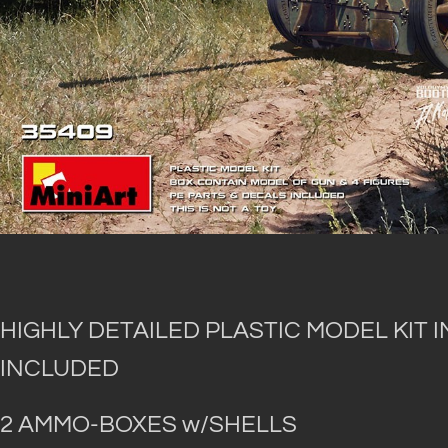
HIGHLY DETAILED PLASTIC MODEL KIT 
INCLUDED
2 AMMO-BOXES w/SHELLS