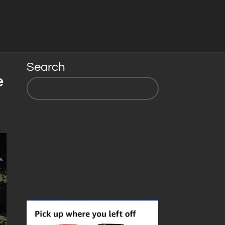
Search
e