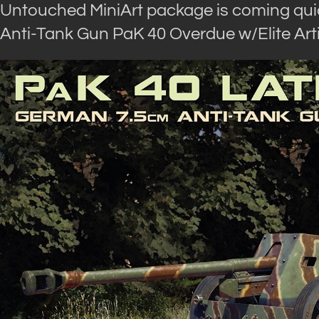
Untouched MiniArt package is coming qui
Anti-Tank Gun PaK 40 Overdue w/Elite Arti