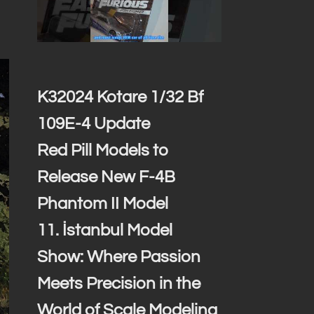
K32024 Kotare 1/32 Bf
109E-4 Update
Red Pill Models to
Release New F-4B
Phantom II Model
11. İstanbul Model
Show: Where Passion
Meets Precision in the
World of Scale Modeling