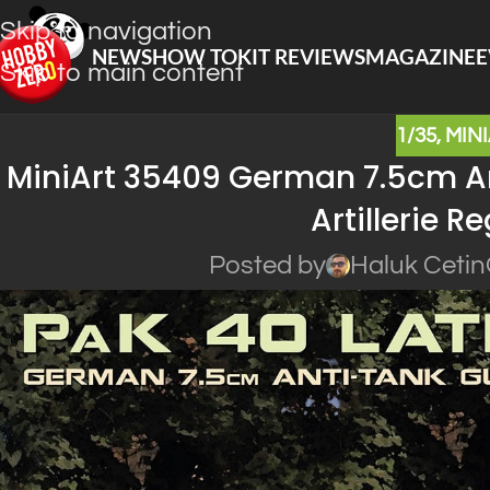
Skip to navigation
NEWS
HOW TO
KIT REVIEWS
MAGAZINE
E
Skip to main content
1/35
,
MIN
MiniArt 35409 German 7.5cm An
Artillerie 
Posted by
Haluk Cetin