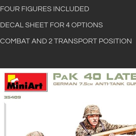
FOUR FIGURES INCLUDED
DECAL SHEET FOR 4 OPTIONS
COMBAT AND 2 TRANSPORT POSITION