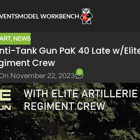
VENTS
MODEL WORKBENCH
IART
,
NEWS
ti-Tank Gun PaK 40 Late w/Elit
Regiment Crew
0
On November 22, 2023