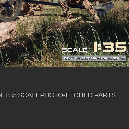
IN 1:35 SCALEPHOTO-ETCHED PARTS