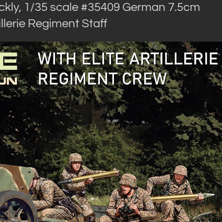
ckly, 1/35 scale #35409 German 7.5cm
llerie Regiment Staff