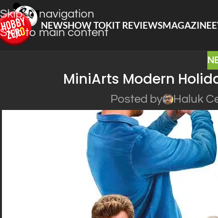
Skip to navigation
NEWS
HOW TO
KIT REVIEWS
MAGAZINE
E
Skip to main content
N
MiniArts Modern Holid
Posted by
Haluk Ce