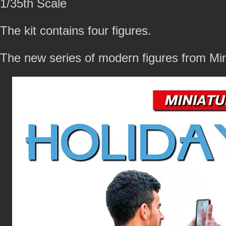
1/35th Scale
The kit contains four figures.
The new series of modern figures from Mi