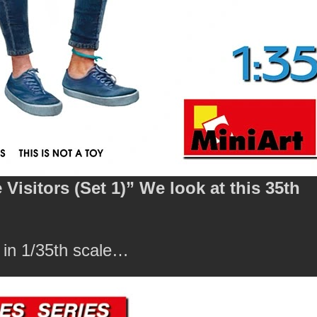
isitors (Set 1)” We look at this 35th
 in 1/35th scale…