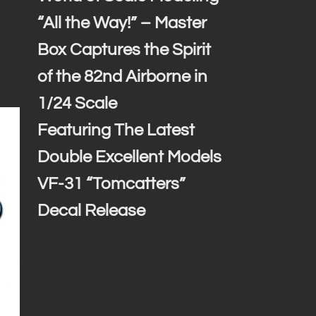
“All the Way!” – Master
Box Captures the Spirit
of the 82nd Airborne in
1/24 Scale
Featuring The Latest
Double Excellent Models
VF-31 “Tomcatters”
Decal Release