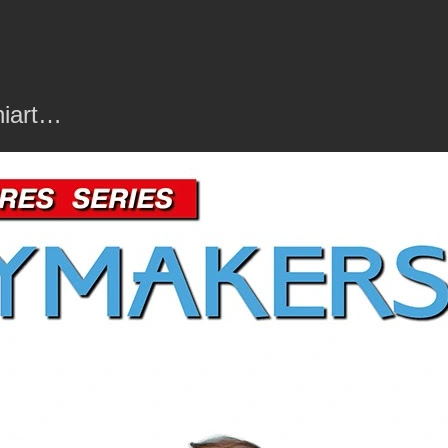
niart…