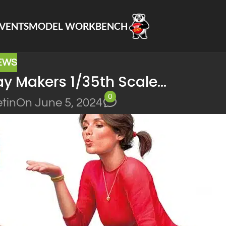
VENTS
MODEL WORKBENCH
EWS
ay Makers 1/35th Scale…
0
tin
On June 5, 2024