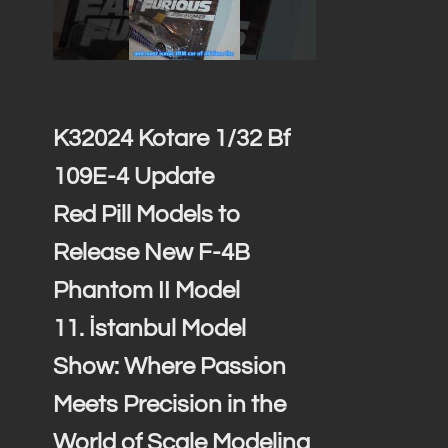
K32024 Kotare 1/32 Bf
109E-4 Update
Red Pill Models to
Release New F-4B
Phantom II Model
11. İstanbul Model
Show: Where Passion
Meets Precision in the
World of Scale Modeling