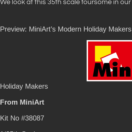
We look at this 35th scale foursome in ou
Preview: MiniArt’s Modern Holiday Makers
Holiday Makers
From MiniArt
Kit No #38087