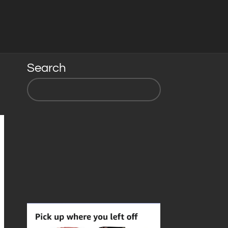
Search