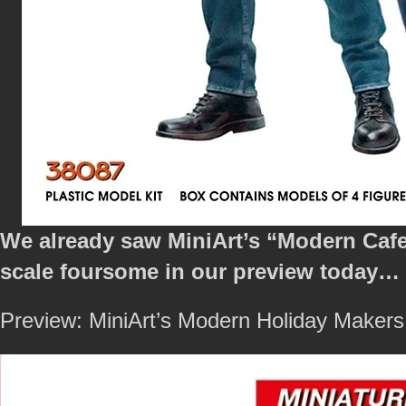
We already saw MiniArt’s “Modern Cafe V
scale foursome in our preview today…
Preview: MiniArt’s Modern Holiday Makers