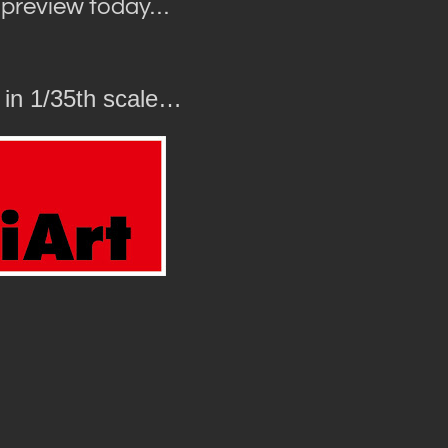
r preview today…
 in 1/35th scale…