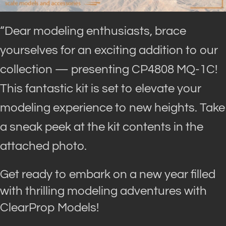
“Dear modeling enthusiasts, brace
yourselves for an exciting addition to our
collection — presenting CP4808 MQ-1C!
This fantastic kit is set to elevate your
modeling experience to new heights. Take
a sneak peek at the kit contents in the
attached photo.
Get ready to embark on a new year filled
with thrilling modeling adventures with
ClearProp Models!