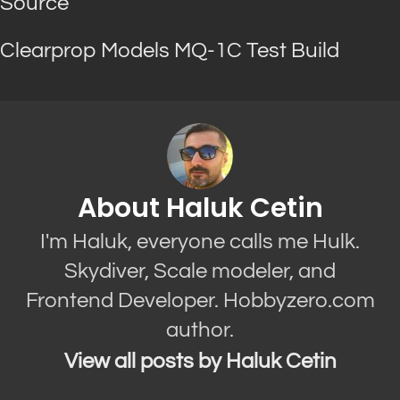
Source
Clearprop Models MQ-1C Test Build
About Haluk Cetin
I'm Haluk, everyone calls me Hulk.
Skydiver, Scale modeler, and
Frontend Developer. Hobbyzero.com
author.
View all posts by Haluk Cetin