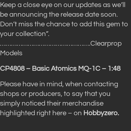
Keep a close eye on our updates as we’ll
be announcing the release date soon.
Don’t miss the chance to add this gem to
your collection”.
………………………………………….Clearprop
Models
CP4808 – Basic Atomics MQ-1C – 1:48
Please have in mind, when contacting
shops or producers, to say that you
simply noticed their merchandise
highlighted right here – on
Hobbyzero.