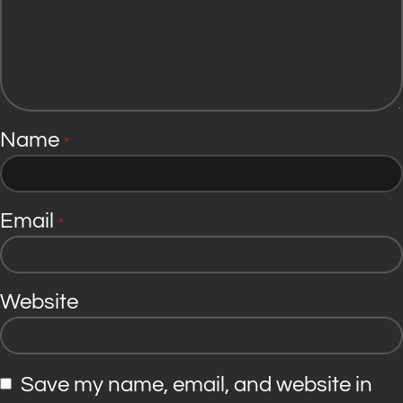
Name
*
Email
*
Website
Save my name, email, and website in