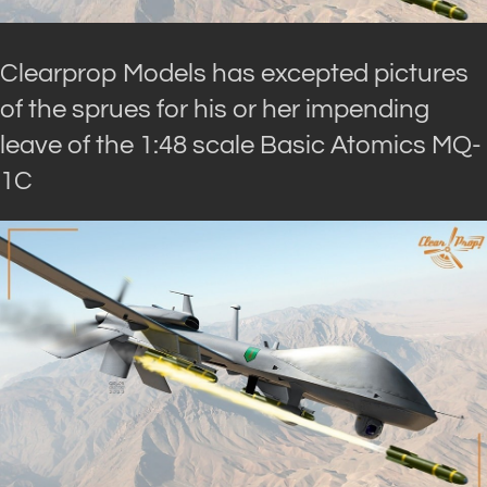
Clearprop Models has excepted pictures
of the sprues for his or her impending
leave of the 1:48 scale Basic Atomics MQ-
1C