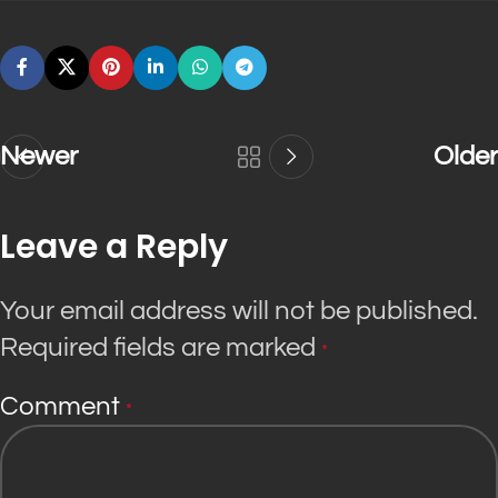
Newer
Older
Leave a Reply
Your email address will not be published.
Required fields are marked
*
Comment
*