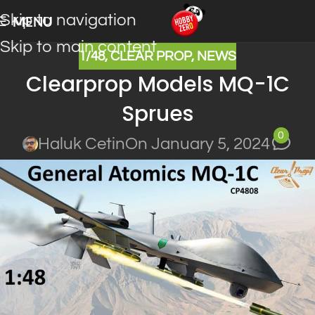
Skip to navigation
MENU
Skip to main content
1/48
,
CLEAR PROP
,
NEWS
Clearprop Models MQ-1C
Sprues
0
Haluk Cetin
On January 5, 2024