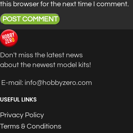
this browser for the next time I comment.
Don't miss the latest news
about the newest model kits!
E-mail: info@hobbyzero.com
USEFUL LINKS
Privacy Policy
Terms & Conditions