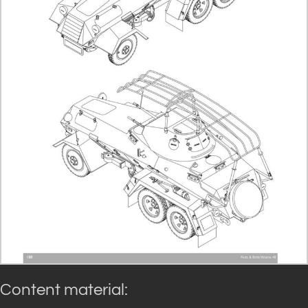
Content material: