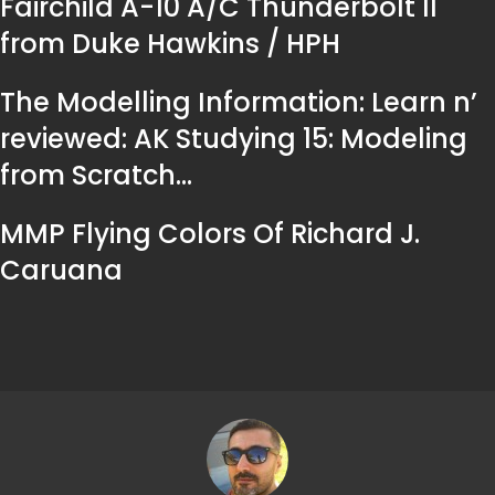
Fairchild A-10 A/C Thunderbolt II
from Duke Hawkins / HPH
The Modelling Information: Learn n’
reviewed: AK Studying 15: Modeling
from Scratch…
MMP Flying Colors Of Richard J.
Caruana