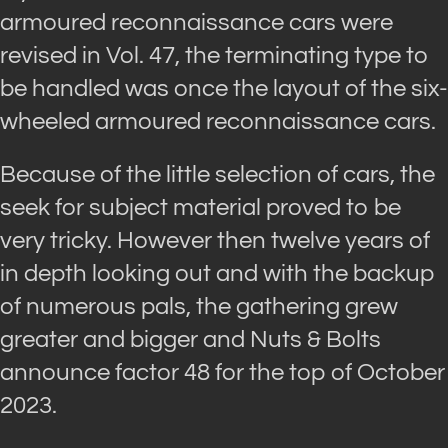
armoured reconnaissance cars were
revised in Vol. 47, the terminating type to
be handled was once the layout of the six-
wheeled armoured reconnaissance cars.
Because of the little selection of cars, the
seek for subject material proved to be
very tricky. However then twelve years of
in depth looking out and with the backup
of numerous pals, the gathering grew
greater and bigger and Nuts & Bolts
announce factor 48 for the top of October
2023.