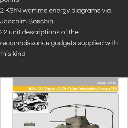
2 KStN wartime energy diagrams via
Joachim Baschin
22 unit descriptions of the
reconnaissance gadgets supplied with
this kind