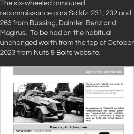
The six-wheeled armoured
reconnaissance cars Sd.kfz. 231, 232 and
263 from Büssing, Daimler-Benz and
Magirus. To be had on the habitual
unchanged worth from the top of October
2023 from
Nuts & Bolts website
.