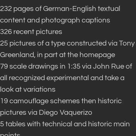
232 pages of German-English textual
content and photograph captions
326 recent pictures
25 pictures of a type constructed via Tony
Greenland, in part at the homepage
79 scale drawings in 1:35 via John Rue of
all recognized experimental and take a
look at variations
19 camouflage schemes then historic
pictures via Diego Vaquerizo
5 tables with technical and historic main
points