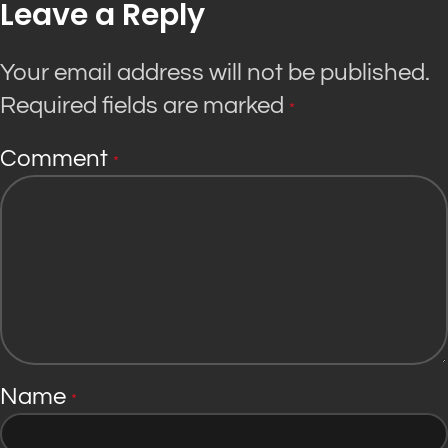
Leave a Reply
Your email address will not be published.
Required fields are marked
*
Comment
*
Name
*