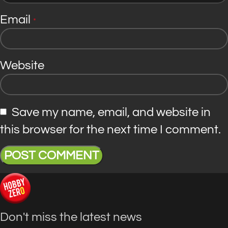
Email
*
Website
Save my name, email, and website in
this browser for the next time I comment.
Don't miss the latest news