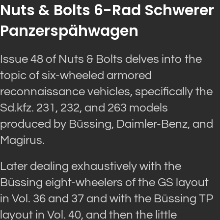
Nuts & Bolts 6-Rad Schwerer
Panzerspähwagen
Issue 48 of Nuts & Bolts delves into the
topic of six-wheeled armored
reconnaissance vehicles, specifically the
Sd.kfz. 231, 232, and 263 models
produced by Büssing, Daimler-Benz, and
Magirus.
Later dealing exhaustively with the
Büssing eight-wheelers of the GS layout
in Vol. 36 and 37 and with the Büssing TP
layout in Vol. 40, and then the little