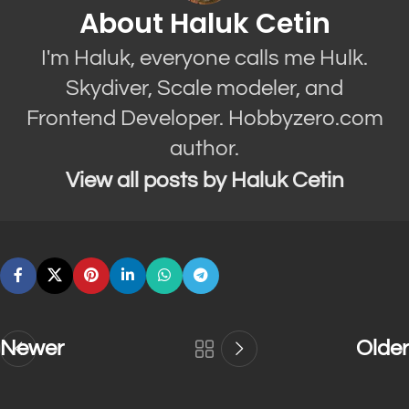
About Haluk Cetin
I'm Haluk, everyone calls me Hulk.
Skydiver, Scale modeler, and
Frontend Developer. Hobbyzero.com
author.
View all posts by Haluk Cetin
Newer
Older