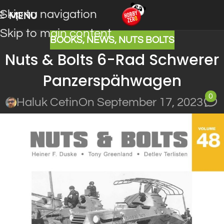
Skip to navigation
MENU
Skip to main content
BOOKS
,
NEWS
,
NUTS BOLTS
Nuts & Bolts 6-Rad Schwerer
Panzerspähwagen
0
Haluk Cetin
On September 17, 2023