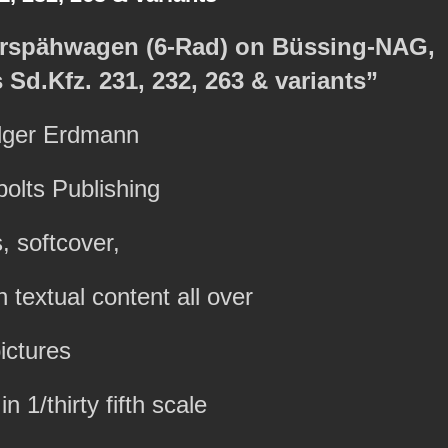
zerspähwagen (6-Rad) on Büssing-NAG,
Sd.Kfz. 231, 232, 263 & variants”
olger Erdmann
olts Publishing
, softcover,
textual content all over
ictures
n 1/thirty fifth scale