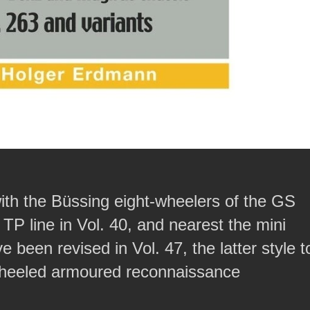
with the Büssing eight-wheelers of the GS
 TP line in Vol. 40, and nearest the mini
een revised in Vol. 47, the latter style t
-wheeled armoured reconnaissance