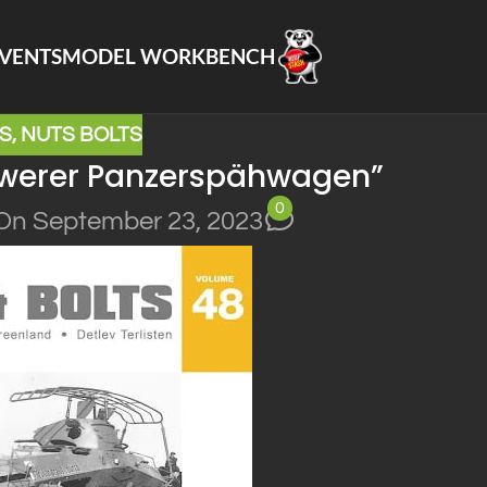
VENTS
MODEL WORKBENCH
S
,
NUTS BOLTS
chwerer Panzerspähwagen”
0
On September 23, 2023