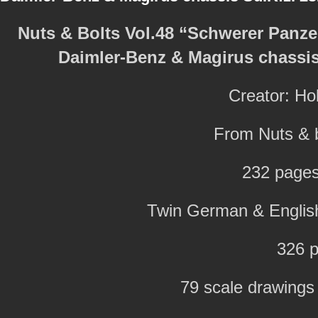
Nuts & Bolts Vol.48 “Schwerer Pan
Daimler-Benz & Magirus chassis 
Creator: H
From Nuts & b
232 pages
Twin German & English 
326 p
79 scale drawings i