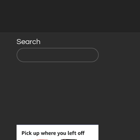
Search