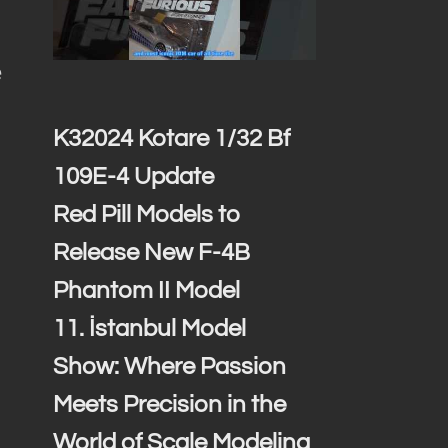
e
K32024 Kotare 1/32 Bf
109E-4 Update
Red Pill Models to
Release New F-4B
Phantom II Model
11. İstanbul Model
Show: Where Passion
Meets Precision in the
World of Scale Modeling