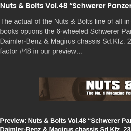
Nuts & Bolts Vol.48 “Schwerer Pan
The actual of the Nuts & Bolts line of all-in
books options the 6-wheeled Schwerer P
Daimler-Benz & Magirus chassis Sd.Kfz. 23
factor #48 in our preview…
Preview: Nuts & Bolts Vol.48 “Schwerer P
Daimler-Benz & Magirus chassis Sd.Kfz. 231