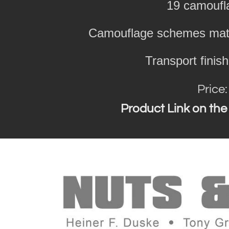
19 camouf
Camouflage schemes matc
Transport finis
Price
Product Link on the