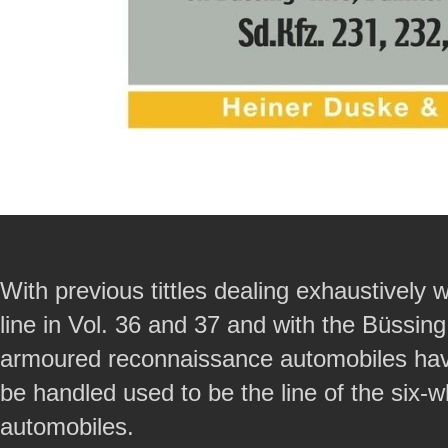
With previous tittles dealing exhaustively 
line in Vol. 36 and 37 and with the Büssing
armoured reconnaissance automobiles have b
be handled used to be the line of the six
automobiles.