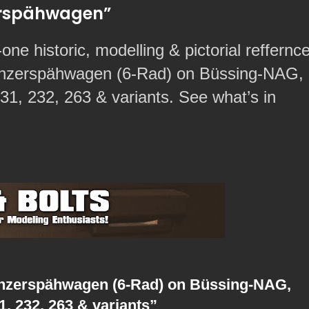
zerspähwagen”
-one historic, modelling & pictorial reffernc
anzerspähwagen (6-Rad) on Büssing-NAG,
1, 232, 263 & variants. See what’s in
anzerspähwagen (6-Rad) on Büssing-NAG,
, 232, 263 & variants”