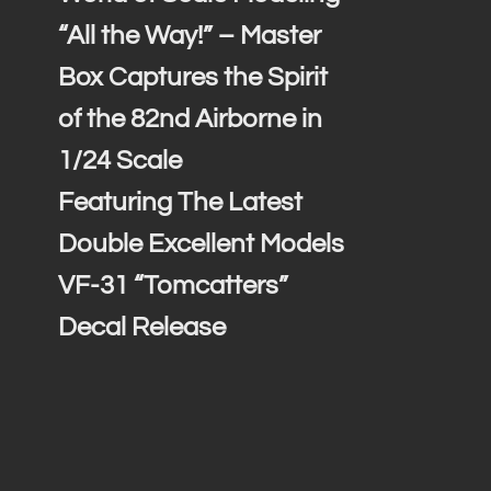
“All the Way!” – Master
Box Captures the Spirit
of the 82nd Airborne in
1/24 Scale
Featuring The Latest
Double Excellent Models
VF-31 “Tomcatters”
Decal Release