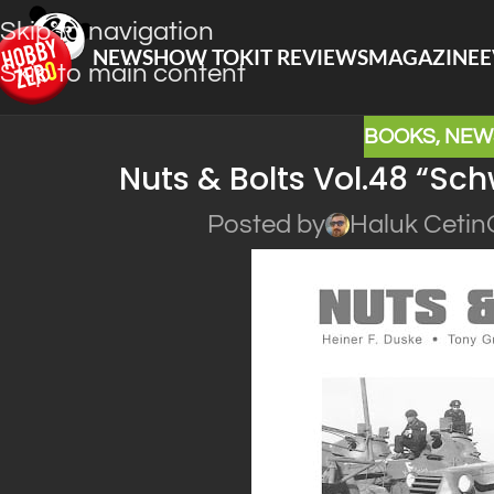
Skip to navigation
NEWS
HOW TO
KIT REVIEWS
MAGAZINE
E
Skip to main content
BOOKS
,
NEW
Nuts & Bolts Vol.48 “S
Posted by
Haluk Cetin