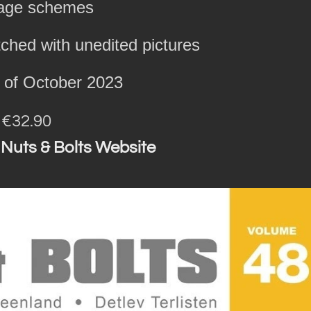
lage schemes
hed with unedited pictures
h of October 2023
: €32.90
 Nuts & Bolts Website