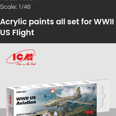
Scale: 1/48
Acrylic paints all set for WWII
US Flight