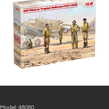
Model: 48080