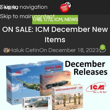
Skip to navigation
MENU
Skip to main content
1/48
,
1/72
,
ICM
,
NEWS
ON SALE: ICM December New
Items
0
Haluk Cetin
On December 18, 2023