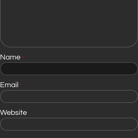
Name
*
Email
*
Website