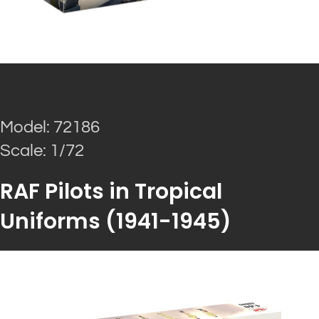
Model: 72186
Scale: 1/72
RAF Pilots in Tropical
Uniforms (1941-1945)