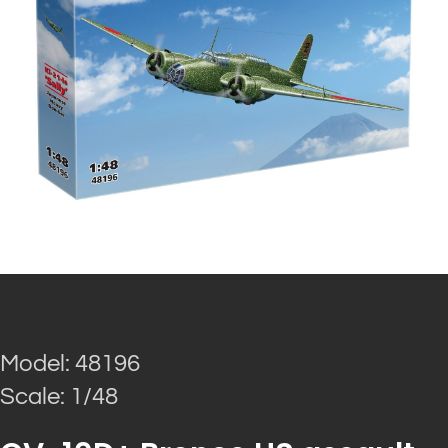
Model: 48196
Scale: 1/48