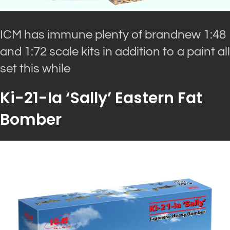
ICM has immune plenty of brandnew 1:48
and 1:72 scale kits in addition to a paint all
set this while
Ki-21-Ia ‘Sally’ Eastern Fat
Bomber