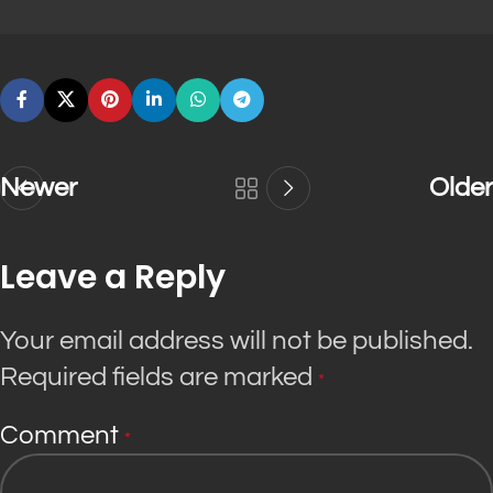
Newer
Older
Leave a Reply
Your email address will not be published.
Required fields are marked
*
Comment
*