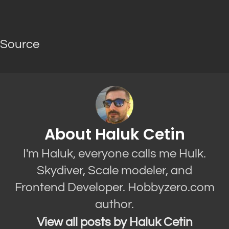
Source
About Haluk Cetin
I'm Haluk, everyone calls me Hulk.
Skydiver, Scale modeler, and
Frontend Developer. Hobbyzero.com
author.
View all posts by Haluk Cetin