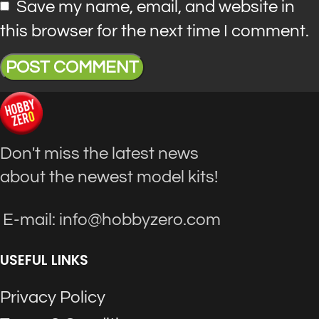
Save my name, email, and website in
this browser for the next time I comment.
Don't miss the latest news
about the newest model kits!
E-mail: info@hobbyzero.com
USEFUL LINKS
Privacy Policy