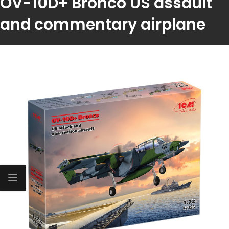
OV-10D+ Bronco US assault
and commentary airplane