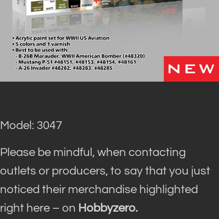
Model: 3047
Please be mindful, when contacting
outlets or producers, to say that you just
noticed their merchandise highlighted
right here – on
Hobbyzero.