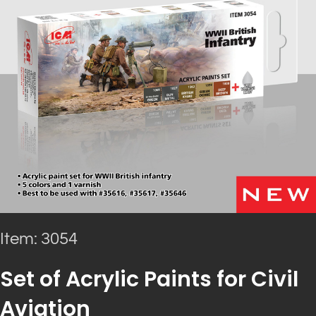
Item: 3054
Set of Acrylic Paints for Civil
Aviation