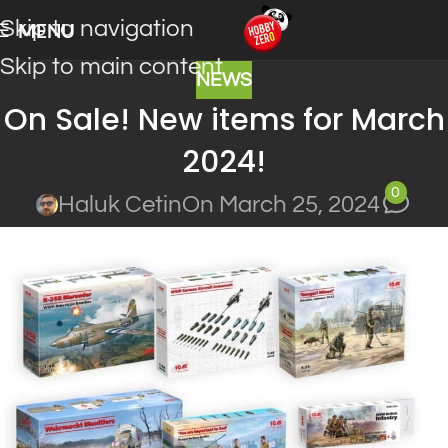
Skip to navigation
MENU
Skip to main content
NEWS
On Sale! New items for March
2024!
0
Haluk Cetin
On March 25, 2024