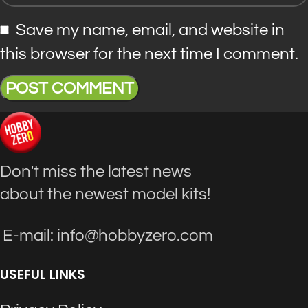
Save my name, email, and website in
this browser for the next time I comment.
Don't miss the latest news
about the newest model kits!
E-mail: info@hobbyzero.com
USEFUL LINKS