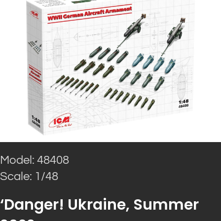
Model: 48408
Scale: 1/48
‘Danger! Ukraine, Summer