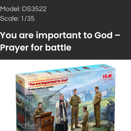
Model: DS3522
Scale: 1/35
You are important to God –
Prayer for battle