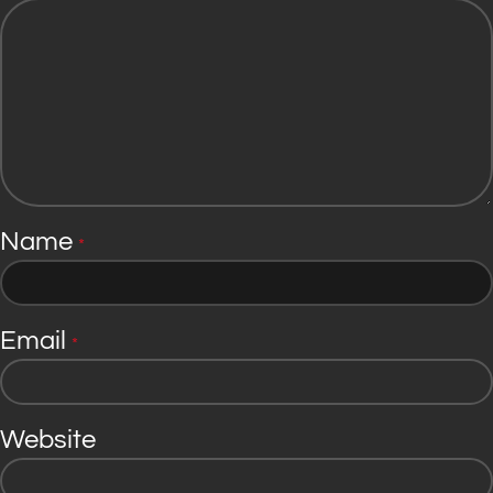
Name
*
Email
*
Website