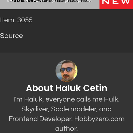
Item: 3055
Source
About Haluk Cetin
I'm Haluk, everyone calls me Hulk.
Skydiver, Scale modeler, and
Frontend Developer. Hobbyzero.com
author.