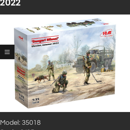
2022
Model: 35018