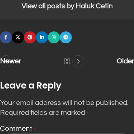
View all posts by Haluk Cetin
Newer
Older
Leave a Reply
Your email address will not be published.
Required fields are marked
*
Comment
*