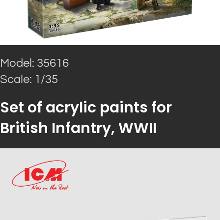
Model: 35616
Scale: 1/35
Set of acrylic paints for
British Infantry, WWII