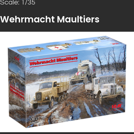
Scale: 1/35
Wehrmacht Maultiers