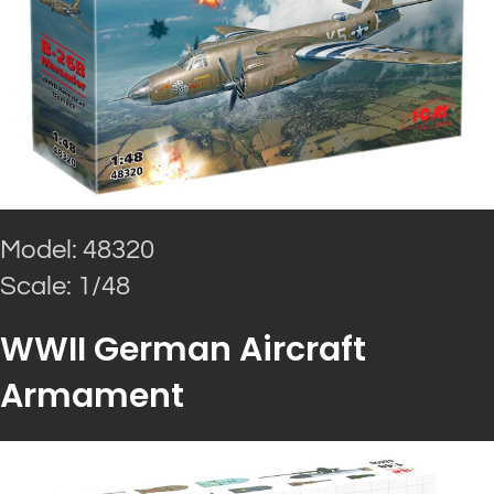
Model: 48320
Scale: 1/48
WWII German Aircraft
Armament