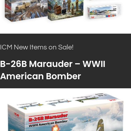
ICM New Items on Sale!
B-26B Marauder – WWII
American Bomber