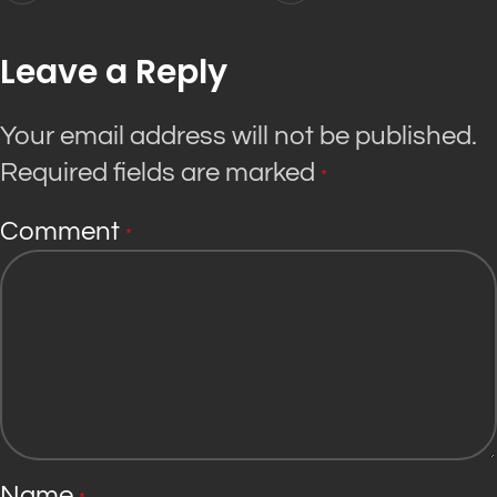
Leave a Reply
Your email address will not be published.
Required fields are marked
*
Comment
*
Name