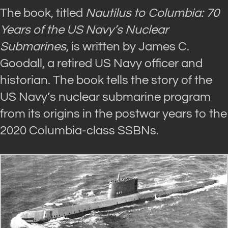
The book, titled
Nautilus to Columbia: 70
Years of the US Navy’s Nuclear
Submarines
, is written by James C.
Goodall, a retired US Navy officer and
historian. The book tells the story of the
US Navy’s nuclear submarine program
from its origins in the postwar years to the
2020 Columbia-class SSBNs.