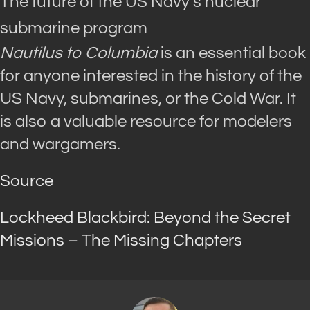
The future of the US Navy’s nuclear
submarine program
Nautilus to Columbia
is an essential book
for anyone interested in the history of the
US Navy, submarines, or the Cold War. It
is also a valuable resource for modelers
and wargamers.
Source
Lockheed Blackbird: Beyond the Secret
Missions – The Missing Chapters