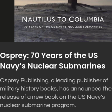
Osprey: 70 Years of the US
Navy’s Nuclear Submarines
Osprey Publishing, a leading publisher of
military history books, has announced the
release of a new book on the US Navy’s
nuclear submarine program.