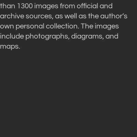
than 1300 images from official and
archive sources, as well as the author’s
own personal collection. The images
include photographs, diagrams, and
maps.