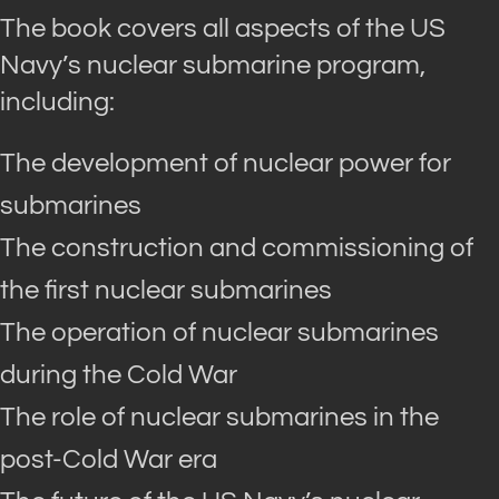
The book covers all aspects of the US
Navy’s nuclear submarine program,
including:
The development of nuclear power for
submarines
The construction and commissioning of
the first nuclear submarines
The operation of nuclear submarines
during the Cold War
The role of nuclear submarines in the
post-Cold War era