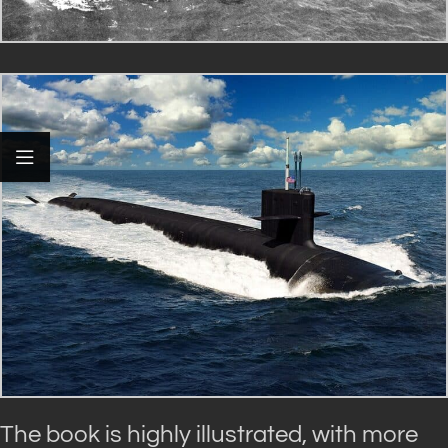
The book is highly illustrated, with more