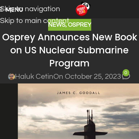
Skip to navigation
MENU
Skip to main content
NEWS
,
OSPREY
Osprey Announces New Book
on US Nuclear Submarine
Program
0
Haluk Cetin
On October 25, 2023