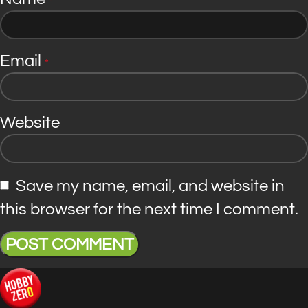
*
Email
*
Website
Save my name, email, and website in
this browser for the next time I comment.