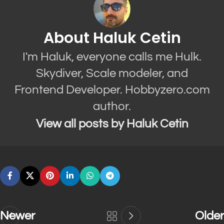
About Haluk Cetin
I'm Haluk, everyone calls me Hulk.
Skydiver, Scale modeler, and
Frontend Developer. Hobbyzero.com
author.
View all posts by Haluk Cetin
Newer
Older