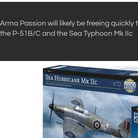
Arma Passion will likely be freeing quickly t
the P-51B/C and the Sea Typhoon Mk IIc