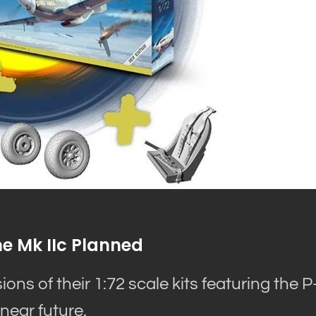
e Mk IIc Planned
ns of their 1:72 scale kits featuring the P
near future.