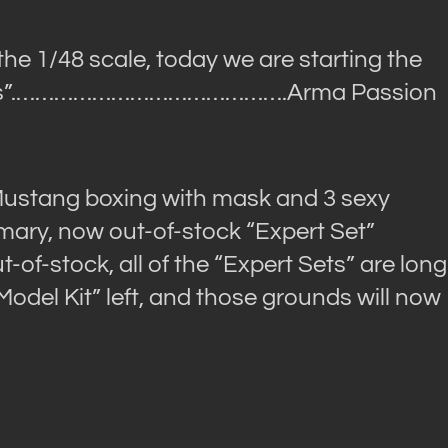
the 1/48 scale, today we are starting the
”.
…………………………………….Arma Passion
Mustang boxing with mask and 3 sexy
ary, now out-of-stock “Expert Set”
of-stock, all of the “Expert Sets” are long
“Model Kit” left, and those grounds will now