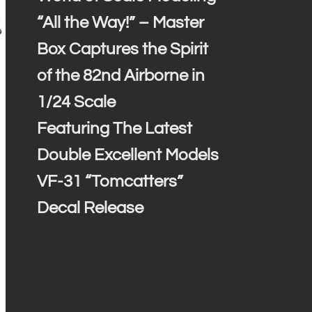
“All the Way!” – Master
Box Captures the Spirit
of the 82nd Airborne in
1/24 Scale
Featuring The Latest
Double Excellent Models
VF-31 “Tomcatters”
Decal Release