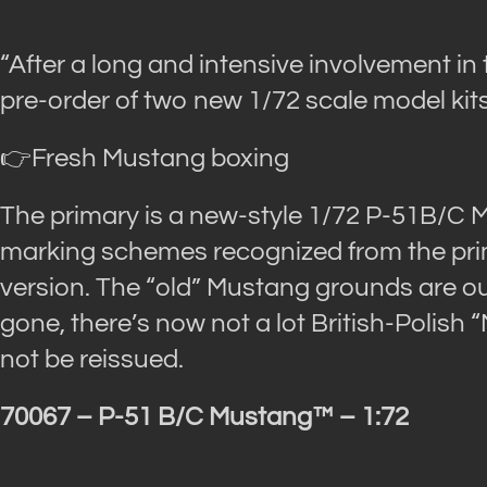
“After a long and intensive involvement in 
pre-order of two new 1/72 scale model kits
👉Fresh Mustang boxing
The primary is a new-style 1/72 P-51B/C 
marking schemes recognized from the prim
version. The “old” Mustang grounds are out-
gone, there’s now not a lot British-Polish 
not be reissued.
70067 – P-51 B/C Mustang™ – 1:72