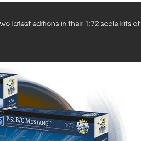
wo latest editions in their 1:72 scale kits of