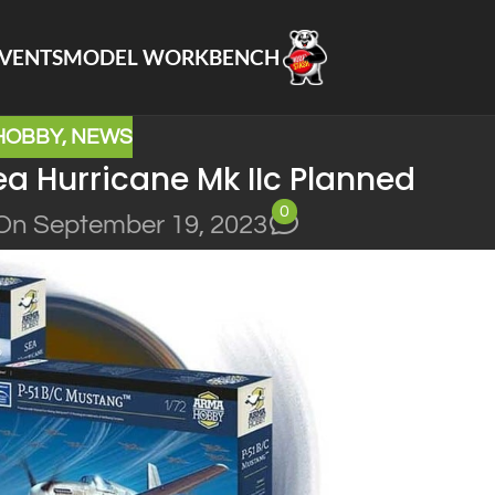
VENTS
MODEL WORKBENCH
HOBBY
,
NEWS
 Hurricane Mk IIc Planned
0
On September 19, 2023