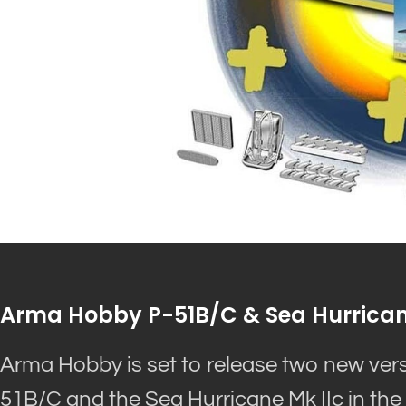
Arma Hobby P-51B/C & Sea Hurrican
Arma Hobby is set to release two new versio
51B/C and the Sea Hurricane Mk IIc in the 