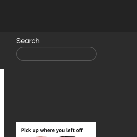
Search