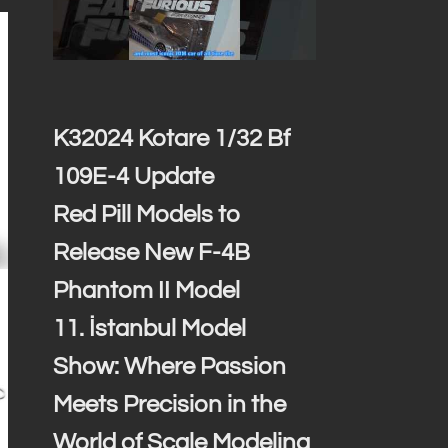
K32024 Kotare 1/32 Bf
109E-4 Update
Red Pill Models to
Release New F-4B
Phantom II Model
11. İstanbul Model
Show: Where Passion
Meets Precision in the
World of Scale Modeling