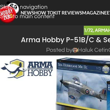
Skip to navigation
NEWS
HOW TO
KIT REVIEWS
MAGAZINE
E
Skip to main content
1/72
,
ARMA
Arma Hobby P-51B/C & Sea
Posted by
Haluk Cetin