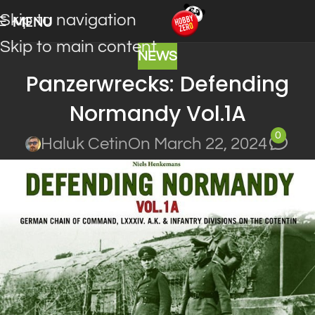
Skip to navigation
MENU
Skip to main content
NEWS
Panzerwrecks: Defending
Normandy Vol.1A
0
Haluk Cetin
On March 22, 2024