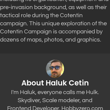
pre-invasion background, as well as their
tactical role during the Cotentin
campaign. This unique exploration of the
Cotentin Campaign is accompanied by
dozens of maps, photos, and graphics.
About Haluk Cetin
I'm Haluk, everyone calls me Hulk.
Skydiver, Scale modeler, and
Frontend Developer. Hobbyzero.com