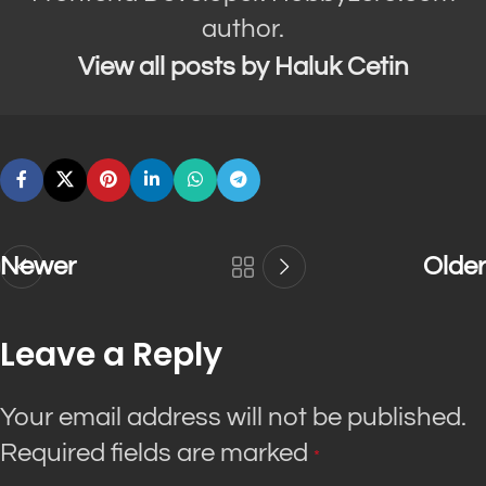
author.
View all posts by Haluk Cetin
Newer
Older
Leave a Reply
Your email address will not be published.
Required fields are marked
*