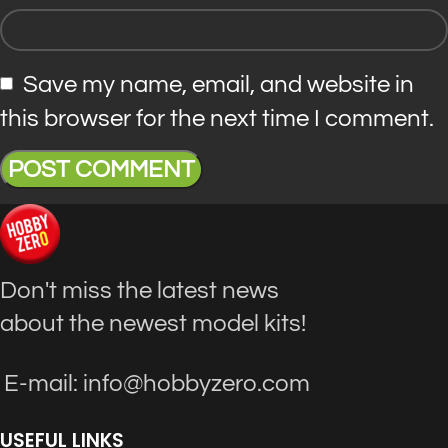
Save my name, email, and website in
this browser for the next time I comment.
Don't miss the latest news
about the newest model kits!
E-mail: info@hobbyzero.com
USEFUL LINKS