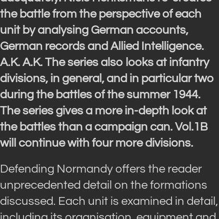
the battle from the perspective of each
unit by analysing German accounts,
German records and Allied Intelligence.
A.K. A.K. The series also looks at infantry
divisions, in general, and in particular two
during the battles of the summer 1944.
The series gives a more in-depth look at
the battles than a campaign can. Vol.1B
will continue with four more divisions.
Defending Normandy offers the reader
unprecedented detail on the formations
discussed. Each unit is examined in detail,
including its organisation, equipment and