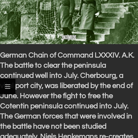
German Chain of Command LXXXIV. A.K.
The battle to clear the peninsula
continued well into July. Cherbourg, a
vital port city, was liberated by the end of
June. However the fight to free the
Cotentin peninsula continued into July.
The German forces that were involved in
the battle have not been studied
adequately. Niels Henkemans re-creates