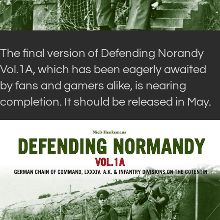
The final version of Defending Norandy
Vol.1A, which has been eagerly awaited
by fans and gamers alike, is nearing
completion. It should be released in May.