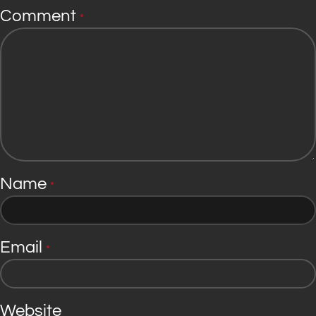
Comment
*
Name
*
Email
*
Website