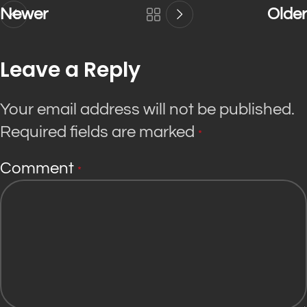
Newer
Older
Leave a Reply
Your email address will not be published.
Required fields are marked
*
Comment
*