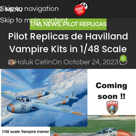
Skip to navigation
MENU
Skip to main content
1/48
,
NEWS
,
PILOT REPLICAS
Pilot Replicas de Havilland
Vampire Kits in 1/48 Scale
0
Haluk Cetin
On October 24, 2023