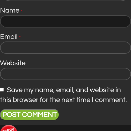
Name
*
Email
*
Website
Save my name, email, and website in
this browser for the next time I comment.