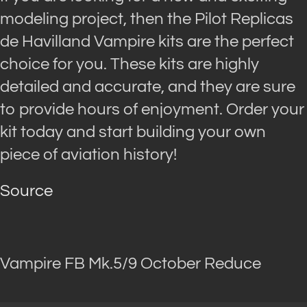
modeling project, then the Pilot Replicas
de Havilland Vampire kits are the perfect
choice for you. These kits are highly
detailed and accurate, and they are sure
to provide hours of enjoyment. Order your
kit today and start building your own
piece of aviation history!
Source
Vampire FB Mk.5/9 October Reduce