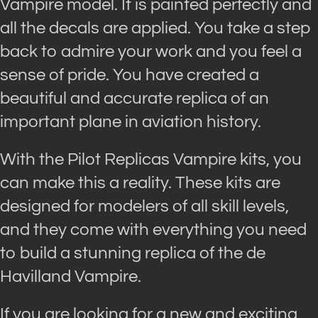
Vampire model. It is painted perfectly and
all the decals are applied. You take a step
back to admire your work and you feel a
sense of pride. You have created a
beautiful and accurate replica of an
important plane in aviation history.
With the Pilot Replicas Vampire kits, you
can make this a reality. These kits are
designed for modelers of all skill levels,
and they come with everything you need
to build a stunning replica of the de
Havilland Vampire.
If you are looking for a new and exciting