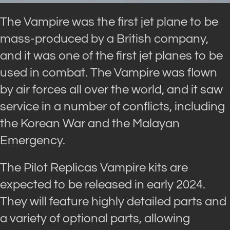
The Vampire was the first jet plane to be
mass-produced by a British company,
and it was one of the first jet planes to be
used in combat. The Vampire was flown
by air forces all over the world, and it saw
service in a number of conflicts, including
the Korean War and the Malayan
Emergency.
The Pilot Replicas Vampire kits are
expected to be released in early 2024.
They will feature highly detailed parts and
a variety of optional parts, allowing