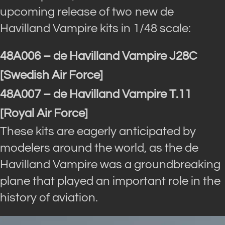
upcoming release of two new de
Havilland Vampire kits in 1/48 scale:
48A006 – de Havilland Vampire J28C
[Swedish Air Force]
48A007 – de Havilland Vampire T.11
[Royal Air Force]
These kits are eagerly anticipated by
modelers around the world, as the de
Havilland Vampire was a groundbreaking
plane that played an important role in the
history of aviation.