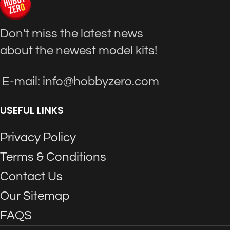
Don't miss the latest news
about the newest model kits!
E-mail: info@hobbyzero.com
USEFUL LINKS
Privacy Policy
Terms & Conditions
Contact Us
Our Sitemap
FAQS