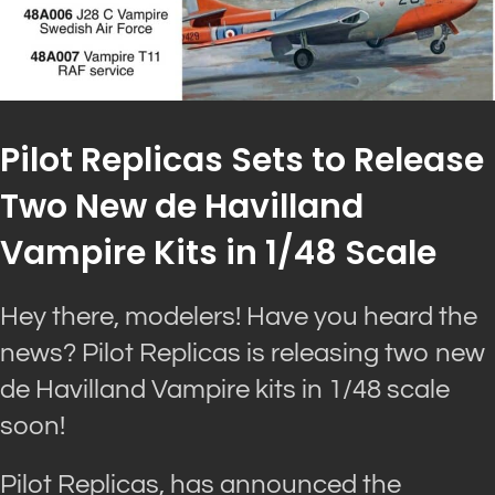
Pilot Replicas Sets to Release
Two New de Havilland
Vampire Kits in 1/48 Scale
Hey there, modelers! Have you heard the
news? Pilot Replicas is releasing two new
de Havilland Vampire kits in 1/48 scale
soon!
Pilot Replicas, has announced the