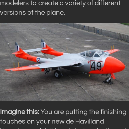
modelers to create a variety of different
versions of the plane.
Imagine this:
You are putting the finishing
touches on your new de Havilland