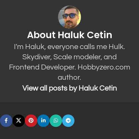
About Haluk Cetin
I'm Haluk, everyone calls me Hulk.
Skydiver, Scale modeler, and
Frontend Developer. Hobbyzero.com
author.
View all posts by Haluk Cetin