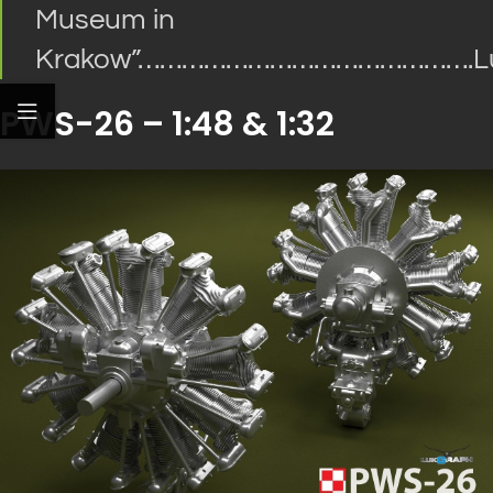
Museum in
Krakow
”
……………………………………….Lu
PWS-26 – 1:48 & 1:32