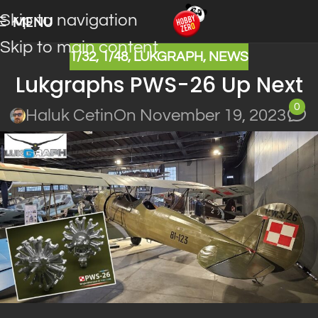
Skip to navigation
MENU
Skip to main content
1/32
,
1/48
,
LUKGRAPH
,
NEWS
Lukgraphs PWS-26 Up Next
0
Haluk Cetin
On November 19, 2023