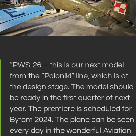
“
PWS-26 – this is our next model
from the “Poloniki” line, which is at
the design stage. The model should
be ready in the first quarter of next
year. The premiere is scheduled for
Bytom 2024. The plane can be seen
every day in the wonderful Aviation