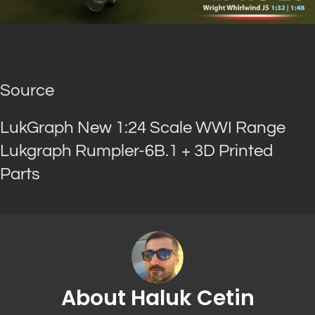
Source
LukGraph New 1:24 Scale WWI Range
Lukgraph Rumpler-6B.1 + 3D Printed
Parts
About Haluk Cetin