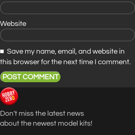
Website
Save my name, email, and website in
this browser for the next time I comment.
Don't miss the latest news
about the newest model kits!