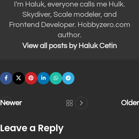
I'm Haluk, everyone calls me Hulk.
Skydiver, Scale modeler, and
Frontend Developer. Hobbyzero.com
author.
View all posts by Haluk Cetin
Newer
Older
Leave a Reply