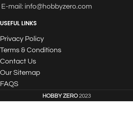
E-mail: info@hobbyzero.com
USEFUL LINKS
Privacy Policy
Terms & Conditions
Contact Us
Our Sitemap
FAQS
HOBBY ZERO
2023