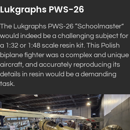
Lukgraphs PWS-26
The Lukgraphs PWS-26 “Schoolmaster”
would indeed be a challenging subject for
a 1:32 or 1:48 scale resin kit. This Polish
biplane fighter was a complex and unique
aircraft, and accurately reproducing its
details in resin would be a demanding
task.