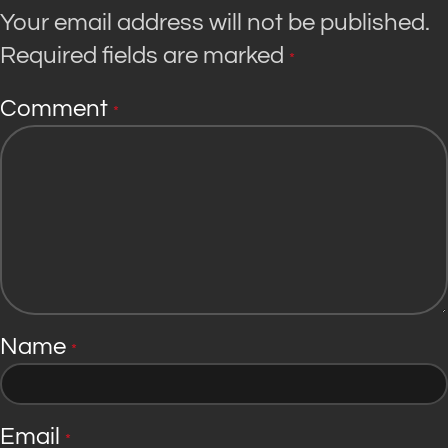
Your email address will not be published.
Required fields are marked
*
Comment
*
Name
*
Email
*