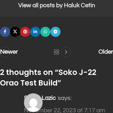
View all posts by Haluk Cetin
Newer
Older
2 thoughts on “
Soko J-22
Orao Test Build
”
Sinisa Lazic
says:
November 22, 2023 at 7:17 am