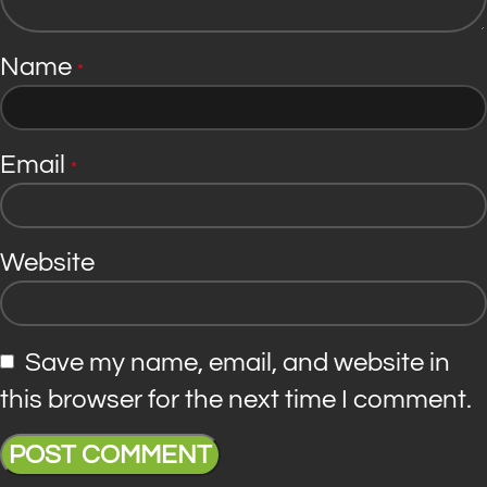
Name
*
Email
*
Website
Save my name, email, and website in
this browser for the next time I comment.