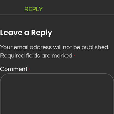
REPLY
Leave a Reply
Your email address will not be published.
Required fields are marked
*
Comment
*