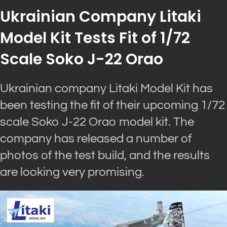
Ukrainian Company Litaki
Model Kit Tests Fit of 1/72
Scale Soko J-22 Orao
Ukrainian company Litaki Model Kit has
been testing the fit of their upcoming 1/72
scale Soko J-22 Orao model kit. The
company has released a number of
photos of the test build, and the results
are looking very promising.