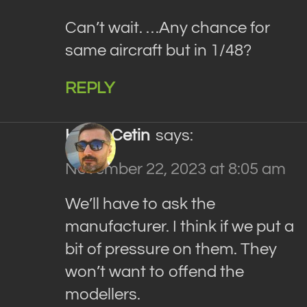
Can’t wait. …Any chance for
same aircraft but in 1/48?
REPLY
Haluk Cetin
says:
November 22, 2023 at 8:05 am
We’ll have to ask the
manufacturer. I think if we put a
bit of pressure on them. They
won’t want to offend the
modellers.