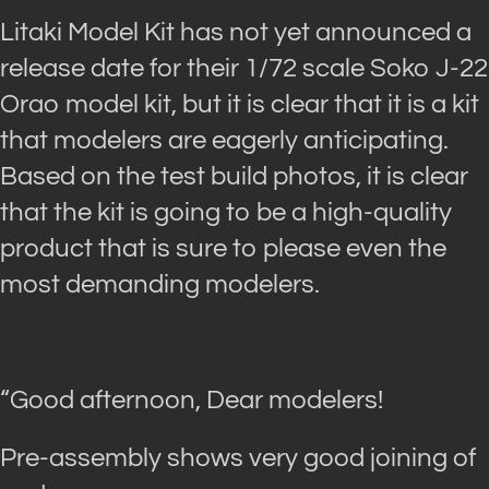
Litaki Model Kit has not yet announced a
release date for their 1/72 scale Soko J-22
Orao model kit, but it is clear that it is a kit
that modelers are eagerly anticipating.
Based on the test build photos, it is clear
that the kit is going to be a high-quality
product that is sure to please even the
most demanding modelers.
“Good afternoon, Dear modelers!
Pre-assembly shows very good joining of