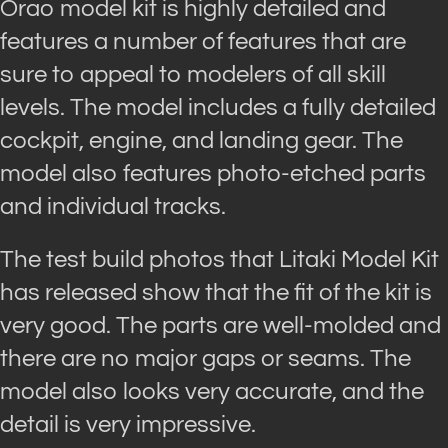
Orao model kit is highly detailed and
features a number of features that are
sure to appeal to modelers of all skill
levels. The model includes a fully detailed
cockpit, engine, and landing gear. The
model also features photo-etched parts
and individual tracks.
The test build photos that Litaki Model Kit
has released show that the fit of the kit is
very good. The parts are well-molded and
there are no major gaps or seams. The
model also looks very accurate, and the
detail is very impressive.