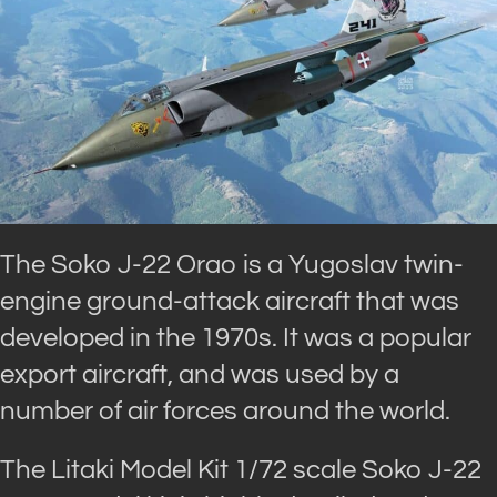
The Soko J-22 Orao is a Yugoslav twin-
engine ground-attack aircraft that was
developed in the 1970s. It was a popular
export aircraft, and was used by a
number of air forces around the world.
The Litaki Model Kit 1/72 scale Soko J-22