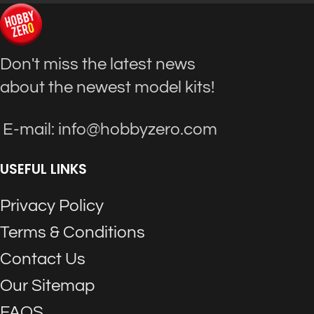
Don't miss the latest news
about the newest model kits!
E-mail: info@hobbyzero.com
USEFUL LINKS
Privacy Policy
Terms & Conditions
Contact Us
Our Sitemap
FAQS