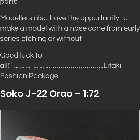
parts
Modellers also have the opportunity to
make a model with a nose cone from early
series etching or without
Good luck to
all!”…
……………………………………..Litaki
Fashion Package
Soko J-22 Orao – 1:72