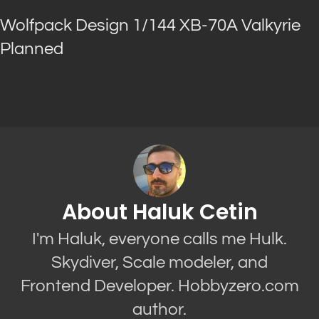
Wolfpack Design 1/144 XB-70A Valkyrie
Planned
About Haluk Cetin
I'm Haluk, everyone calls me Hulk.
Skydiver, Scale modeler, and
Frontend Developer. Hobbyzero.com
author.