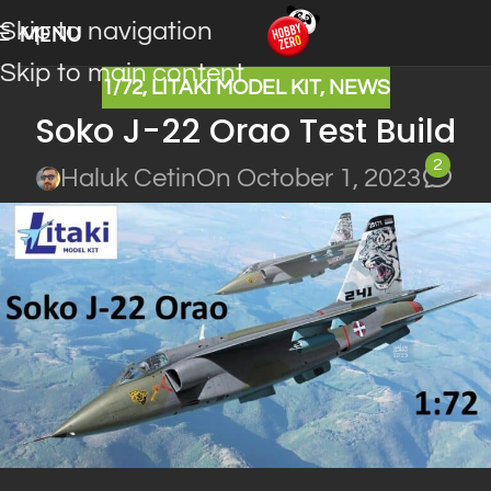
Skip to navigation
MENU
Skip to main content
1/72
,
LITAKI MODEL KIT
,
NEWS
Soko J-22 Orao Test Build
2
Haluk Cetin
On October 1, 2023