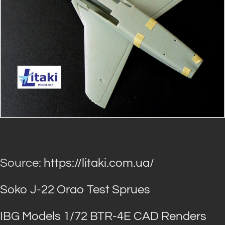
Source:
https://litaki.com.ua/
Soko J-22 Orao Test Sprues
IBG Models 1/72 BTR-4E CAD Renders