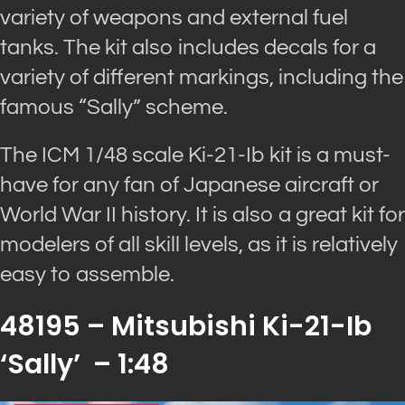
variety of weapons and external fuel
tanks. The kit also includes decals for a
variety of different markings, including the
famous “Sally” scheme.
The ICM 1/48 scale Ki-21-Ib kit is a must-
have for any fan of Japanese aircraft or
World War II history. It is also a great kit for
modelers of all skill levels, as it is relatively
easy to assemble.
48195 – Mitsubishi Ki-21-Ib
‘Sally’ – 1:48