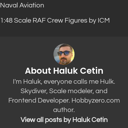
Naval Aviation
1:48 Scale RAF Crew Figures by ICM
About Haluk Cetin
I'm Haluk, everyone calls me Hulk.
Skydiver, Scale modeler, and
Frontend Developer. Hobbyzero.com
author.
View all posts by Haluk Cetin