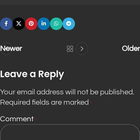
Newer
Older
Leave a Reply
Your email address will not be published.
Required fields are marked
*
Comment
*