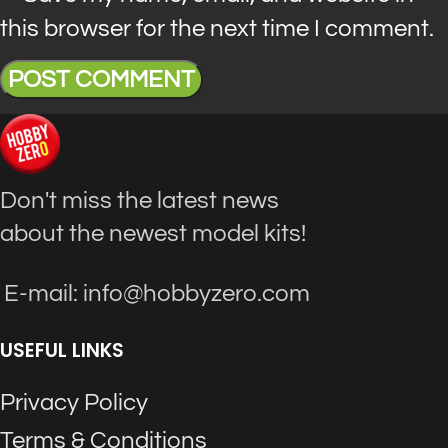
this browser for the next time I comment.
Don't miss the latest news
about the newest model kits!
E-mail: info@hobbyzero.com
USEFUL LINKS
Privacy Policy
Terms & Conditions