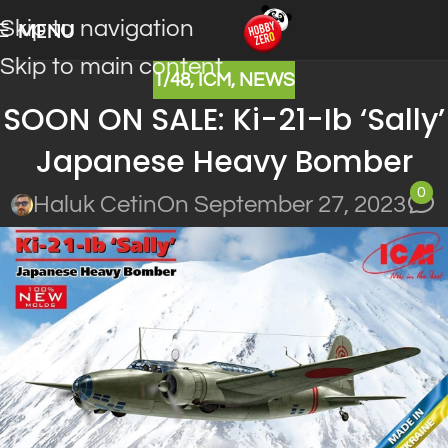
Skip to navigation
MENU
Skip to main content
1/48
,
ICM
,
NEWS
SOON ON SALE: Ki-21-Ib ‘Sally’
Japanese Heavy Bomber
0
Haluk Cetin
On September 27, 2023