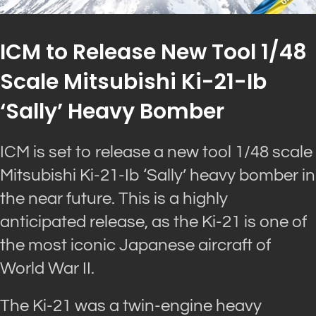
ICM to Release New Tool 1/48
Scale Mitsubishi Ki-21-Ib
‘Sally’ Heavy Bomber
ICM is set to release a new tool 1/48 scale
Mitsubishi Ki-21-Ib ‘Sally’ heavy bomber in
the near future. This is a highly
anticipated release, as the Ki-21 is one of
the most iconic Japanese aircraft of
World War II.
The Ki-21 was a twin-engine heavy