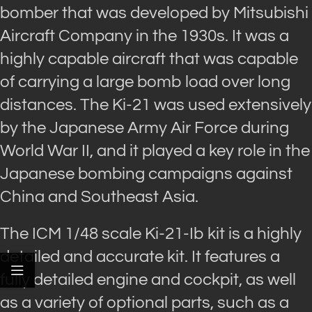
bomber that was developed by Mitsubishi
Aircraft Company in the 1930s. It was a
highly capable aircraft that was capable
of carrying a large bomb load over long
distances. The Ki-21 was used extensively
by the Japanese Army Air Force during
World War II, and it played a key role in the
Japanese bombing campaigns against
China and Southeast Asia.
The ICM 1/48 scale Ki-21-Ib kit is a highly
detailed and accurate kit. It features a
fully detailed engine and cockpit, as well
as a variety of optional parts, such as a