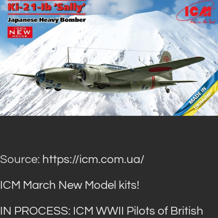
Source:
https://icm.com.ua/
ICM March New Model kits!
IN PROCESS: ICM WWII Pilots of British