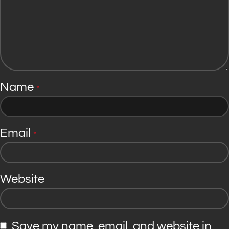
Name
*
Email
*
Website
Save my name, email, and website in