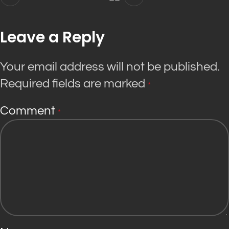
Leave a Reply
Your email address will not be published.
Required fields are marked
*
Comment
*