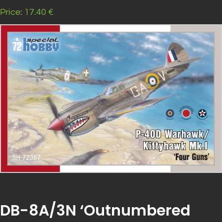
Price: 17.40 €
DB-8A/3N ‘Outnumbered