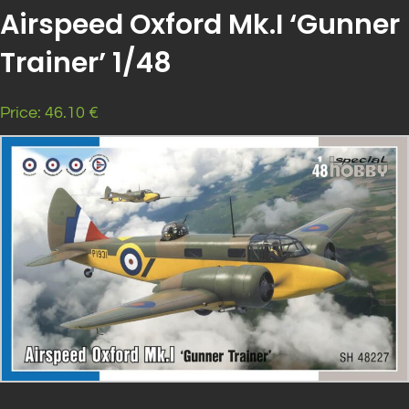
Airspeed Oxford Mk.I ‘Gunner
Trainer’ 1/48
Price: 46.10 €