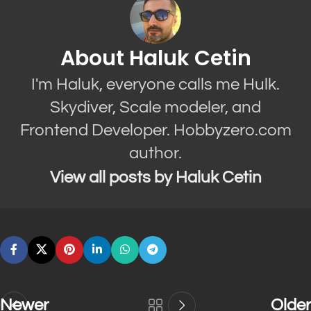
About Haluk Cetin
I'm Haluk, everyone calls me Hulk.
Skydiver, Scale modeler, and
Frontend Developer. Hobbyzero.com
author.
View all posts by Haluk Cetin
Newer
Older