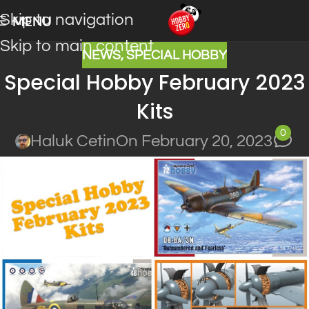
Skip to navigation
MENU
Skip to main content
NEWS
,
SPECIAL HOBBY
Special Hobby February 2023
Kits
0
Haluk Cetin
On February 20, 2023