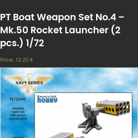
PT Boat Weapon Set No.4 –
Mk.50 Rocket Launcher (2
pcs.) 1/72
Price: 12.20 €