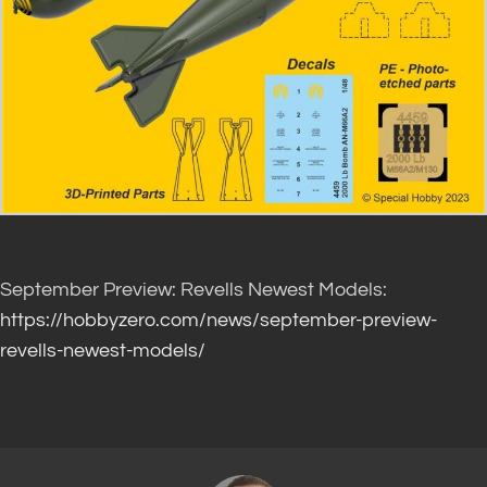
September Preview: Revells Newest Models:
https://hobbyzero.com/news/september-preview-
revells-newest-models/