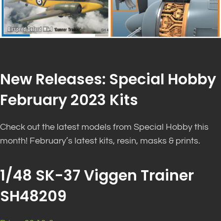
New Releases: Special Hobby
February 2023 Kits
Check out the latest models from Special Hobby this
month! February’s latest kits, resin, masks & prints.
1/48 SK-37 Viggen Trainer
SH48209