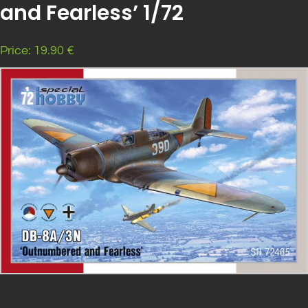
and Fearless’ 1/72
Price: 19.90 €