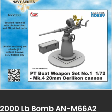
2000 Lb Bomb AN-M66A2