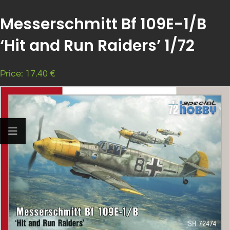
Messerschmitt Bf 109E-1/B
‘Hit and Run Raiders’ 1/72
Price: 17.40 €