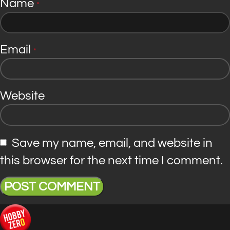
Name
*
Email
*
Website
Save my name, email, and website in
this browser for the next time I comment.