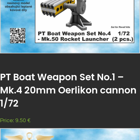
PT Boat Weapon Set No.1 –
Mk.4 20mm Oerlikon cannon
1/72
Price: 9.50 €