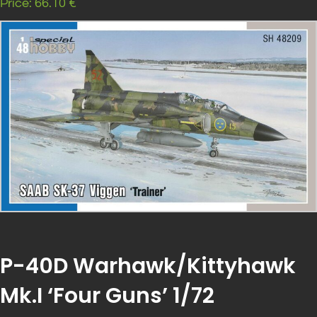
Price: 66.10 €
P-40D Warhawk/Kittyhawk
Mk.I ‘Four Guns’ 1/72