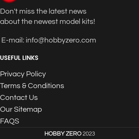
Don't miss the latest news
about the newest model kits!
E-mail: info@hobbyzero.com
USEFUL LINKS
Privacy Policy
Terms & Conditions
Contact Us
Our Sitemap
FAQS
HOBBY ZERO
2023