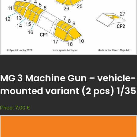
MG 3 Machine Gun – vehicle-
mounted variant (2 pcs) 1/35
Price: 7.00 €