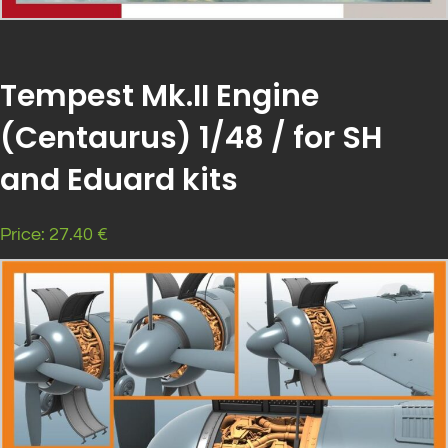
Tempest Mk.II Engine
(Centaurus) 1/48 / for SH
and Eduard kits
Price: 27.40 €