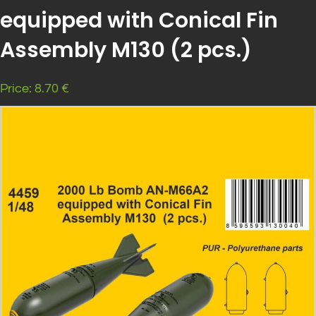
equipped with Conical Fin
Assembly M130 (2 pcs.)
Price: 8.70 €