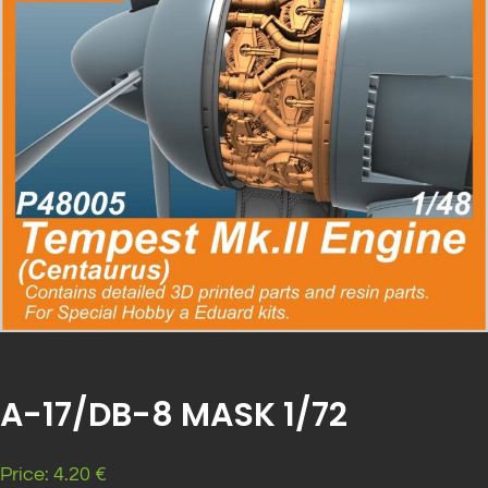
A-17/DB-8 MASK 1/72
Price: 4.20 €