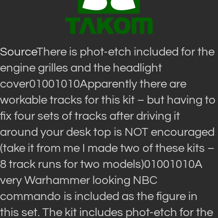
Source
There is phot-etch included for the
engine grilles and the headlight
cover01001010Apparently there are
workable tracks for this kit – but having to
fix four sets of tracks after driving it
around your desk top is NOT encouraged
(take it from me I made two of these kits –
8 track runs for two models)01001010A
very Warhammer looking NBC
commando is included as the figure in
this set. The kit includes phot-etch for the