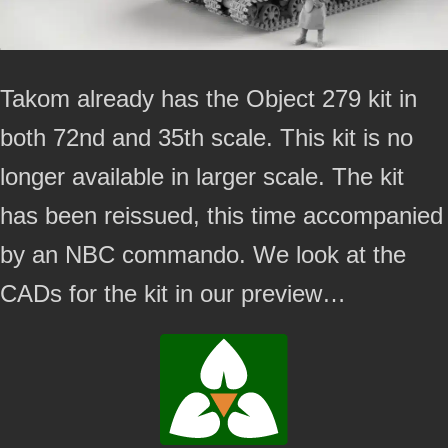
Takom already has the Object 279 kit in
both 72nd and 35th scale. This kit is no
longer available in larger scale. The kit
has been reissued, this time accompanied
by an NBC commando. We look at the
CADs for the kit in our preview…