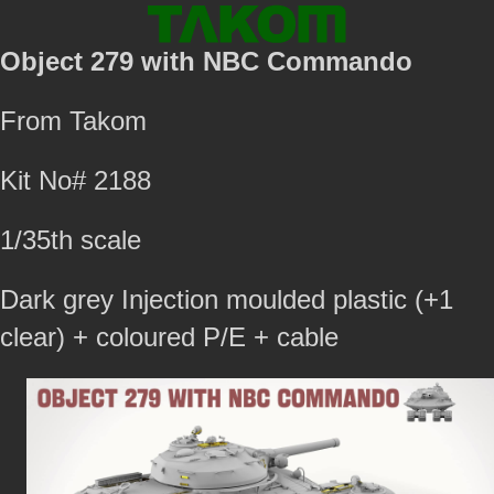
Object 279 with NBC Commando
From Takom
Kit No# 2188
1/35th scale
Dark grey Injection moulded plastic (+1
clear) + coloured P/E + cable