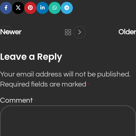
Newer
Older
Leave a Reply
Your email address will not be published.
Required fields are marked
*
Comment
*