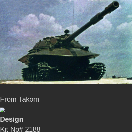
From Takom
Design
Kit No# 2188