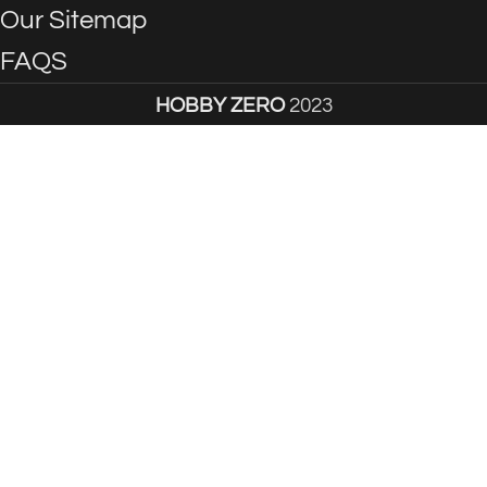
Our Sitemap
FAQS
HOBBY ZERO
2023