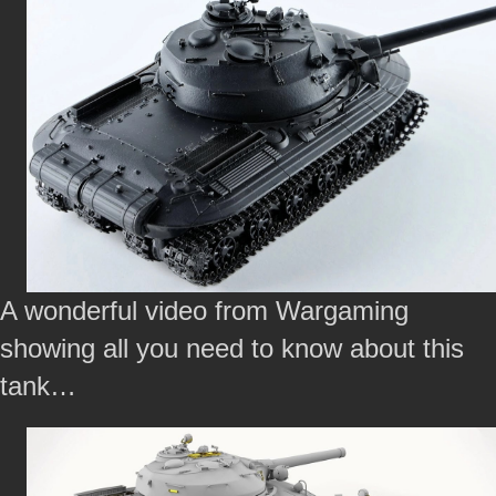
A wonderful video from Wargaming
showing all you need to know about this
tank…