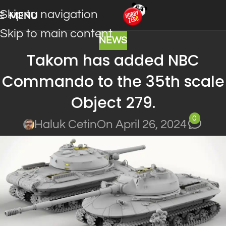
Skip to navigation
MENU
Skip to main content
NEWS
Takom has added NBC
Commando to the 35th scale
Object 279.
0
Haluk Cetin
On April 26, 2024