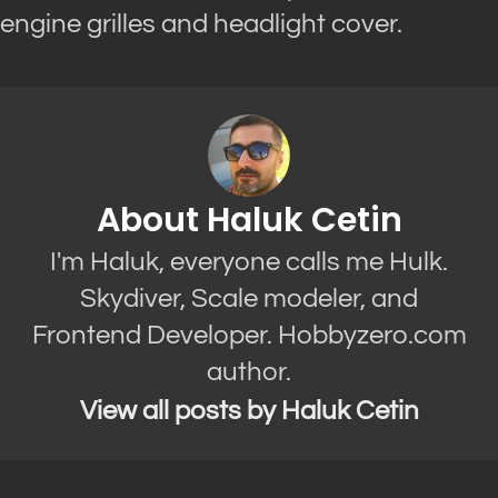
engine grilles and headlight cover.
About Haluk Cetin
I'm Haluk, everyone calls me Hulk.
Skydiver, Scale modeler, and
Frontend Developer. Hobbyzero.com
author.
View all posts by Haluk Cetin