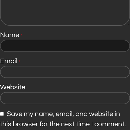
Name
*
Email
*
Website
Save my name, email, and website in
this browser for the next time I comment.