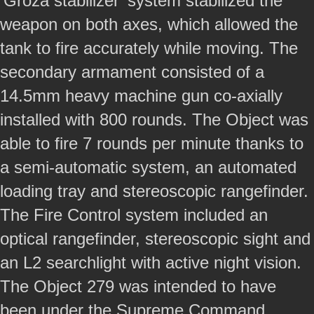
‘Groza stabilizer’ system stabilized the
weapon on both axes, which allowed the
tank to fire accurately while moving. The
secondary armament consisted of a
14.5mm heavy machine gun co-axially
installed with 800 rounds. The Object was
able to fire 7 rounds per minute thanks to
a semi-automatic system, an automated
loading tray and stereoscopic rangefinder.
The Fire Control system included an
optical rangefinder, stereoscopic sight and
an L2 searchlight with active night vision.
The Object 279 was intended to have
been under the Supreme Command