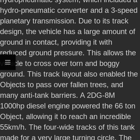
hydro-pneumatic converter and a 3-speed
planetary transmission. Due to its track
design, the vehicle has a large amount of
ground in contact, providing it with
reduced ground pressure. This allows the
vehicle to cross over torn and boggy
ground. This track layout also enabled the
Objects to pass over fallen trees, and
many anti-tank barriers. A 2DG-8M
1000hp diesel engine powered the 66 ton
Object, allowing it to reach an incredible
55km/h. The four-wide tracks of this tank
made for a very large turning circle. The