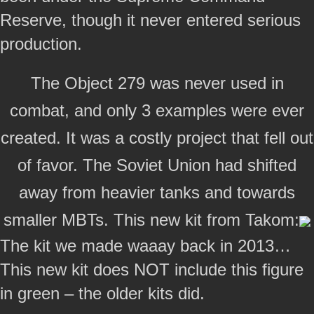
Reserve, though it never entered serious
production.
The Object 279 was never used in
combat, and only 3 examples were ever
created. It was a costly project that fell out
of favor. The Soviet Union had shifted
away from heavier tanks and towards
smaller MBTs. This new kit from Takom:
The kit we made waaay back in 2013…
This new kit does NOT include this figure
in green – the older kits did.