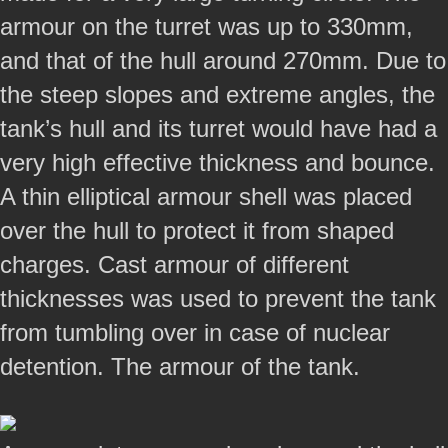
armour on the turret was up to 330mm,
and that of the hull around 270mm. Due to
the steep slopes and extreme angles, the
tank’s hull and its turret would have had a
very high effective thickness and bounce.
A thin elliptical armour shell was placed
over the hull to protect it from shaped
charges. Cast armour of different
thicknesses was used to prevent the tank
from tumbling over in case of nuclear
detention. The armour of the tank.