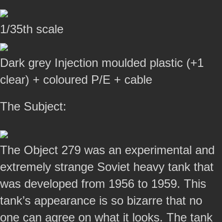
1/35th scale
Dark grey Injection moulded plastic (+1
clear) + coloured P/E + cable
The Subject:
The Object 279 was an experimental and
extremely strange Soviet heavy tank that
was developed from 1956 to 1959. This
tank’s appearance is so bizarre that no
one can agree on what it looks. The tank