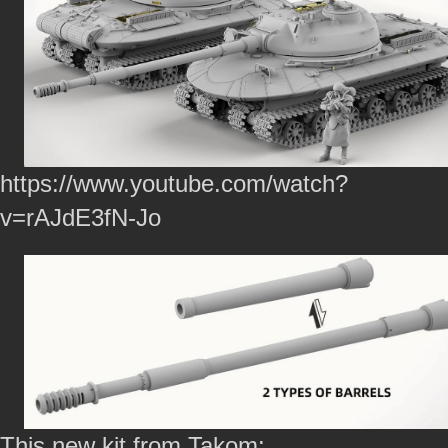
https://www.youtube.com/watch?
v=rAJdE3fN-Jo
This new kit from Takom: