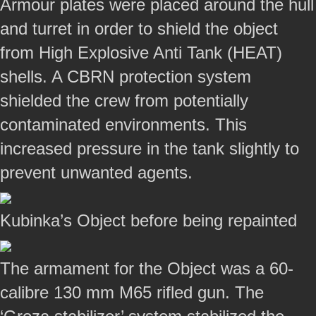
Armour plates were placed around the hull
and turret in order to shield the object
from High Explosive Anti Tank (HEAT)
shells. A CBRN protection system
shielded the crew from potentially
contaminated environments. This
increased pressure in the tank slightly to
prevent unwanted agents.
Kubinka’s Object before being repainted
The armament for the Object was a 60-
calibre 130 mm M65 rifled gun. The