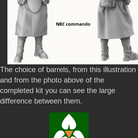
The choice of barrels, from this illustration
and from the photo above of the
completed kit you can see the large
difference between them.