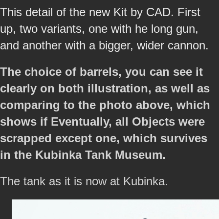
This detail of the new Kit by CAD. First
up, two variants, one with he long gun,
and another with a bigger, wider cannon.
The choice of barrels, you can see it
clearly on both illustration, as well as
comparing to the photo above, which
shows if Eventually, all Objects were
scrapped except one, which survives
in the Kubinka Tank Museum.
The tank as it is now at Kubinka.