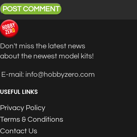
Don't miss the latest news
about the newest model kits!
E-mail: info@hobbyzero.com
USEFUL LINKS
Privacy Policy
Terms & Conditions
Contact Us