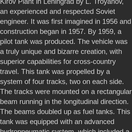
Kirov Plant in Leningrad by L. Troyanov,
an experienced and respected Soviet
engineer. It was first imagined in 1956 and
construction began in 1957. By 1959, a
pilot tank was produced. The vehicle was
a truly unique and bizarre creation, with
superior capabilities for cross-country
travel. This tank was propelled by a
system of four tracks, two on each side.
The tracks were mounted on a rectangular
beam running in the longitudinal direction.
The beams doubled up as fuel tanks. This
tank was equipped with an advanced
hydropneumatic system, which included a