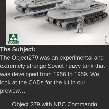
The Subject:
The Object279 was an experimental and
extremely strange Soviet heavy tank that
was developed from 1956 to 1959. We
look at the CADs for the kit in our
preview…
Object 279 with NBC Commando