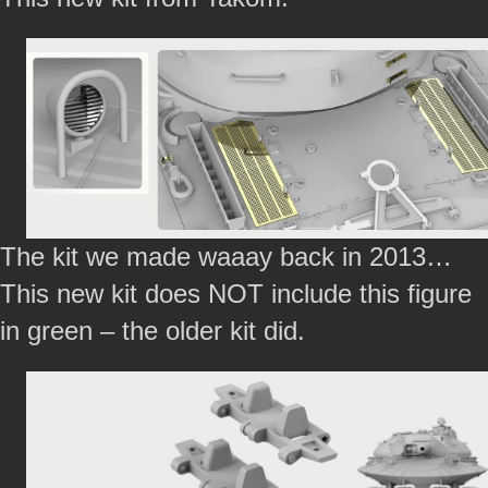
The kit we made waaay back in 2013…
This new kit does NOT include this figure
in green – the older kit did.