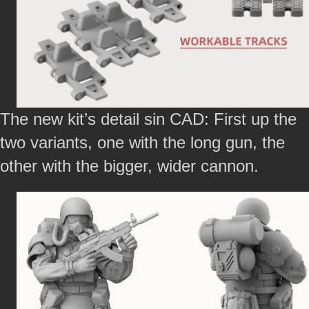
The new kit’s detail sin CAD: First up the
two variants, one with the long gun, the
other with the bigger, wider cannon.