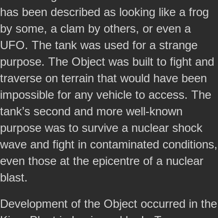
has been described as looking like a frog
by some, a clam by others, or even a
UFO. The tank was used for a strange
purpose. The Object was built to fight and
traverse on terrain that would have been
impossible for any vehicle to access. The
tank’s second and more well-known
purpose was to survive a nuclear shock
wave and fight in contaminated conditions,
even those at the epicentre of a nuclear
blast.
Development of the Object occurred in the