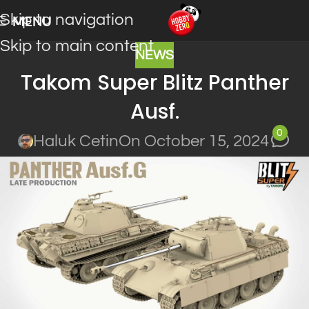
Skip to navigation
MENU
Skip to main content
NEWS
Takom Super Blitz Panther
Ausf.
0
Haluk Cetin
On October 15, 2024