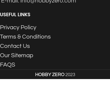
E-mail: info@hobbyzero.com
USEFUL LINKS
Privacy Policy
Terms & Conditions
Contact Us
Our Sitemap
FAQS
HOBBY ZERO
2023