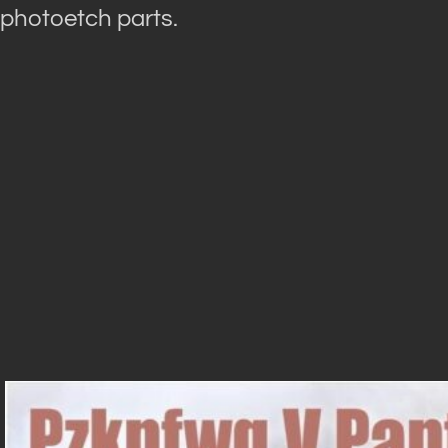
photoetch parts.