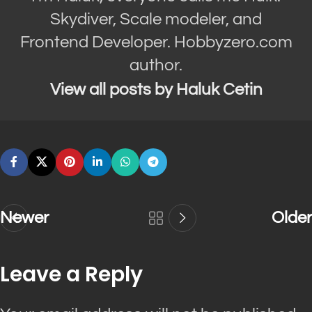
Skydiver, Scale modeler, and
Frontend Developer. Hobbyzero.com
author.
View all posts by Haluk Cetin
Newer
Older
Leave a Reply