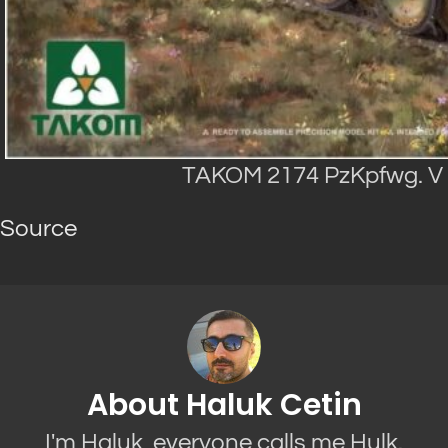
TAKOM 2174 PzKpfwg. V P
Source
About Haluk Cetin
I'm Haluk, everyone calls me Hulk.