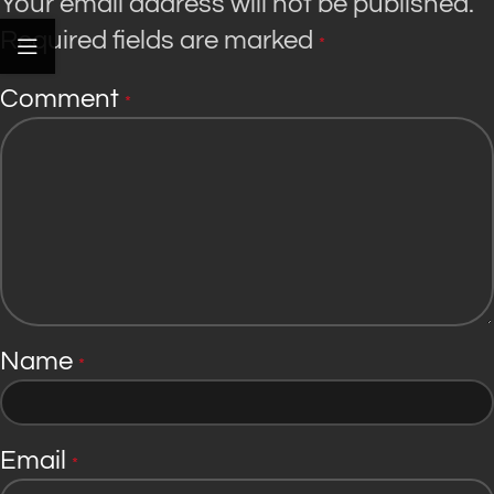
Your email address will not be published.
Required fields are marked
*
Comment
*
Name
*
Email
*