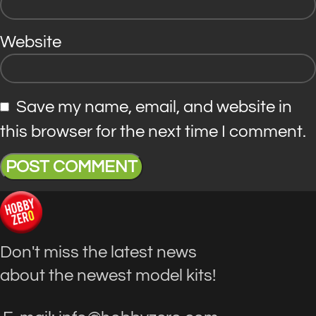
Website
Save my name, email, and website in
this browser for the next time I comment.
Don't miss the latest news
about the newest model kits!