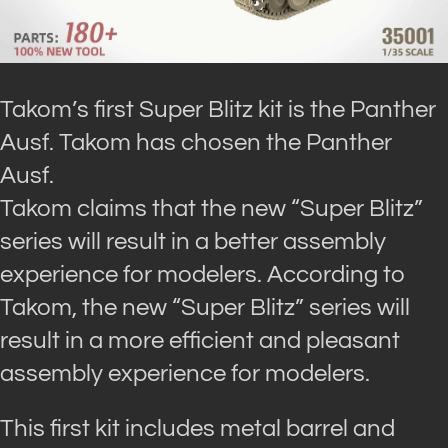
Takom’s first Super Blitz kit is the Panther
Ausf. Takom has chosen the Panther
Ausf.
Takom claims that the new “Super Blitz”
series will result in a better assembly
experience for modelers. According to
Takom, the new “Super Blitz” series will
result in a more efficient and pleasant
assembly experience for modelers.
This first kit includes metal barrel and