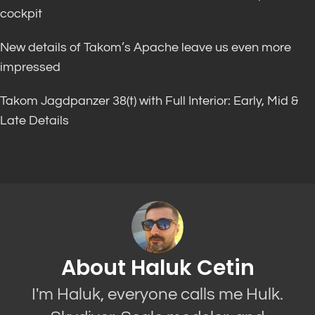
cockpit
New details of Takom’s Apache leave us even more
impressed
Takom Jagdpanzer 38(t) with Full Interior: Early, Mid &
Late Details
About Haluk Cetin
I'm Haluk, everyone calls me Hulk.