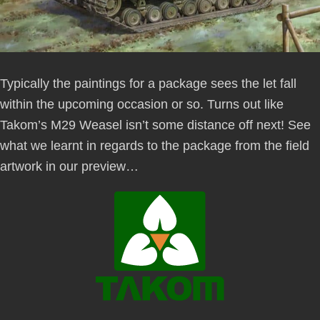
Typically the paintings for a package sees the let fall
within the upcoming occasion or so. Turns out like
Takom’s M29 Weasel isn’t some distance off next! See
what we learnt in regards to the package from the field
artwork in our preview…