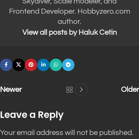
Skydiver, Scale modeler, and
Frontend Developer. Hobbyzero.com
author.
View all posts by Haluk Cetin
Newer
Older
Leave a Reply
Your email address will not be published.