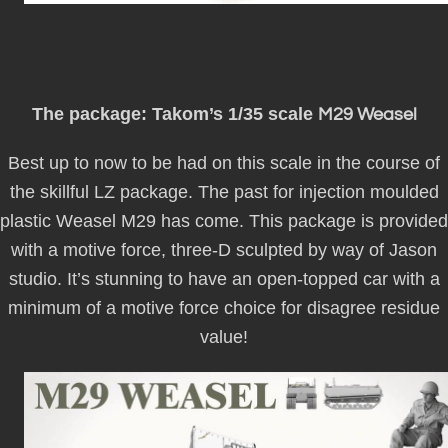
The package: Takom’s 1/35 scale
M29 Weasel
Best up to now to be had on this scale in the course of
the skillful LZ package. The past for injection moulded
plastic Weasel M29 has come. This package is provided
with a motive force, three-D sculpted by way of Jason
studio. It’s stunning to have an open-topped car with a
minimum of a motive force choice for disagree residue
value!