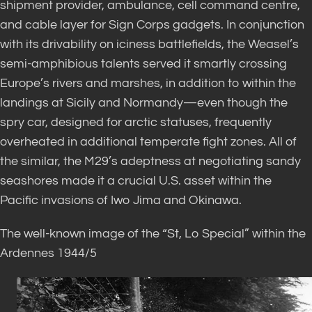
shipment provider, ambulance, cell command centre,
and cable layer for Sign Corps gadgets. In conjunction
with its drivability on iciness battlefields, the Weasel’s
semi-amphibious talents served it smartly crossing
Europe’s rivers and marshes, in addition to within the
landings at Sicily and Normandy—even though the
spry car, designed for arctic statuses, frequently
overheated in additional temperate fight zones. All of
the similar, the M29’s adeptness at negotiating sandy
seashores made it a crucial U.S. asset within the
Pacific invasions of Iwo Jima and Okinawa.
The well-known image of the “St, Lo Special” within the
Ardennes 1944/5