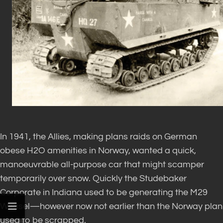
In 1941, the Allies, making plans raids on German
obese H2O amenities in Norway, wanted a quick,
manoeuvrable all-purpose car that might scamper
temporarily over snow. Quickly the Studebaker
Corporate in Indiana used to be generating the M29
Weasel—however now not earlier than the Norway plan
used to be scrapped.