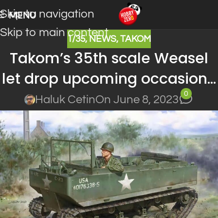
Skip to navigation
MENU
Skip to main content
1/35
,
NEWS
,
TAKOM
Takom’s 35th scale Weasel
let drop upcoming occasion…
0
Haluk Cetin
On June 8, 2023