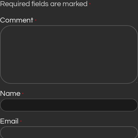
Required fields are marked
*
Comment
*
Name
*
Email
*