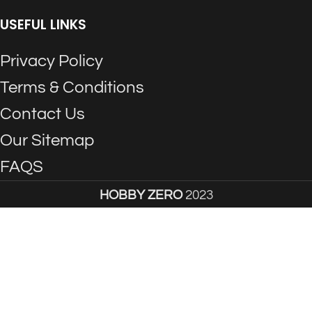
USEFUL LINKS
Privacy Policy
Terms & Conditions
Contact Us
Our Sitemap
FAQS
HOBBY ZERO
2023