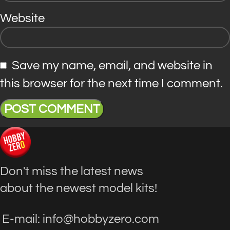
Website
Save my name, email, and website in
this browser for the next time I comment.
Don't miss the latest news
about the newest model kits!
E-mail: info@hobbyzero.com