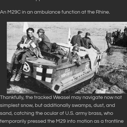
An M29C in an ambulance function at the Rhine.
Thankfully, the tracked Weasel may navigate now not
simplest snow, but additionally swamps, dust, and
sand, catching the ocular of U.S. army brass, who
temporarily pressed the M29 into motion as a frontline