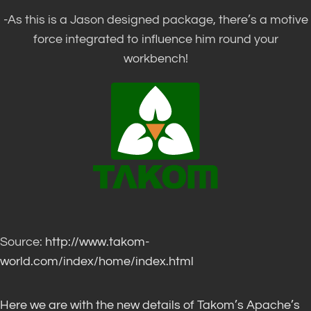
-As this is a Jason designed package, there’s a motive
force integrated to influence him round your
workbench!
Source:
http://www.takom-
world.com/index/home/index.html
Here we are with the new details of Takom’s Apache’s