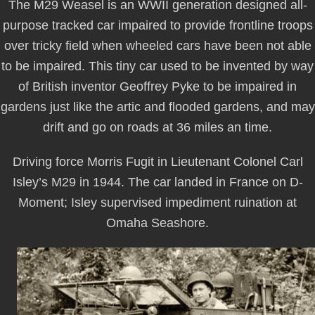
The M29 Weasel is an WWII generation designed all-
purpose tracked car impaired to provide frontline troops
over tricky field when wheeled cars have been not able
to be impaired. This tiny car used to be invented by way
of British inventor Geoffrey Pyke to be impaired in
gardens just like the artic and flooded gardens, and may
drift and go on roads at 36 miles an time.
Driving force Morris Fugit in Lieutenant Colonel Carl
Isley’s M29 in 1944. The car landed in France on D-
Moment; Isley supervised impediment ruination at
Omaha Seashore.