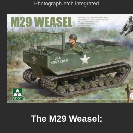
Photograph-etch integrated
The M29 Weasel: