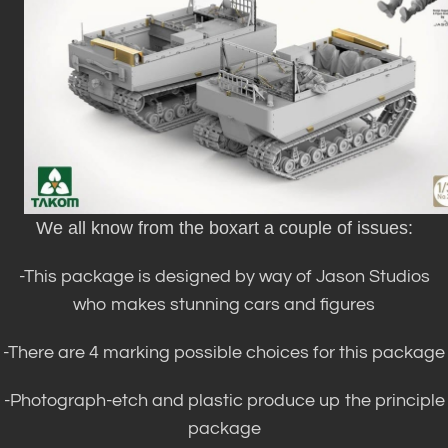
We all know from the boxart a couple of issues:
-This package is designed by way of Jason Studios
who makes stunning cars and figures
-There are 4 marking possible choices for this package
-Photograph-etch and plastic produce up the principle
package