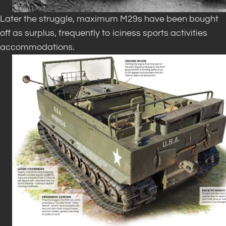
Later the struggle, maximum M29s have been bought
off as surplus, frequently to iciness sports activities
accommodations.