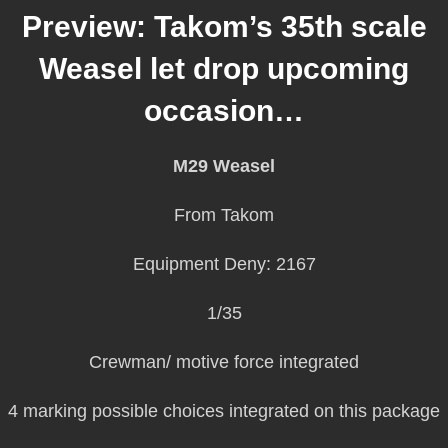
Preview: Takom’s 35th scale
Weasel let drop upcoming
occasion…
M29 Weasel
From Takom
Equipment Deny: 2167
1/35
Crewman/ motive force integrated
4 marking possible choices integrated on this package