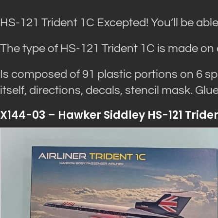
HS-121 Trident 1C Excepted! You’ll be able
The type of HS-121 Trident 1C is made on 
Is composed of 91 plastic portions on 6 s
itself, directions, decals, stencil mask. Gl
X144-03 – Hawker Siddley HS-121 Trident