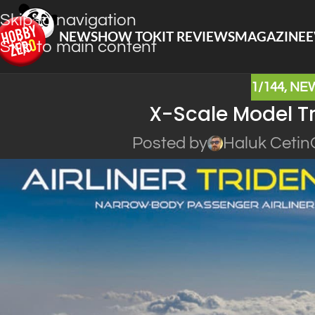
Skip to navigation
NEWS
HOW TO
KIT REVIEWS
MAGAZINE
E
Skip to main content
1/144
,
NE
X-Scale Model Tr
Posted by
Haluk Cetin