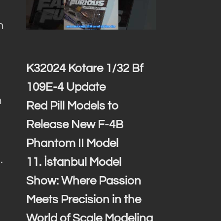
n
K32024 Kotare 1/32 Bf
109E-4 Update
h
Red Pill Models to
Release New F-4B
Phantom II Model
.
11. İstanbul Model
Show: Where Passion
Meets Precision in the
World of Scale Modeling