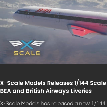
X-Scale Models Releases 1/144 Scale 
BEA and British Airways Liveries
X-Scale Models has released a new 1/144 