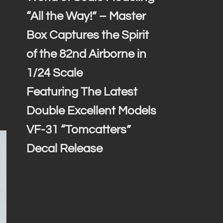
“All the Way!” – Master
Box Captures the Spirit
of the 82nd Airborne in
1/24 Scale
Featuring The Latest
Double Excellent Models
VF-31 “Tomcatters”
Decal Release