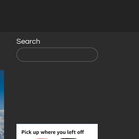
Search