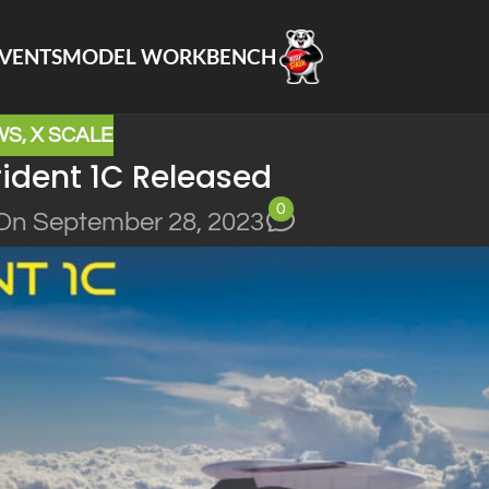
VENTS
MODEL WORKBENCH
WS
,
X SCALE
ident 1C Released
0
On September 28, 2023