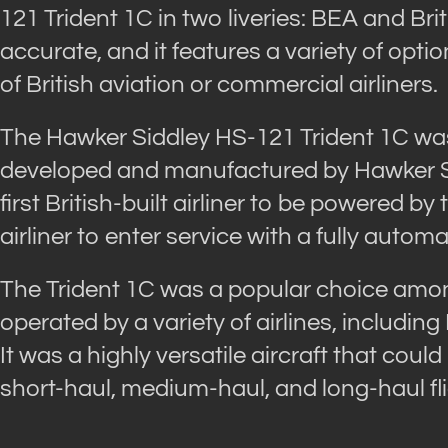
121 Trident 1C in two liveries: BEA and Brit
accurate, and it features a variety of opti
of British aviation or commercial airliners.
The Hawker Siddley HS-121 Trident 1C was 
developed and manufactured by Hawker Sid
first British-built airliner to be powered by
airliner to enter service with a fully autom
The Trident 1C was a popular choice among
operated by a variety of airlines, including
It was a highly versatile aircraft that could
short-haul, medium-haul, and long-haul fli