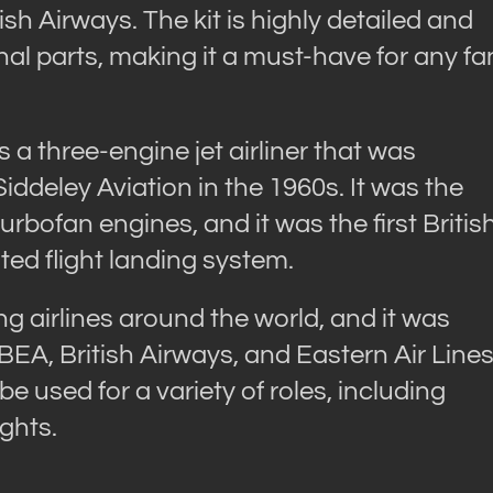
ish Airways. The kit is highly detailed and
onal parts, making it a must-have for any fa
a three-engine jet airliner that was
deley Aviation in the 1960s. It was the
 turbofan engines, and it was the first Britis
ated flight landing system.
 airlines around the world, and it was
 BEA, British Airways, and Eastern Air Lines
 be used for a variety of roles, including
ghts.