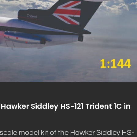
Hawker Siddley HS-121 Trident 1C in
scale model kit of the Hawker Siddley HS-