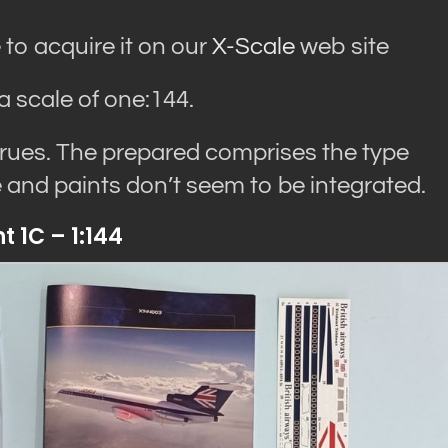
 to acquire it on our
X-Scale
web site
a scale of one:144.
prues. The prepared comprises the type
ue and paints don’t seem to be integrated.
 1C – 1:144