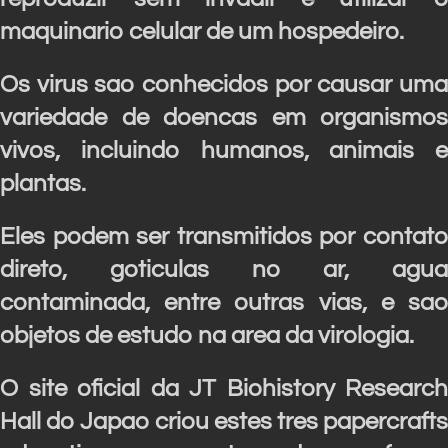
maquinario celular de um hospedeiro.
Os virus sao conhecidos por causar uma
variedade de doencas em organismos
vivos, incluindo humanos, animais e
plantas.
Eles podem ser transmitidos por contato
direto, goticulas no ar, agua
contaminada, entre outras vias, e sao
objetos de estudo na area da virologia.
O site oficial da JT Biohistory Research
Hall do Japao criou estes tres papercrafts