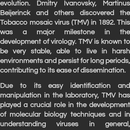
evolution. Dmitry Ivanovsky, Martinus
Beijerinck and others discovered the
Tobacco mosaic virus (TMV) in 1892. This
was a major milestone in the
development of virology. TMV is known to
be very stable, able to live in harsh
environments and persist for long periods,
contributing to its ease of dissemination.
Due to its easy identification and
manipulation in the laboratory, TMV has
played a crucial role in the development
of molecular biology techniques and in
understanding viruses in general,