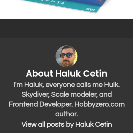
About Haluk Cetin
I'm Haluk, everyone calls me Hulk.
Skydiver, Scale modeler, and
Frontend Developer. Hobbyzero.com
author.
View all posts by Haluk Cetin