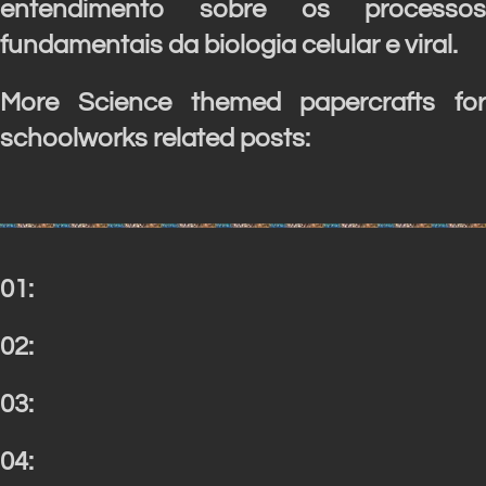
entendimento sobre os processos
fundamentais da biologia celular e viral.
More Science themed papercrafts for
schoolworks related posts:
01:
02:
03:
04: