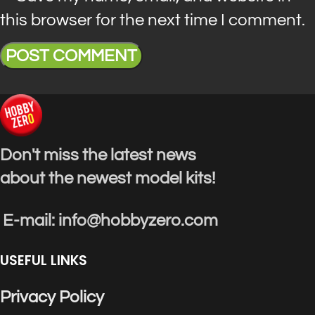
this browser for the next time I comment.
Don't miss the latest news
about the newest model kits!
E-mail: info@hobbyzero.com
USEFUL LINKS
Privacy Policy