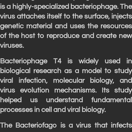
is a highly-specialized bacteriophage. The
virus attaches itself to the surface, injects
genetic material and uses the resources
of the host to reproduce and create new
viruses.
Bacteriophage T4 is widely used in
biological research as a model to study
viral infection, molecular biology, and
virus evolution mechanisms. Its study
helped us understand fundamental
processes in cell and viral biology.
The Bacteriofago is a virus that infects