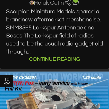
Haluk Cetin
Scorpion Miniature Models spared a
brandnew aftermarket merchandise.
SMM3565 Larkspur Antennae and
Bases The Larkspur field of radios
used to be the usual radio gadget old
through...
CONTINUE READING
18
NOV