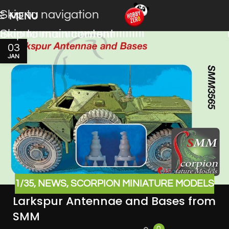
Skip to navigation
MENU
Skip to main content
03
JAN
1/35
,
NEWS
,
SCORPION MINIATURE MODELS
Larkspur Antennae and Bases from
SMM
0