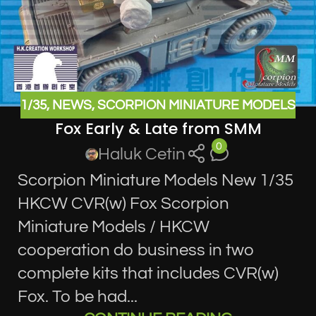
1/35
,
NEWS
,
SCORPION MINIATURE MODELS
Fox Early & Late from SMM
0
Haluk Cetin
Scorpion Miniature Models New 1/35
HKCW CVR(w) Fox Scorpion
Miniature Models / HKCW
cooperation do business in two
complete kits that includes CVR(w)
Fox. To be had...