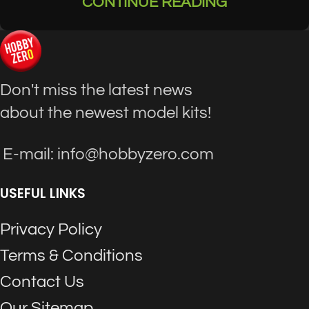
CONTINUE READING
Don't miss the latest news
about the newest model kits!
E-mail: info@hobbyzero.com
USEFUL LINKS
Privacy Policy
Terms & Conditions
Contact Us
Our Sitemap