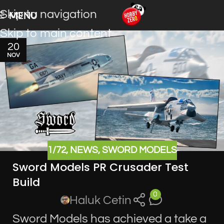
Skip to navigation
MENU
Skip to main content
20
NOV
1/72
,
NEWS
,
SWORD MODELS
Sword Models PR Crusader Test
Build
0
Haluk Cetin
Sword Models has achieved a take a