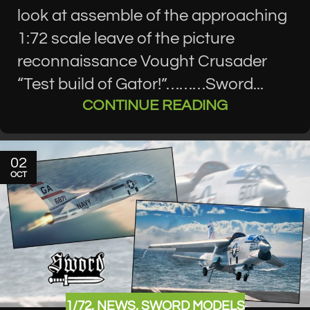
look at assemble of the approaching
1:72 scale leave of the picture
reconnaissance Vought Crusader
“Test build of Gator!”………Sword...
CONTINUE READING
02
OCT
1/72
,
NEWS
,
SWORD MODELS