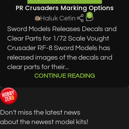
PR Crusaders Marking Options
0
Haluk Cetin
Sword Models Releases Decals and
Clear Parts for 1/72 Scale Vought
Crusader RF-8 Sword Models has
released images of the decals and
clear parts for their...
CONTINUE READING
Don't miss the latest news
about the newest model kits!