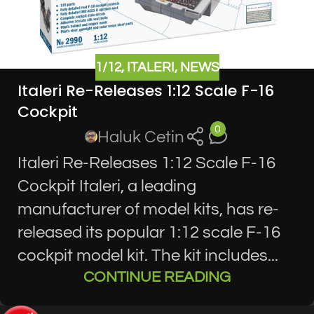
1/12
,
ITALERI
,
NEWS
Italeri Re-Releases 1:12 Scale F-16
Cockpit
0
Haluk Cetin
Italeri Re-Releases 1:12 Scale F-16
Cockpit Italeri, a leading
manufacturer of model kits, has re-
released its popular 1:12 scale F-16
cockpit model kit. The kit includes...
CONTINUE READING