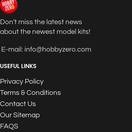
Don't miss the latest news
about the newest model kits!
E-mail: info@hobbyzero.com
USEFUL LINKS
Privacy Policy
Terms & Conditions
Contact Us
Our Sitemap
FAQS