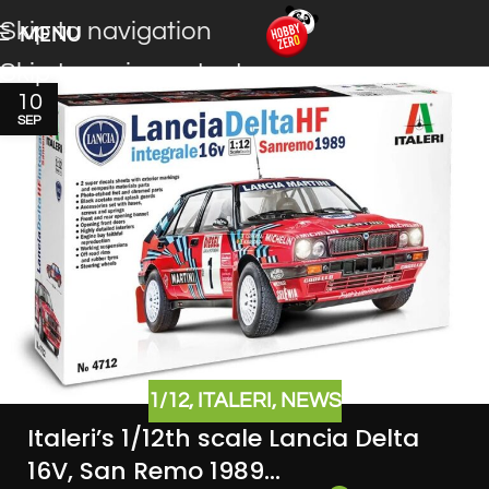
Skip to navigation
MENU
Skip to main content
10
SEP
1/12
,
ITALERI
,
NEWS
Italeri’s 1/12th scale Lancia Delta
16V, San Remo 1989…