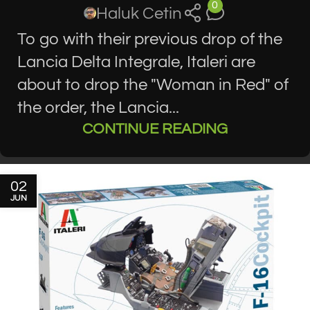
0
Haluk Cetin
To go with their previous drop of the
Lancia Delta Integrale, Italeri are
about to drop the "Woman in Red" of
the order, the Lancia...
CONTINUE READING
02
JUN