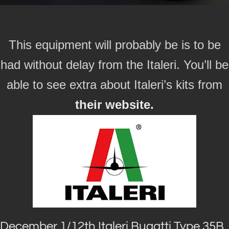
This equipment will probably be is to be
had without delay from the Italeri. You’ll be
able to see extra about Italeri’s kits from
their website.
December 1/12th Italeri Bugatti Type 35B