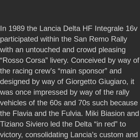
In 1989 the Lancia Delta HF Integrale 16v
participated within the San Remo Rally
with an untouched and crowd pleasing
“Rosso Corsa” livery. Conceived by way of
the racing crew’s “main sponsor” and
designed by way of Giorgetto Giugiaro, it
was once impressed by way of the rally
vehicles of the 60s and 70s such because
the Flavia and the Fulvia. Miki Biasion and
Tiziano Siviero led the Delta “in red” to
victory, consolidating Lancia’s custom and