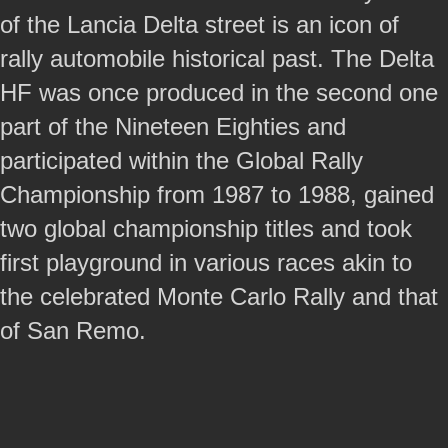
of the Lancia Delta street is an icon of
rally automobile historical past. The Delta
HF was once produced in the second one
part of the Nineteen Eighties and
participated within the Global Rally
Championship from 1987 to 1988, gained
two global championship titles and took
first playground in various races akin to
the celebrated Monte Carlo Rally and that
of San Remo.