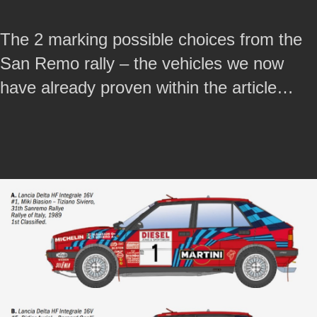
The 2 marking possible choices from the
San Remo rally – the vehicles we now
have already proven within the article…