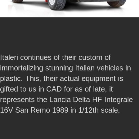
Italeri continues of their custom of
immortalizing stunning Italian vehicles in
plastic. This, their actual equipment is
gifted to us in CAD for as of late, it
represents the Lancia Delta HF Integrale
16V San Remo 1989 in 1/12th scale.