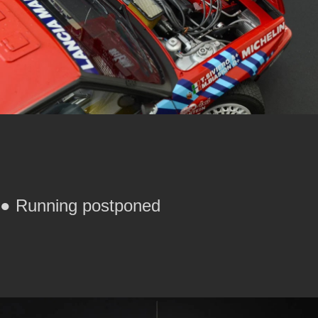
● Running postponed