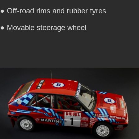
● Off-road rims and rubber tyres
● Movable steerage wheel