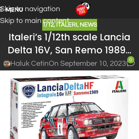
Skip to navigation
MENU
Skip to main content
1/12
,
ITALERI
,
NEWS
Italeri’s 1/12th scale Lancia
Delta 16V, San Remo 1989…
0
Haluk Cetin
On September 10, 2023