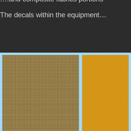
The decals within the equipment…