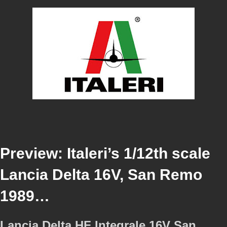
Preview: Italeri’s 1/12th scale
Lancia Delta 16V, San Remo
1989…
Lancia Delta HF Integrale 16V San