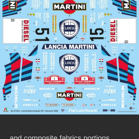
….and composite fabrics portions