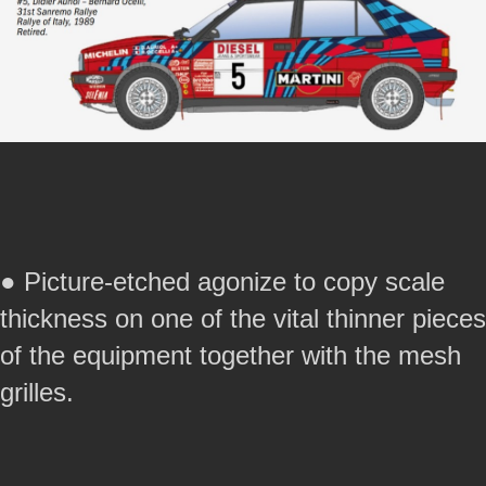
● Picture-etched agonize to copy scale
thickness on one of the vital thinner pieces
of the equipment together with the mesh
grilles.