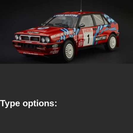
Type options: