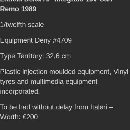
Remo 1989
1/twelfth scale
Equipment Deny #4709
Type Territory: 32,6 cm
Plastic injection moulded equipment, Vinyl
tyres and multimedia equipment
incorporated.
To be had without delay from Italeri –
Worth: €200