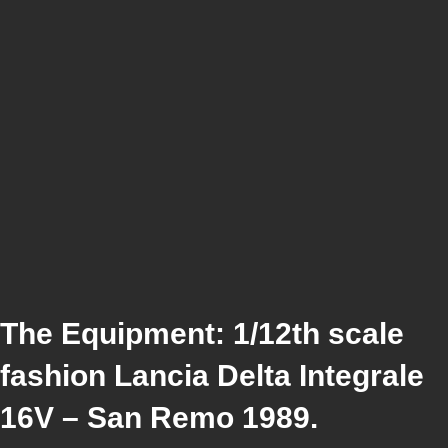
The Equipment: 1/12th scale
fashion Lancia Delta Integrale
16V – San Remo 1989.