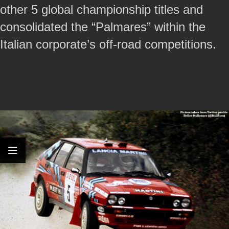
other 5 global championship titles and
consolidated the “Palmares” within the
Italian corporate’s off-road competitions.