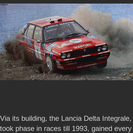
Via its building, the Lancia Delta Integrale,
took phase in races till 1993, gained every