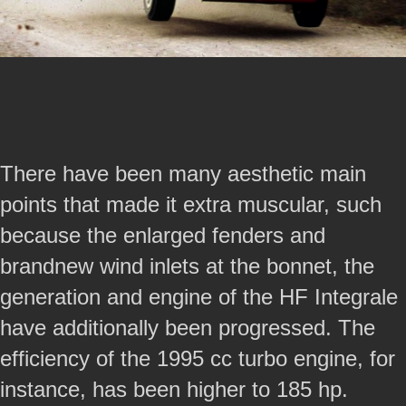
There have been many aesthetic main
points that made it extra muscular, such
because the enlarged fenders and
brandnew wind inlets at the bonnet, the
generation and engine of the HF Integrale
have additionally been progressed. The
efficiency of the 1995 cc turbo engine, for
instance, has been higher to 185 hp.