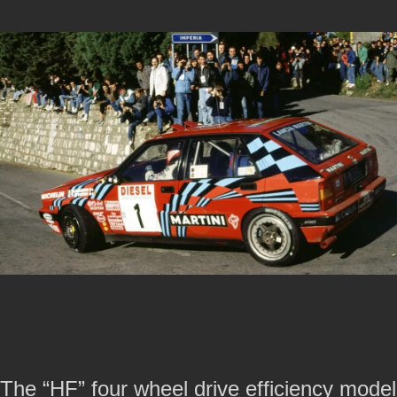
The “HF” four wheel drive efficiency model