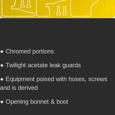
● Chromed portions
● Twilight acetate leak guards
● Equipment poised with hoses, screws
and is derived
● Opening bonnet & boot