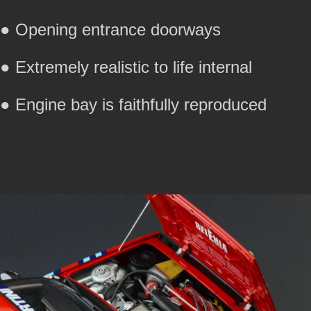
● Opening entrance doorways
● Extremely realistic to life internal
● Engine bay is faithfully reproduced