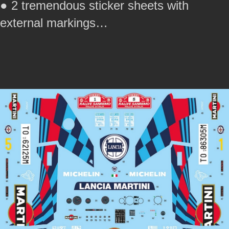
● 2 tremendous sticker sheets with
external markings…