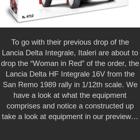
To go with their previous drop of the
Lancia Delta Integrale, Italeri are about to
drop the “Woman in Red” of the order, the
Lancia Delta HF Integrale 16V from the
San Remo 1989 rally in 1/12th scale. We
have a look at what the equipment
comprises and notice a constructed up
take a look at equipment in our preview…