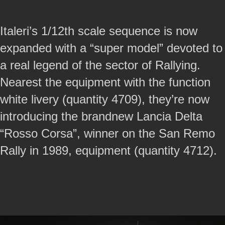
Italeri’s 1/12th scale sequence is now
expanded with a “super model” devoted to
a real legend of the sector of Rallying.
Nearest the equipment with the function
white livery (quantity 4709), they’re now
introducing the brandnew Lancia Delta
“Rosso Corsa”, winner on the San Remo
Rally in 1989, equipment (quantity 4712).