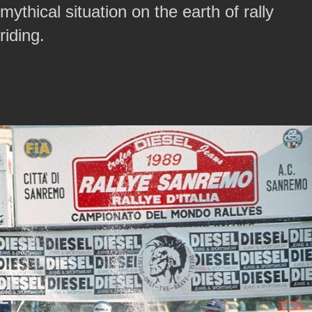
mythical situation on the earth of rally
riding.