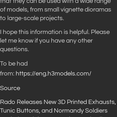
that they can be used with a wide range
of models, from small vignette dioramas
to large-scale projects.
I hope this information is helpful. Please
let me know if you have any other
questions.
To be had
from:
https://eng.h3models.com/
Source
Rado Releases New 3D Printed Exhausts,
Tunic Buttons, and Normandy Soldiers