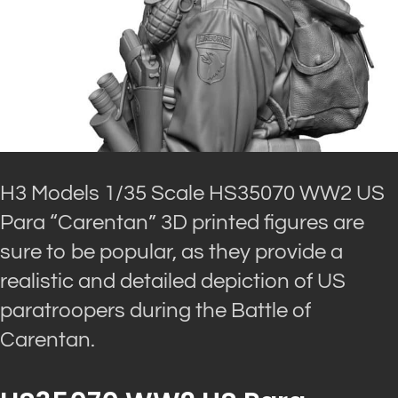
H3 Models 1/35 Scale HS35070 WW2 US
Para “Carentan” 3D printed figures are
sure to be popular, as they provide a
realistic and detailed depiction of US
paratroopers during the Battle of
Carentan.