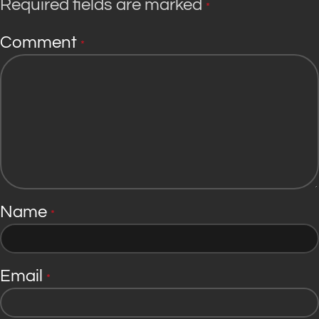
Required fields are marked
*
Comment
*
Name
*
Email
*