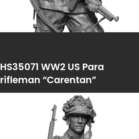
HS35071 WW2 US Para
rifleman “Carentan”