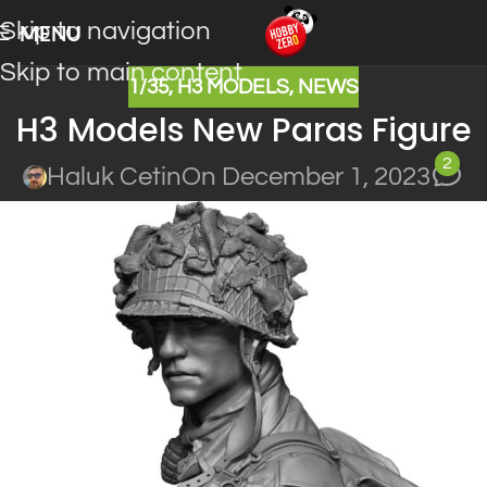
Skip to navigation
MENU
Skip to main content
1/35
,
H3 MODELS
,
NEWS
H3 Models New Paras Figure
2
Haluk Cetin
On December 1, 2023