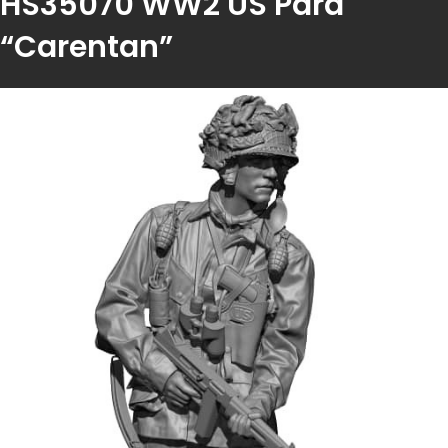
HS35070 WW2 US Para
“Carentan”