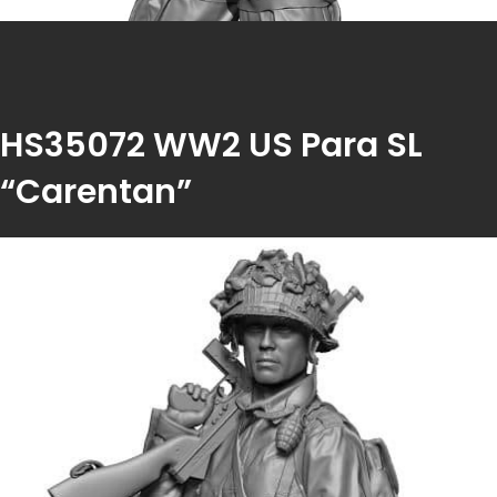
HS35072 WW2 US Para SL
“Carentan”