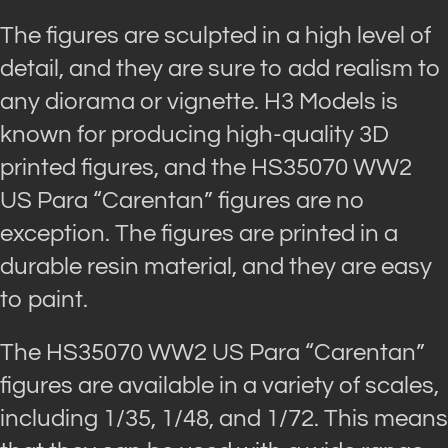
The figures are sculpted in a high level of
detail, and they are sure to add realism to
any diorama or vignette. H3 Models is
known for producing high-quality 3D
printed figures, and the HS35070 WW2
US Para “Carentan” figures are no
exception. The figures are printed in a
durable resin material, and they are easy
to paint.
The HS35070 WW2 US Para “Carentan”
figures are available in a variety of scales,
including 1/35, 1/48, and 1/72. This means