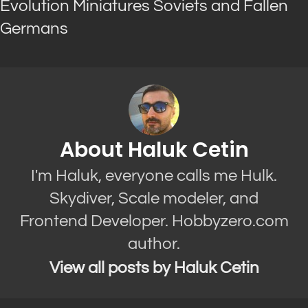
Evolution Miniatures Soviets and Fallen
Germans
About Haluk Cetin
I'm Haluk, everyone calls me Hulk.
Skydiver, Scale modeler, and
Frontend Developer. Hobbyzero.com
author.
View all posts by Haluk Cetin