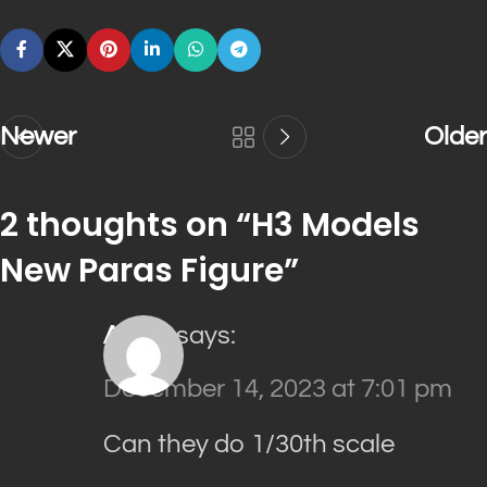
Newer
Older
2 thoughts on “
H3 Models
New Paras Figure
”
ALEX
says:
December 14, 2023 at 7:01 pm
Can they do 1/30th scale