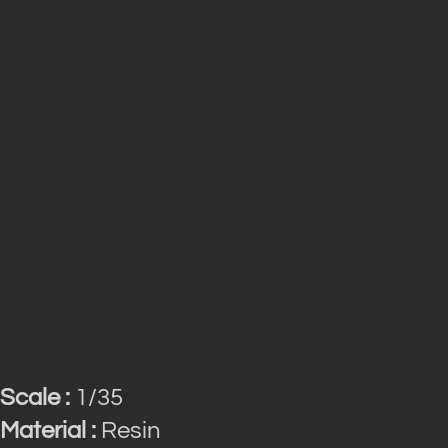
Scale :
1/35
Material :
Resin