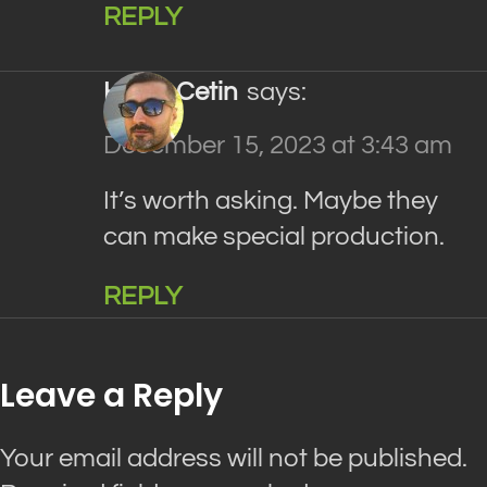
REPLY
Haluk Cetin
says:
December 15, 2023 at 3:43 am
It’s worth asking. Maybe they
can make special production.
REPLY
Leave a Reply
Your email address will not be published.