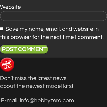
Website
Save my name, email, and website in
this browser for the next time I comment.
Don't miss the latest news
about the newest model kits!
E-mail: info@hobbyzero.com