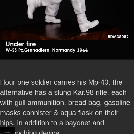
Hour one soldier carries his Mp-40, the
alternative has a slung Kar.98 rifle, each
with gull ammunition, bread bag, gasoline
masks cannister & aqua flask on their
hips, in addition to a bayonet and
entrenching device.