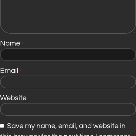
Name
*
Email
*
Website
Save my name, email, and website in