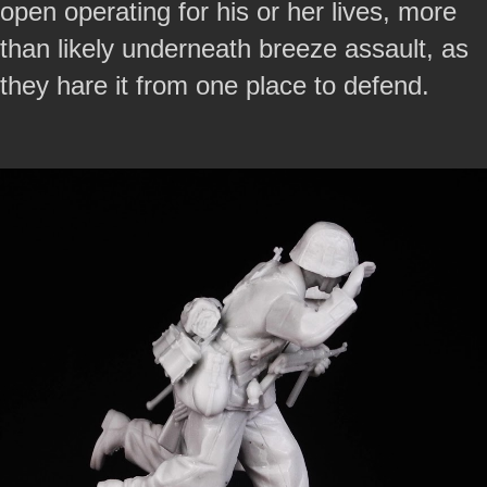
open operating for his or her lives, more
than likely underneath breeze assault, as
they hare it from one place to defend.