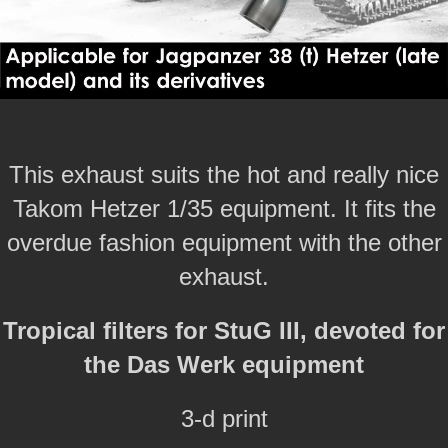
This exhaust suits the hot and really nice
Takom Hetzer 1/35 equipment. It fits the
overdue fashion equipment with the other
exhaust.
Tropical filters for StuG III, devoted for
the Das Werk equipment
3-d print