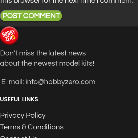
this browser for the next time I comment.
Don't miss the latest news
about the newest model kits!
E-mail: info@hobbyzero.com
USEFUL LINKS
Privacy Policy
Terms & Conditions