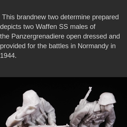
This brandnew two determine prepared
depicts two Waffen SS males of
the Panzergrenadiere open dressed and
provided for the battles in Normandy in
1944.