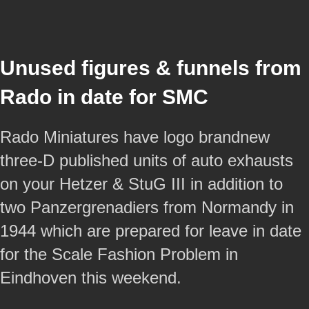
Unused figures & funnels from
Rado in date for SMC
Rado Miniatures have logo brandnew
three-D published units of auto exhausts
on your Hetzer & StuG III in addition to
two Panzergrenadiers from Normandy in
1944 which are prepared for leave in date
for the Scale Fashion Problem in
Eindhoven this weekend.