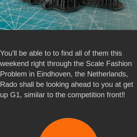
You’ll be able to to find all of them this
weekend right through the Scale Fashion
Problem in Eindhoven, the Netherlands,
Rado shall be looking ahead to you at get
up G1, similar to the competition front‼️