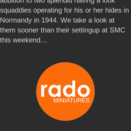
addition to two splendid having a look
squaddies operating for his or her hides in
Normandy in 1944. We take a look at
them sooner than their settingup at SMC
this weekend…