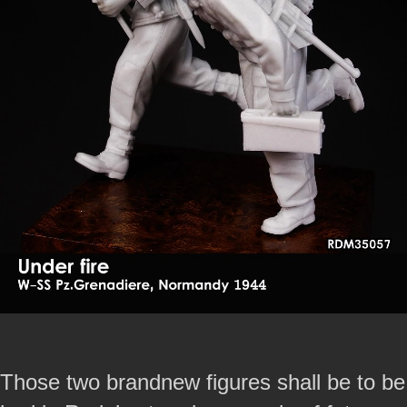
Those two brandnew figures shall be to be