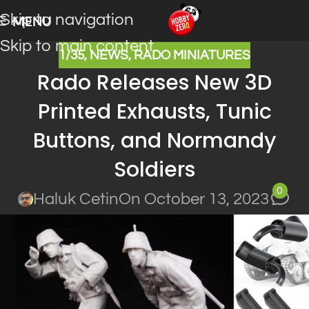
Skip to navigation
MENU
Skip to main content
1/35
,
NEWS
,
RADO MINIATURES
Rado Releases New 3D
Printed Exhausts, Tunic
Buttons, and Normandy
Soldiers
0
Haluk Cetin
On October 13, 2023