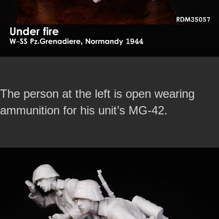
The person at the left is open wearing
ammunition for his unit’s MG-42.