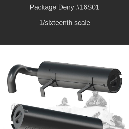
Package Deny #16S01
1/sixteenth scale