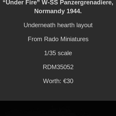
“Under Fire” W-SS Panzergrenadiere,
Normandy 1944.
Underneath hearth layout
From Rado Miniatures
1/35 scale
RDM35052
Worth: €30