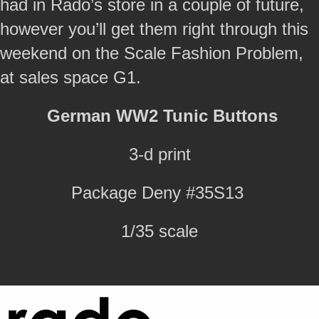
had in Rado’s store in a couple of future,
however you’ll get them right through this
weekend on the Scale Fashion Problem,
at sales space G1.
German WW2 Tunic Buttons
3-d print
Package Deny #35S13
1/35 scale