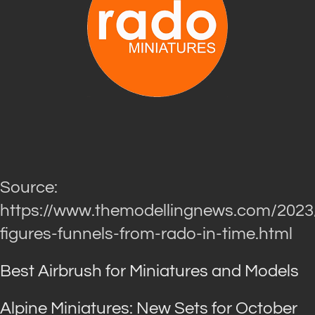
Source:
https://www.themodellingnews.com/2023
figures-funnels-from-rado-in-time.html
Best Airbrush for Miniatures and Models
Alpine Miniatures: New Sets for October