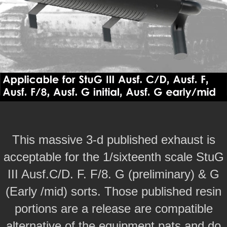
This massive 3-d published exhaust is
acceptable for the 1/sixteenth scale StuG
III Ausf.C/D. F. F/8. G (preliminary) & G
(Early /mid) sorts. Those published resin
portions are a release are compatible
alternative of the equipment pats and do