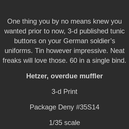
One thing you by no means knew you
wanted prior to now, 3-d published tunic
buttons on your German soldier’s
uniforms. Tin however impressive. Neat
freaks will love those. 60 in a single bind.
Hetzer, overdue muffler
3-d Print
Package Deny #35S14
1/35 scale