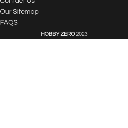
Contact Us
Our Sitemap
FAQS
HOBBY ZERO
2023