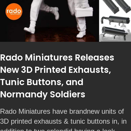
Rado Miniatures Releases
New 3D Printed Exhausts,
Tunic Buttons, and
Normandy Soldiers
Rado Miniatures have brandnew units of
3D printed exhausts & tunic buttons in, in