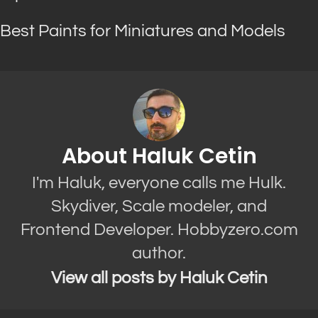
Best Paints for Miniatures and Models
About Haluk Cetin
I'm Haluk, everyone calls me Hulk.
Skydiver, Scale modeler, and
Frontend Developer. Hobbyzero.com
author.
View all posts by Haluk Cetin