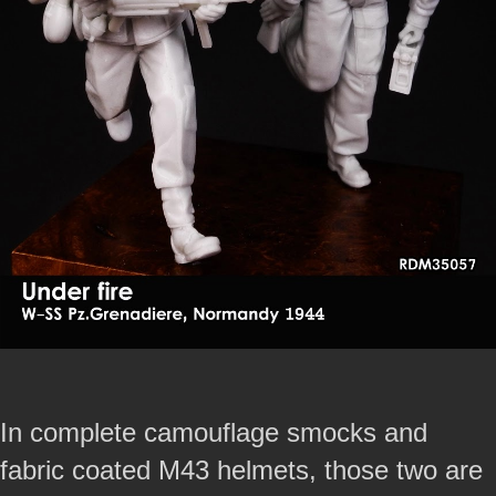
In complete camouflage smocks and
fabric coated M43 helmets, those two are