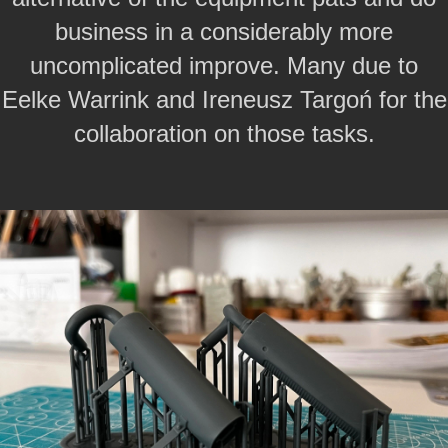
business in a considerably more
uncomplicated improve.
Many due to
Eelke Warrink and Ireneusz Targoń for the
collaboration on those tasks.