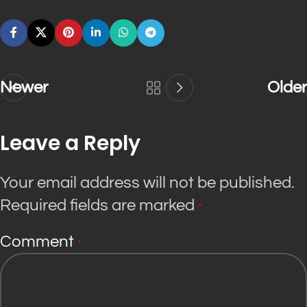
Newer
Older
Leave a Reply
Your email address will not be published.
Required fields are marked
*
Comment
*