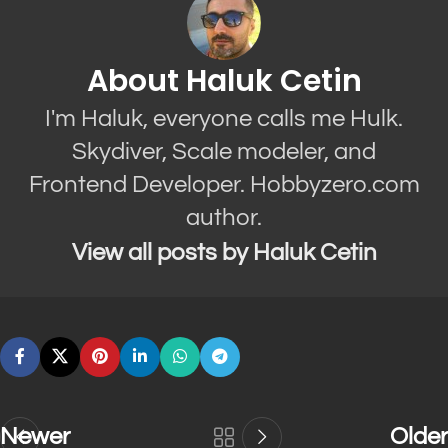
About Haluk Cetin
I'm Haluk, everyone calls me Hulk.
Skydiver, Scale modeler, and
Frontend Developer. Hobbyzero.com
author.
View all posts by Haluk Cetin
Newer
Older