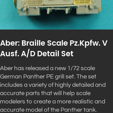
Aber: Braille Scale Pz.Kpfw. V
Ausf. A/D Detail Set
Aber has released a new 1/72 scale
German Panther PE grill set. The set
includes a variety of highly detailed and
accurate parts that will help scale
modelers to create a more realistic and
accurate model of the Panther tank.