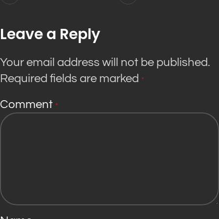
Leave a Reply
Your email address will not be published.
Required fields are marked
*
Comment
*