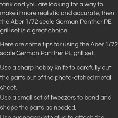
tank and you are looking for a way to
make it more realistic and accurate, then
the Aber 1/72 scale German Panther PE
grill set is a great choice.
Here are some tips for using the Aber 1/72
scale German Panther PE grill set:
Use a sharp hobby knife to carefully cut
the parts out of the photo-etched metal
sheet.
Use a small set of tweezers to bend and
shape the parts as needed.
Use cyanoacrylate glue to attach the