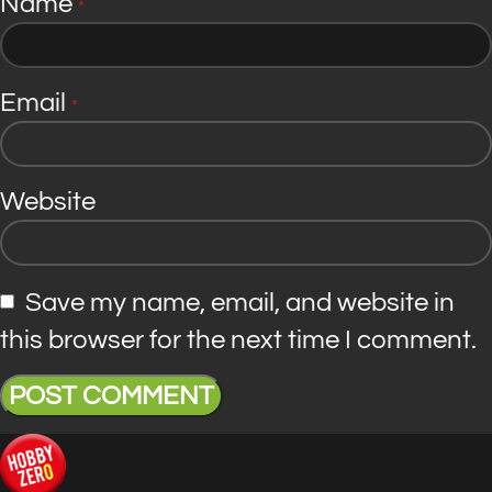
Name
*
Email
*
Website
Save my name, email, and website in
this browser for the next time I comment.