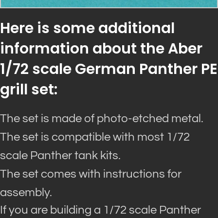
Here is some additional
information about the Aber
1/72 scale German Panther PE
grill set:
The set is made of photo-etched metal.
The set is compatible with most 1/72
scale Panther tank kits.
The set comes with instructions for
assembly.
If you are building a 1/72 scale Panther