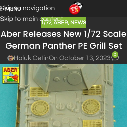
Skip to navigation
MENU
Skip to main content
1/72
,
ABER
,
NEWS
Aber Releases New 1/72 Scale
German Panther PE Grill Set
0
Haluk Cetin
On October 13, 2023