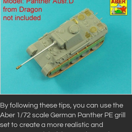
By following these tips, you can use the
Aber 1/72 scale German Panther PE grill
set to create a more realistic and