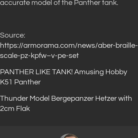
accurate model of the Panther tank.
Source:
https://armorama.com/news/aber-braille-
scale-pz-kpfw–v-pe-set
PANTHER LIKE TANK! Amusing Hobby
K51 Panther
Thunder Model Bergepanzer Hetzer with
2cm Flak