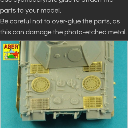
parts to your model.
Be careful not to over-glue the parts, as
this can damage the photo-etched metal.