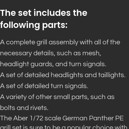
The set includes the
following parts:
A complete grill assembly with all of the
necessary details, such as mesh,
headlight guards, and turn signals.
A set of detailed headlights and taillights.
A set of detailed turn signals.
A variety of other small parts, such as
bolts and rivets.
The Aber 1/72 scale German Panther PE
grill set is sure to be a popular choice with