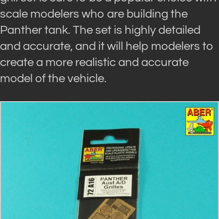
scale modelers who are building the
Panther tank. The set is highly detailed
and accurate, and it will help modelers to
create a more realistic and accurate
model of the vehicle.