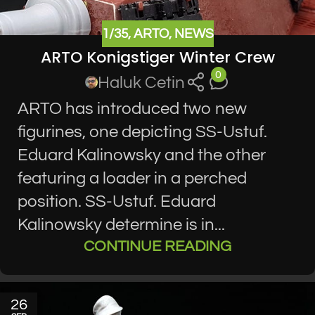
1/35
,
ARTO
,
NEWS
ARTO Konigstiger Winter Crew
0
Haluk Cetin
ARTO has introduced two new
figurines, one depicting SS-Ustuf.
Eduard Kalinowsky and the other
featuring a loader in a perched
position. SS-Ustuf. Eduard
Kalinowsky determine is in...
CONTINUE READING
26