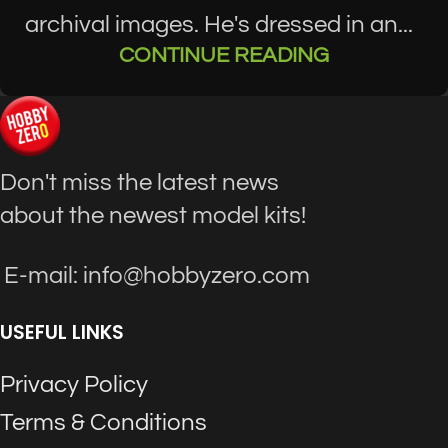
archival images. He's dressed in an...
CONTINUE READING
Don't miss the latest news
about the newest model kits!
E-mail: info@hobbyzero.com
USEFUL LINKS
Privacy Policy
Terms & Conditions