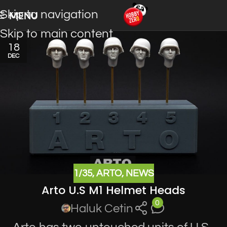
Skip to navigation
MENU
Skip to main content
18
DEC
1/35
,
ARTO
,
NEWS
Arto U.S M1 Helmet Heads
0
Haluk Cetin