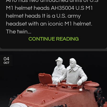
Arto has two untouched units of U.S
M1 helmet heads AH35004 U.S M1
helmet heads It is a U.S. army
headset with an iconic M1 helmet.
The twin...
CONTINUE READING
04
OCT