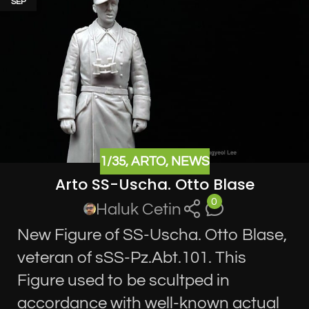
SEP
1/35
,
ARTO
,
NEWS
Arto SS-Uscha. Otto Blase
0
Haluk Cetin
New Figure of SS-Uscha. Otto Blase,
veteran of sSS-Pz.Abt.101. This
Figure used to be scultped in
accordance with well-known actual