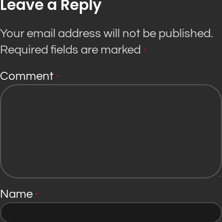
Leave a Reply
Your email address will not be published.
Required fields are marked
*
Comment
*
Name
*