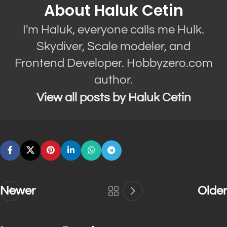
About Haluk Cetin
I'm Haluk, everyone calls me Hulk.
Skydiver, Scale modeler, and
Frontend Developer. Hobbyzero.com
author.
View all posts by Haluk Cetin
Newer
Older