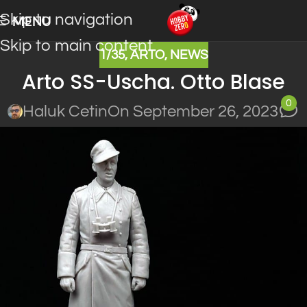
Skip to navigation
MENU
Skip to main content
1/35
,
ARTO
,
NEWS
Arto SS-Uscha. Otto Blase
0
Haluk Cetin
On September 26, 2023