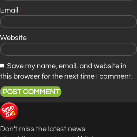
Email
*
Website
Save my name, email, and website in
this browser for the next time I comment.
Don't miss the latest news