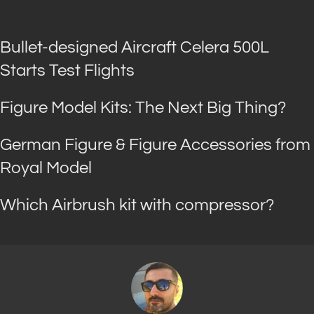
Bullet-designed Aircraft Celera 500L
Starts Test Flights
Figure Model Kits: The Next Big Thing?
German Figure & Figure Accessories from
Royal Model
Which Airbrush kit with compressor?