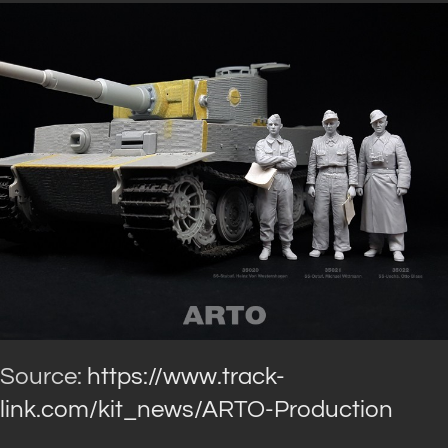
Source:
https://www.track-
link.com/kit_news/ARTO-Production