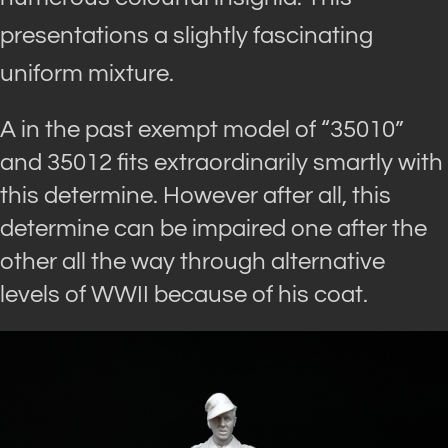
presentations a slightly fascinating
uniform mixture.
A in the past exempt model of “35010”
and 35012 fits extraordinarily smartly with
this determine. However after all, this
determine can be impaired one after the
other all the way through alternative
levels of WWII because of his coat.