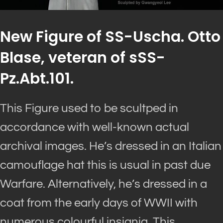
New Figure of SS-Uscha. Otto
Blase, veteran of sSS-
Pz.Abt.101.
This Figure used to be scultped in
accordance with well-known actual
archival images. He’s dressed in an Italian
camouflage hat this is usual in past due
Warfare. Alternatively, he’s dressed in a
coat from the early days of WWII with
numerous colourful insignia. This