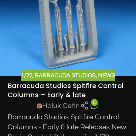
1/72
,
BARRACUDA STUDIOS
,
NEWS
Barracuda Studios Spitfire Control
Columns – Early & late
0
Haluk Cetin
Barracuda Studios Spitfire Control
Columns - Early & late Releases New