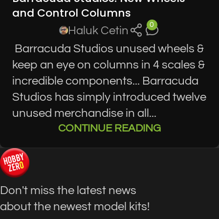
and Control Columns
0
Haluk Cetin
Barracuda Studios unused wheels &
keep an eye on columns in 4 scales &
incredible components... Barracuda
Studios has simply introduced twelve
unused merchandise in all...
CONTINUE READING
Don't miss the latest news
about the newest model kits!