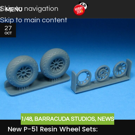
Skip to navigation
MENU
Skip to main content
27
OCT
1/48
,
BARRACUDA STUDIOS
,
NEWS
New P-51 Resin Wheel Sets: