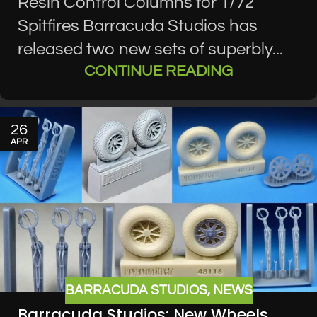
Resin Control Columns for 1/72
Spitfires Barracuda Studios has
released two new sets of superbly...
CONTINUE READING
26
APR
BARRACUDA STUDIOS
,
NEWS
Barracuda Studios: New Wheels