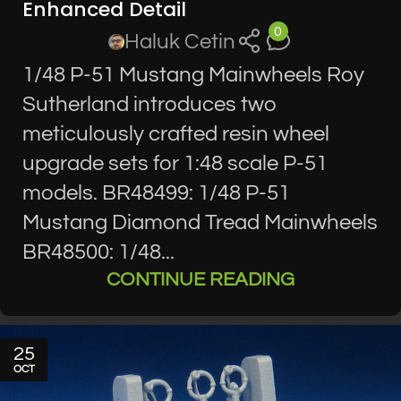
Enhanced Detail
0
Haluk Cetin
1/48 P-51 Mustang Mainwheels Roy
Sutherland introduces two
meticulously crafted resin wheel
upgrade sets for 1:48 scale P-51
models. BR48499: 1/48 P-51
Mustang Diamond Tread Mainwheels
BR48500: 1/48...
CONTINUE READING
25
OCT