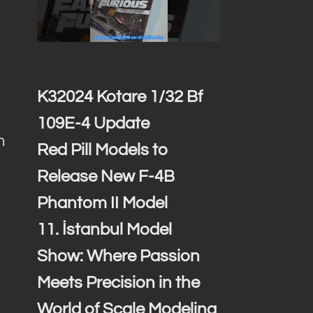
K32024 Kotare 1/32 Bf
109E-4 Update
h
Red Pill Models to
d
Release New F-4B
Phantom II Model
11. İstanbul Model
Show: Where Passion
Meets Precision in the
World of Scale Modeling