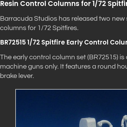
Resin Control Columns for 1/72 Spitfi
Barracuda Studios has released two new se
columns for 1/72 Spitfires.
BR72515 1/72 Spitfire Early Control Col
The early control column set (BR72515) is d
machine guns only. It features a round hou
brake lever.