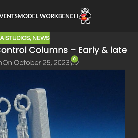
VENTS
MODEL WORKBENCH
A STUDIOS
,
NEWS
ontrol Columns – Early & late
0
n
On October 25, 2023