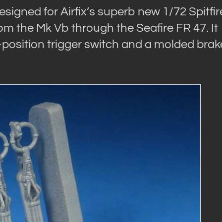
signed for Airfix’s superb new 1/72 Spitfir
 from the Mk Vb through the Seafire FR 47. It
-position trigger switch and a molded brak