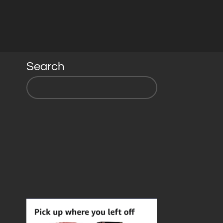
Search