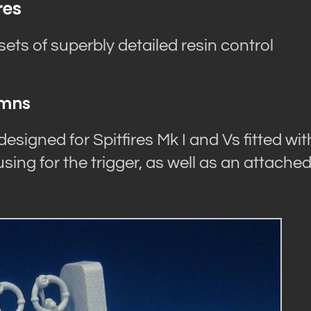
res
ts of superbly detailed resin control
umns
esigned for Spitfires Mk I and Vs fitted wit
sing for the trigger, as well as an attache