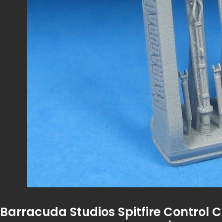
Barracuda Studios Spitfire Control 