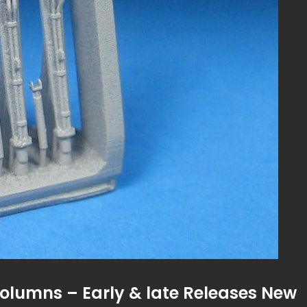
Columns – Early & late Releases New