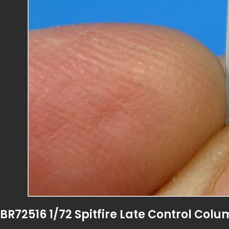
BR72516 1/72 Spitfire Late Control Col