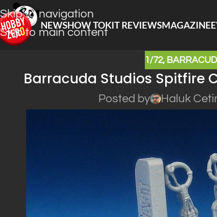
Skip to navigation
NEWS
HOW TO
KIT REVIEWS
MAGAZINE
E
Skip to main content
1/72
,
BARRACUD
Barracuda Studios Spitfire C
Posted by
Haluk Ceti