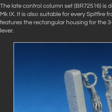
The late control column set (BR72516) is de
Mk IX. It is also suitable for every Spitfire
features the rectangular housing for the 3
lever.