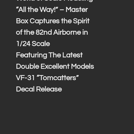
“All the Way!” – Master
Box Captures the Spirit
of the 82nd Airborne in
1/24 Scale
Featuring The Latest
Double Excellent Models
VF-31 “Tomcatters”
Decal Release