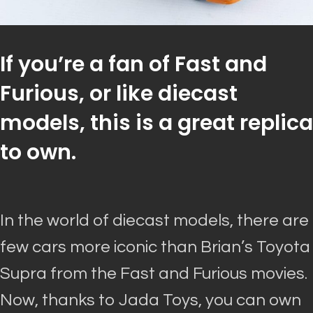
If you’re a fan of Fast and
Furious, or like diecast
models, this is a great replica
to own.
In the world of diecast models, there are
few cars more iconic than Brian’s Toyota
Supra from the Fast and Furious movies
.
Now, thanks to Jada Toys, you can own