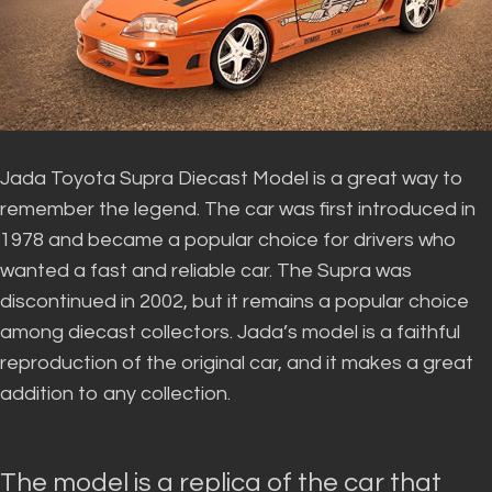
Jada Toyota Supra Diecast Model is a great way to
remember the legend. The car was first introduced in
1978 and became a popular choice for drivers who
wanted a fast and reliable car.
The Supra
was
discontinued
in 2002, but it remains a popular choice
among diecast collectors
.
Jada’s model is a faithful
reproduction of the original car, and it makes a great
addition to any collection
.
The model is a replica of the car that