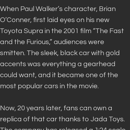
When Paul Walker’s character, Brian
O’Conner, first laid eyes on his new
Toyota Supra in the 2001 film “The Fast
and the Furious,” audiences were
smitten
.
The sleek, black car with gold
accents was everything a gearhead
could want, and it became one of the
most popular cars in the movie
.
Now, 20 years later, fans can own a
replica of that car thanks to Jada Toys.