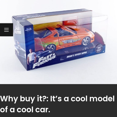
Why buy it?: It’s a cool model
of a cool car.