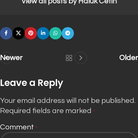
View all posts by Haluk Cetin
Newer
Older
Leave a Reply
Your email address will not be published.
Required fields are marked
*
Comment
*