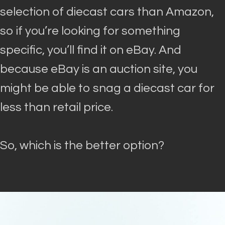
selection of diecast cars than Amazon,
so if you’re looking for something
specific, you’ll find it on eBay
. And
because eBay is an auction site, you
might be able to snag a diecast car for
less than retail price.
So, which is the better option?