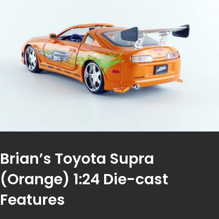
Brian’s Toyota Supra
(Orange) 1:24 Die-cast
Features