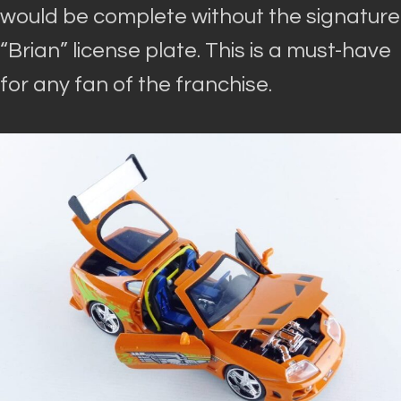
would be complete without the signature
“Brian” license plate
. This is a must-have
for any fan of the franchise.