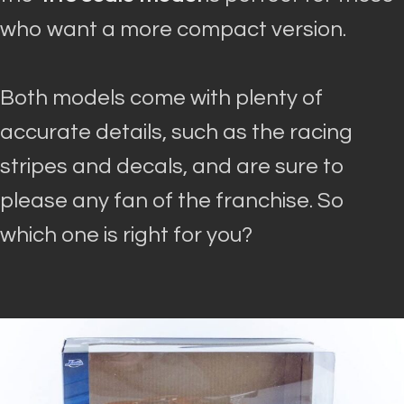
who want a more compact version
.
Both models come with plenty of
accurate details, such as the racing
stripes and decals, and are sure to
please any fan of the franchise
. So
which one is right for you?