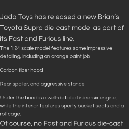
Jada Toys has released a new Brian’s
Toyota Supra die-cast model as part of
its Fast and Furious line.
The 1:24 scale model features some impressive
detailing, including an orange paint job
Carbon fiber hood
Rear spoiler, and aggressive stance
Under the hood is a well-detailed inline-six engine,
while the interior features sporty bucket seats and a
roll cage
.
Of course, no Fast and Furious die-cast