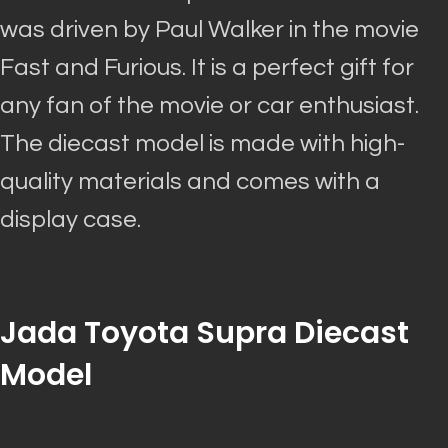
was driven by
Paul Walker in the movie
Fast and Furious. It is a perfect gift for
any fan of the movie or car enthusiast.
The diecast model
is made
with high-
quality materials and comes with a
display case.
Jada Toyota Supra Diecast
Model