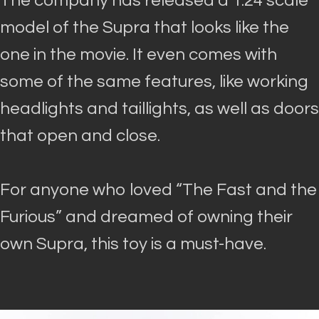
The company has released a 1:24 scale
model of the Supra that looks like the
one in the movie.
It even comes with
some of the same features, like working
headlights and taillights, as well as doors
that open and close
.
For anyone who loved “The Fast and the
Furious” and dreamed of owning their
own Supra, this toy is a must-have.