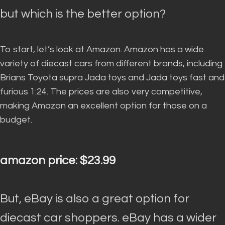
but which is the better option?
To start, let’s look at Amazon.
Amazon has a wide
variety of diecast cars from different brands, including
Brians Toyota supra Jada toys and Jada toys fast and
furious 1:24
. The prices are also very competitive,
making Amazon an excellent option for those on a
budget.
amazon price: $23.99
But, eBay is also a great option for
diecast car shoppers.
eBay has a wider