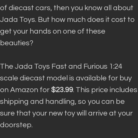
of diecast cars, then you know all about
Jada Toys. But how much does it cost to
get your hands on one of these
beauties?
The Jada Toys Fast and Furious 1:24
scale diecast model is available for buy
on Amazon for
$23.99
. This price includes
shipping and handling, so you can be
sure that your new toy will arrive at your
doorstep.