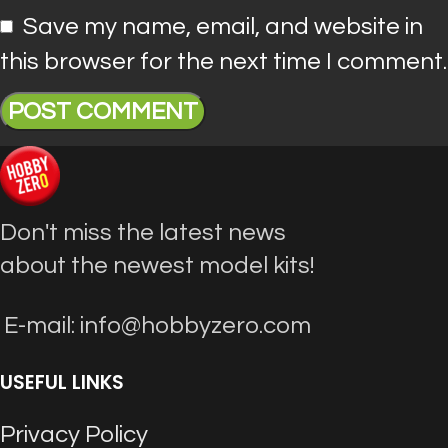
Save my name, email, and website in
this browser for the next time I comment.
Don't miss the latest news
about the newest model kits!
E-mail: info@hobbyzero.com
USEFUL LINKS
Privacy Policy