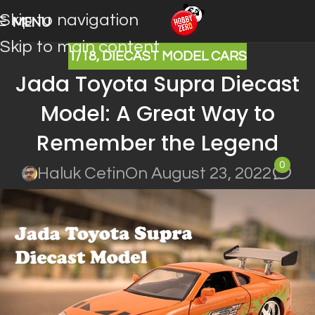
Skip to navigation
MENU
Skip to main content
1/18
,
DIECAST MODEL CARS
Jada Toyota Supra Diecast
Model: A Great Way to
Remember the Legend
0
Haluk Cetin
On August 23, 2022