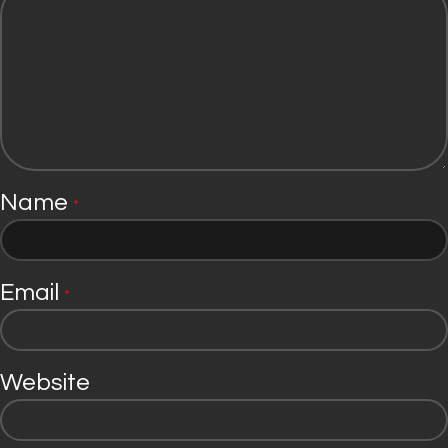
Name
*
Email
*
Website