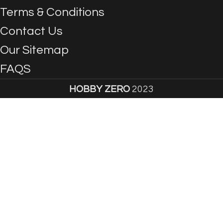
Terms & Conditions
Contact Us
Our Sitemap
FAQS
HOBBY ZERO
2023