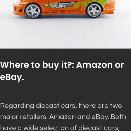
Where to buy it?: Amazon or
eBay.
Regarding diecast cars, there are two
major retailers: Amazon and eBay. Both
have a wide selection of diecast cars,