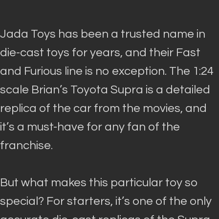
Jada Toys has been a trusted name in
die-cast toys for years, and their Fast
and Furious line is no exception.
The 1:24
scale Brian’s Toyota Supra is a detailed
replica of the car from the movies, and
it’s a must-have for any fan of the
franchise
.
But what makes this particular toy so
special? For starters, it’s one of the only