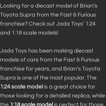
Looking for a diecast model of Brian’s
Toyota Supra from the Fast & Furious
franchise? Check out Jada Toys’ 1:24
and 1:18 scale models!
Jada Toys has been making diecast
models of cars from the Fast & Furious
franchise for years, and Brian’s Toyota
Supra is one of the most popular
.
The
1:24 scale model
is a great choice for
those looking for a detailed replica, while
the
1:18 scale model
is perfect for those