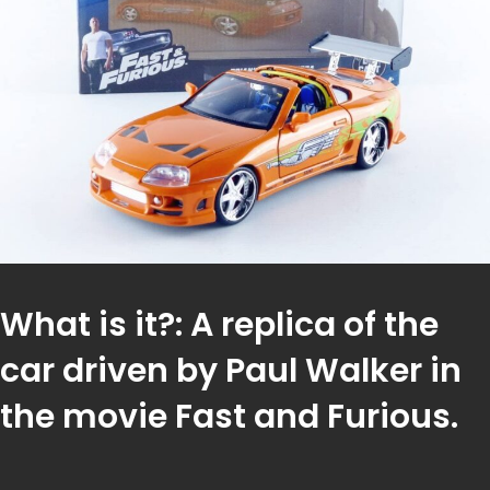
What is it?: A replica of the
car driven by Paul Walker in
the movie Fast and Furious.