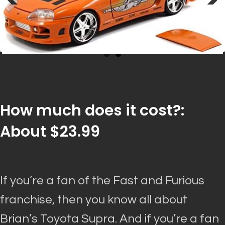
Previous
Next
How much does it cost?:
About $23.99
If you’re a fan of the Fast and Furious
franchise, then you know all about
Brian’s Toyota Supra. And if you’re a fan