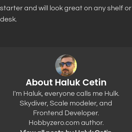
starter and will look great on any shelf or
desk.
About Haluk Cetin
I'm Haluk, everyone calls me Hulk.
Skydiver, Scale modeler, and
Frontend Developer.
Hobbyzero.com author.