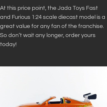
At this price point, the Jada Toys Fast
and Furious 1:24 scale diecast model is a
great value for any fan of the franchise.
So don’t wait any longer, order yours
today!