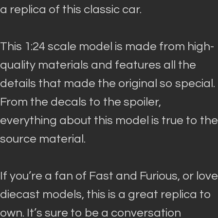
a replica of this classic car.
This 1:24 scale model
is made
from high-
quality materials and features all the
details that made the original so special
.
From the decals to the spoiler,
everything about this model is true to the
source material.
If you’re a fan of Fast and Furious, or love
diecast models, this is a great replica to
own. It’s sure to be a conversation