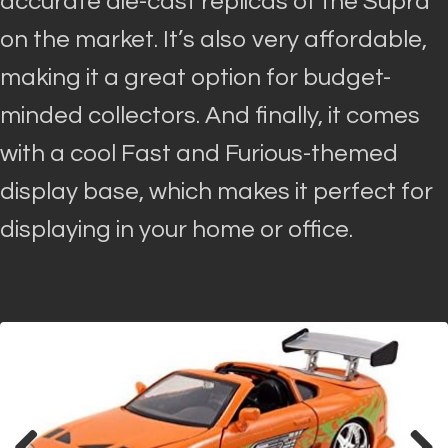
accurate die-cast replicas of the Supra
on the market. It’s also very affordable,
making it a great option for budget-
minded collectors.
And finally, it comes
with a cool Fast and Furious-themed
display base, which makes it perfect for
displaying in your home or office
.