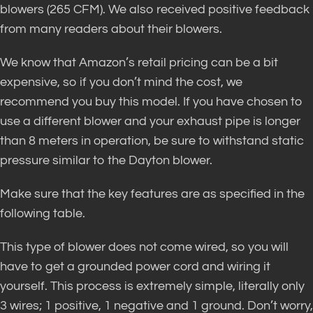
blowers (265 CFM). We also received positive feedback
from many readers about their blowers.
We know that Amazon’s retail pricing can be a bit
expensive, so if you don’t mind the cost, we
recommend you buy this model. If you have chosen to
use a different blower and your exhaust pipe is longer
than 8 meters in operation, be sure to withstand static
pressure similar to the Dayton blower.
Make sure that the key features are as specified in the
following table.
This type of blower does not come wired, so you will
have to get a grounded power cord and wiring it
yourself. This process is extremely simple, literally only
3 wires; 1 positive, 1 negative and 1 ground. Don’t worry,