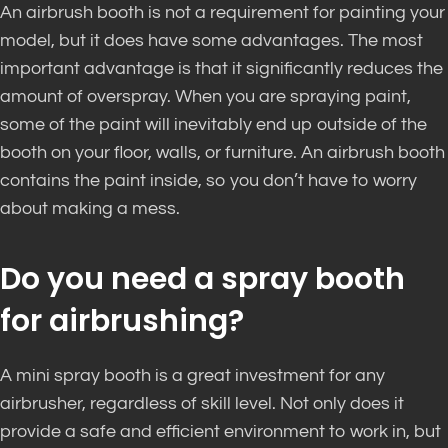
An airbrush booth is not a requirement for painting your
model, but it does have some advantages. The most
important advantage is that it significantly reduces the
amount of overspray. When you are spraying paint,
some of the paint will inevitably end up outside of the
booth on your floor, walls, or furniture. An airbrush booth
contains the paint inside, so you don’t have to worry
about making a mess.
Do you need a spray booth
for airbrushing?
A mini spray booth is a great investment for any
airbrusher, regardless of skill level. Not only does it
provide a safe and efficient environment to work in, but