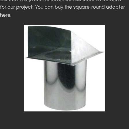
for our project. You can buy the square-round adapter
here.