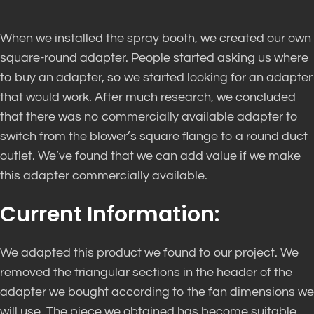
When we installed the spray booth, we created our own
square-round adapter. People started asking us where
to buy an adapter, so we started looking for an adapter
that would work. After much research, we concluded
that there was no commercially available adapter to
switch from the blower’s square flange to a round duct
outlet. We’ve found that we can add value if we make
this adapter commercially available.
Current Information:
We adapted this product we found to our project. We
removed the triangular sections in the header of the
adapter we bought according to the fan dimensions we
will use. The piece we obtained has become suitable