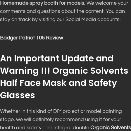
Homemade spray booth for models
. We welcome your
comments and questions about the content. You can
stay on track by visiting our Social Media accounts.
Badger Patriot 105 Review
An Important Update and
Warning !!! Organic Solvents
Half Face Mask and Safety
Glasses
Whether in this kind of DIY project or model painting
stage, we will definitely recommend using it for your
health and safety. The integral double
Organic Solvents