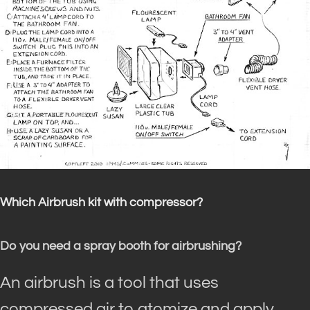
Which Airbrush kit with compressor?
Do you need a spray booth for airbrushing?
An airbrush is a tool that uses
compressed air to atomize and apply