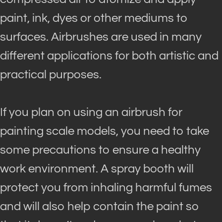
paint, ink, dyes or other mediums to
surfaces. Airbrushes
are used
in many
different applications for both artistic and
practical purposes.
If you plan on using an airbrush for
painting scale models, you need to take
some precautions to ensure a healthy
work environment
.
A spray booth will
protect you from inhaling harmful fumes
and will also help contain the paint so