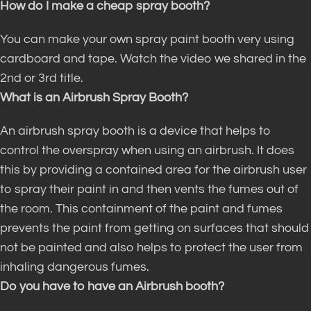
How do I make a cheap spray booth?
You can make your own spray paint booth very using
cardboard and tape. Watch the video we shared in the
2nd or 3rd title.
What is an Airbrush Spray Booth?
An airbrush spray booth is a device that helps to
control the overspray when using an airbrush.
It does
this by providing a contained area for the airbrush user
to spray their paint in and then vents the fumes out of
the room
.
This containment of the paint and fumes
prevents the paint from getting on surfaces that should
not
be painted
and also helps to protect the user from
inhaling dangerous fumes
.
Do you have to have an Airbrush booth?