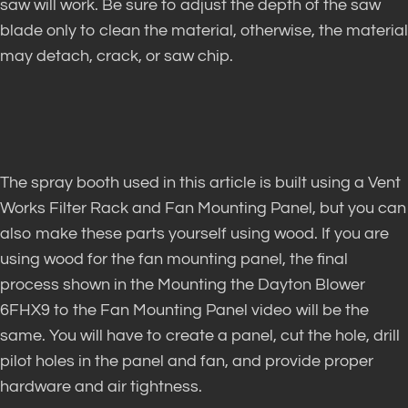
saw will work. Be sure to adjust the depth of the saw
blade only to clean the material, otherwise, the material
may detach, crack, or saw chip.
The spray booth used in this article is built using a Vent
Works Filter Rack and Fan Mounting Panel, but you can
also make these parts yourself using wood. If you are
using wood for the fan mounting panel, the final
process shown in the Mounting the Dayton Blower
6FHX9 to the Fan Mounting Panel video will be the
same. You will have to create a panel, cut the hole, drill
pilot holes in the panel and fan, and provide proper
hardware and air tightness.