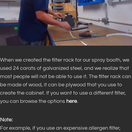
When we created the filter rack for our spray booth, we
used 24 carats of galvanized steel, and we realize that
most people will not be able to use it. The filter rack can
be made of wood, it can be plywood that you use to
create the cabinet. If you want to use a different filter,
you can browse the options
here
.
Note:
For example, if you use an expensive allergen filter,