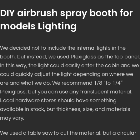
DIY airbrush spray booth for
models Lighting
We decided not to include the internal lights in the
booth, but instead, we used Plexiglass as the top panel.
In this way, the light could easily enter the cabin and we
could quickly adjust the light depending on where we
are and what we do. We recommend 1/8 “to 1/4”
Plexiglass, but you can use any translucent material.
Local hardware stores should have something
available in stock, but thickness, size, and materials
may vary.
We used a table saw to cut the material, but a circular