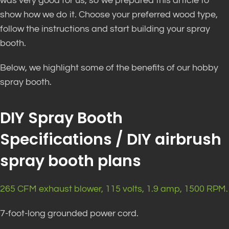
was very good for us, so we prepared this article to
show how we do it. Choose your preferred wood type,
follow the instructions and start building your spray
booth.
Below, we highlight some of the benefits of our hobby
spray booth.
DIY Spray Booth
Specifications / DIY airbrush
spray booth plans
265 CFM exhaust blower, 115 volts, 1.9 amp, 1500 RPM.
7-foot-long grounded power cord.