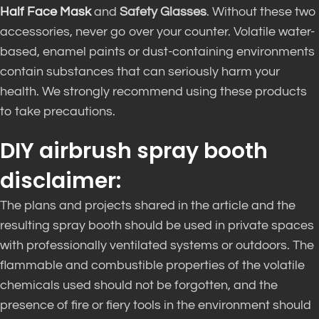
Half Face Mask
and
Safety Glasses
. Without these two
accessories, never go over your counter. Volatile water-
based, enamel paints or dust-containing environments
contain substances that can seriously harm your
health. We strongly recommend using these products
to take precautions.
DIY airbrush spray booth
disclaimer:
The plans and projects shared in the article and the
resulting spray booth should
be used
in private spaces
with professionally ventilated systems or outdoors
.
The
flammable and combustible properties of the volatile
chemicals used should not
be forgotten
, and the
presence of fire or fiery tools in the environment should