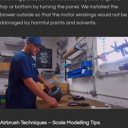
top or bottom by turning the panel. We installed the
blower outside so that the motor windings would not be
damaged by harmful paints and solvents.
Airbrush Techniques – Scale Modelling Tips