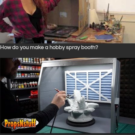
How do you make a hobby spray booth?