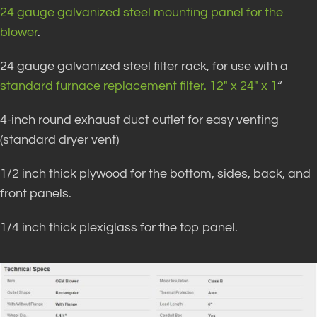
24 gauge galvanized steel mounting panel for the
blower
.
24 gauge galvanized steel filter rack, for use with a
standard furnace replacement filter. 12″ x 24″ x 1
“
4-inch round exhaust duct outlet for easy venting
(standard dryer vent)
1/2 inch thick plywood for the bottom, sides, back, and
front panels.
1/4 inch thick plexiglass for the top panel.