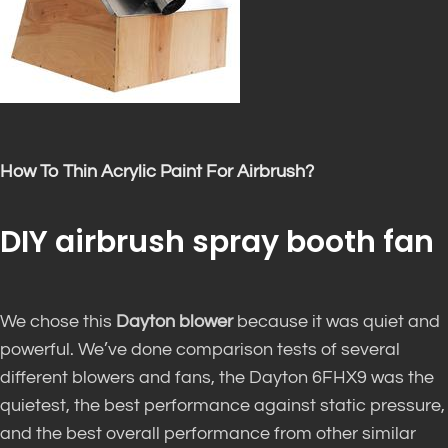
How To Thin Acrylic Paint For Airbrush?
DIY airbrush spray booth fan
We chose this
Dayton blower
because it was quiet and
powerful. We’ve done comparison tests of several
different blowers and fans, the Dayton 6FHX9 was the
quietest, the best performance against static pressure,
and the best overall performance from other similar