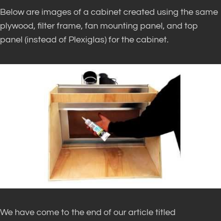
Below are images of a cabinet created using the same
plywood, filter frame, fan mounting panel, and top
panel (instead of Plexiglas) for the cabinet.
We have come to the end of our article titled