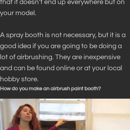
that it doesn’t end up everywhere but on
your model
.
A spray booth is not necessary, but it is a
good idea if you are going to be doing a
lot of airbrushing. They are inexpensive
and can
be found
online or at your local
hobby store.
How do you make an airbrush paint booth?