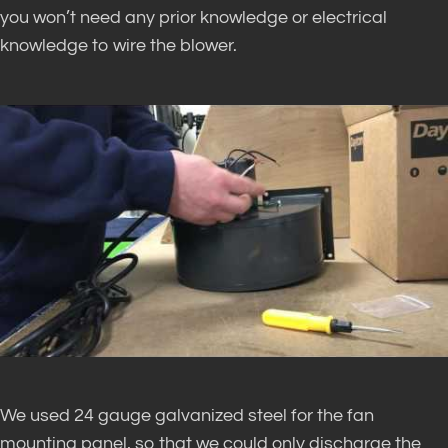
you won’t need any prior knowledge or electrical
knowledge to wire the blower.
We used 24 gauge galvanized steel for the fan
mounting panel, so that we could only discharge the