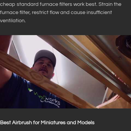
cheap standard furnace filters work best. Strain the
furnace filter, restrict flow and cause insufficient
ventilation.
Best Airbrush for Miniatures and Models