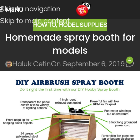
Skip to navigation
MENU
Skip to main content
HOW TO
,
MODEL SUPPLIES
Homemade spray booth for
models
4
Haluk Cetin
On September 6, 2019