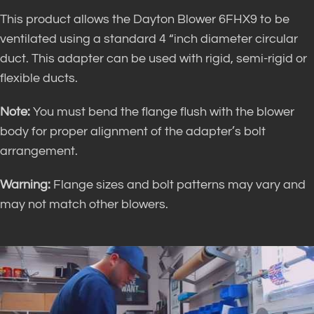
This product allows the Dayton Blower 6FHX9 to be
ventilated using a standard 4 “inch diameter circular
duct. This adapter can be used with rigid, semi-rigid or
flexible ducts.
Note:
You must bend the flange flush with the blower
body for proper alignment of the adapter’s bolt
arrangement.
Warning:
Flange sizes and bolt patterns may vary and
may not match other blowers.