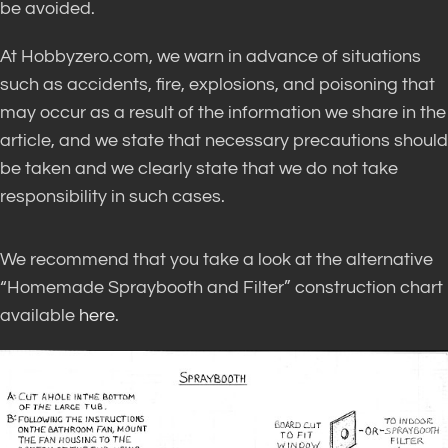
be avoided
.
At Hobbyzero.com, we warn in advance of situations
such as accidents, fire, explosions, and poisoning that
may occur as a result of the information we share in the
article, and we state that necessary precautions should
be taken
and we
clearly
state that we do not take
responsibility in such cases
.
We recommend that you take a look at the alternative
“Homemade Spraybooth and Filter” construction chart
available
here
.