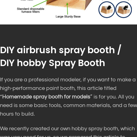
DIY airbrush spray booth /
DIY hobby Spray Booth
If you are a professional modeler, if you want to make a
high-performance paint booth, this article titled
“
Homemade spray booth for models
” is for you. All you
need is some basic tools, common materials, and a few
hours to build.
We recently created our own hobby spray booth, which