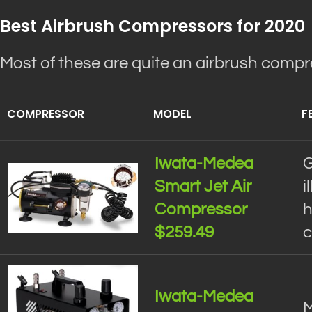
Best Airbrush Compressors for 2020
Most of these are quite an airbrush comp
COMPRESSOR
MODEL
F
Iwata-Medea
G
Smart Jet Air
i
Compressor
h
$259.49
c
Iwata-Medea
M