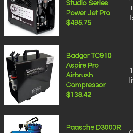
Studio Series
1
Power Jet Pro
t
$495.75
Badger TC910
Aspire Pro
1
Airbrush
l
Compressor
$138.42
Paasche D3000R
C