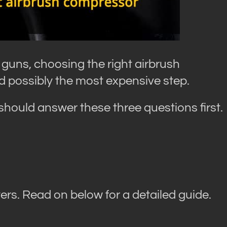
 guns, choosing the right airbrush
d possibly the most expensive step.
hould answer these three questions first.
rs. Read on below for a detailed guide.