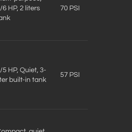
/6 HP, 2 liters
70 PSI
ank
/5 HP, Quiet, 3-
57 PSI
iter built-in tank
ompact, quiet,