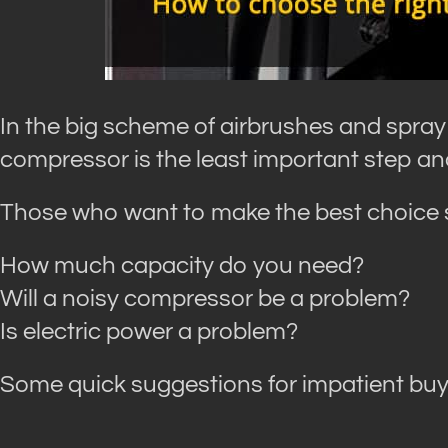
In the big scheme of airbrushes and spray
compressor is the least important step an
Those who want to make the best choice s
How much capacity do you need?
Will a noisy compressor be a problem?
Is electric power a problem?
Some quick suggestions for impatient buye