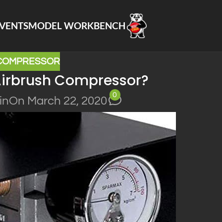
VENTS
MODEL WORKBENCH
 COMPRESSOR
Airbrush Compressor?
0
in
On March 22, 2020