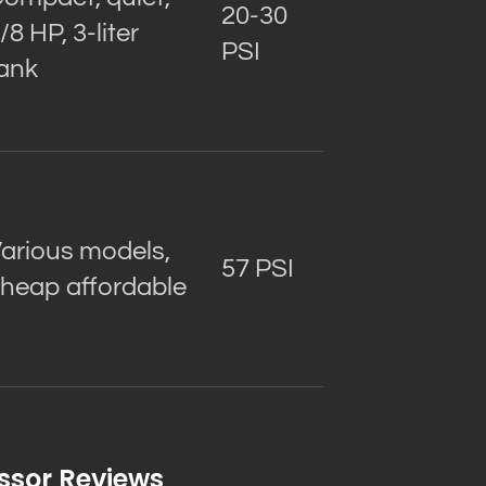
20-30
/8 HP, 3-liter
PSI
ank
arious models,
57 PSI
heap affordable
ssor Reviews