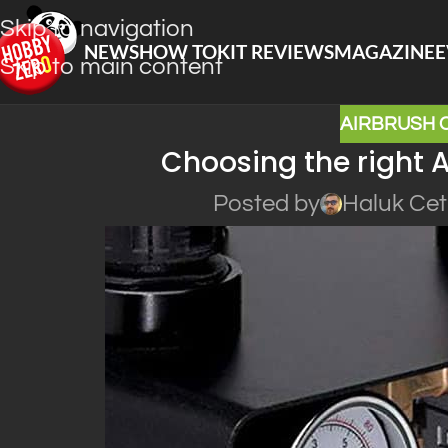
Skip to navigation
NEWS
HOW TO
KIT REVIEWS
MAGAZINE
E
Skip to main content
AIRBRUSH
Choosing the right 
Posted by
Haluk Cet