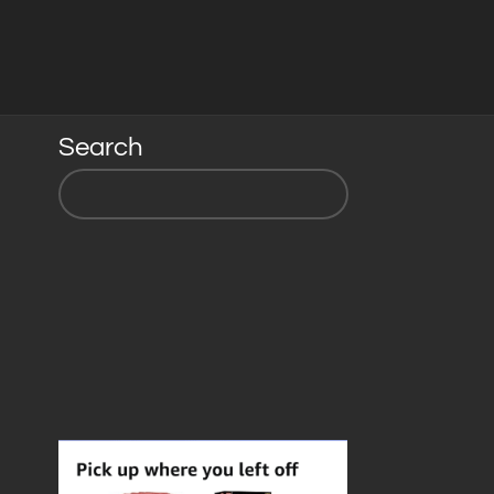
Search