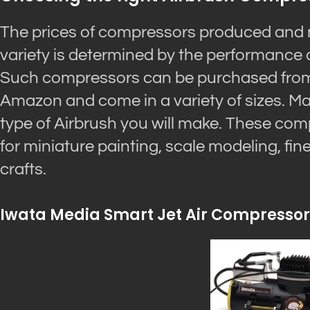
The prices of compressors produced and 
variety is determined by the performance 
Such compressors can be purchased from m
Amazon and come in a variety of sizes. Ma
type of Airbrush you will make. These com
for miniature painting, scale modeling, fine a
crafts.
Iwata Media Smart Jet Air Compressor