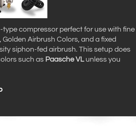
-type compressor perfect for use with fine
, Golden Airbrush Colors, and a fixed
osity siphon-fed airbrush. This setup does
 colors such as
Paasche VL
unless you
o