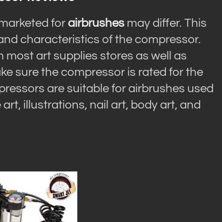
marketed for
airbrushes
may differ. This
and characteristics of the compressor.
ost art supplies stores as well as
ke sure the compressor is rated for the
pressors are suitable for airbrushes used
rt, illustrations, nail art, body art, and