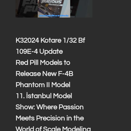
K32024 Kotare 1/32 Bf
109E-4 Update
Red Pill Models to
Release New F-4B
Phantom II Model
11. İstanbul Model
Show: Where Passion
Meets Precision in the
World of Scale Modeling