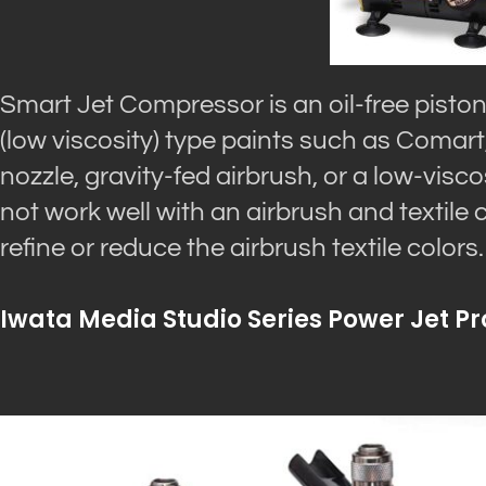
Smart Jet Compressor is an oil-free piston
(low viscosity) type paints such as Comart
nozzle, gravity-fed airbrush, or a low-visc
not work well with an airbrush and textile
refine or reduce the airbrush textile colors.
Iwata Media Studio Series Power Jet Pr