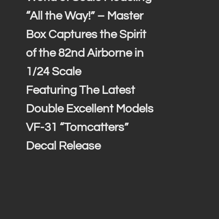
“All the Way!” – Master
Box Captures the Spirit
of the 82nd Airborne in
1/24 Scale
Featuring The Latest
Double Excellent Models
VF-31 “Tomcatters”
Decal Release