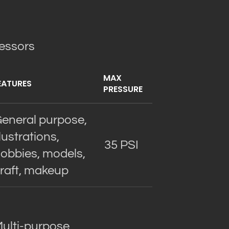
ressors
MAX
EATURES
PRESSURE
eneral purpose,
llustrations,
35 PSI
obbies, models,
raft, makeup
ulti-purpose,