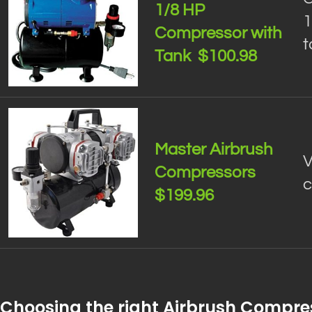
1/8 HP
1
Compressor with
t
Tank $100.98
Master Airbrush
V
Compressors
c
$199.96
Choosing the right Airbrush Compre