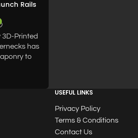
aunch Rails
w 3D-Printed
hernecks has
eaponry to
USEFUL LINKS
Privacy Policy
Terms & Conditions
Contact Us