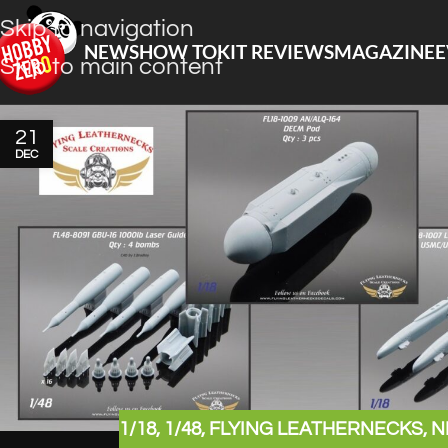
Skip to navigation
NEWS
HOW TO
KIT REVIEWS
MAGAZINE
E
Skip to main content
21
DEC
1/18
,
1/48
,
FLYING LEATHERNECKS
,
N