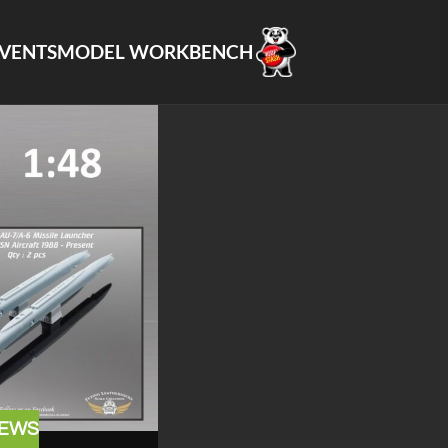
VENTS
MODEL WORKBENCH
EWS