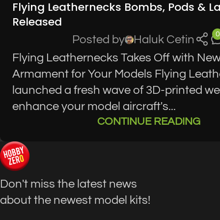
Flying Leathernecks Bombs, Pods & L
Released
0
Posted by
Haluk Cetin
Flying Leathernecks Takes Off with Ne
Armament for Your Models Flying Leat
launched a fresh wave of 3D-printed w
enhance your model aircraft's...
CONTINUE READING
Don't miss the latest news
about the newest model kits!