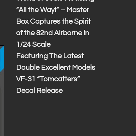
“All the Way!” – Master
Box Captures the Spirit
of the 82nd Airborne in
1/24 Scale
Featuring The Latest
Double Excellent Models
VF-31 “Tomcatters”
Decal Release