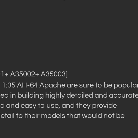
01+ A35002+ A35003]
om 1:35 AH-64 Apache are sure to be popula
d in building highly detailed and accurat
d and easy to use, and they provide
detail to their models that would not be