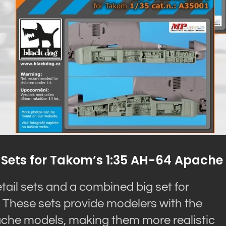
 Sets for Takom’s 1:35 AH-64 Apache
tail sets and a combined big set for
These sets provide modelers with the
pache models, making them more realistic