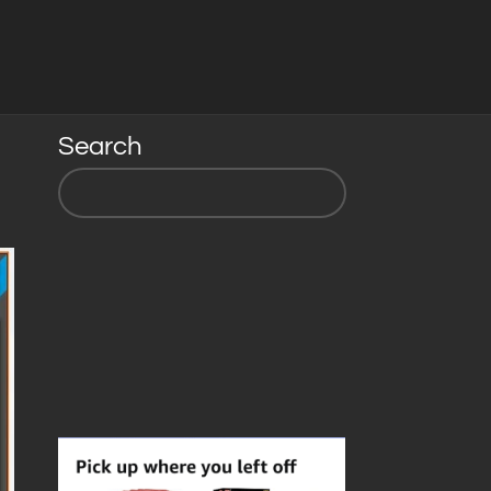
Search