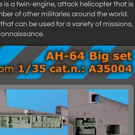
is a twin-engine, attack helicopter that is
er of other militaries around the world.
that can be used for a variety of missions,
econnaissance.