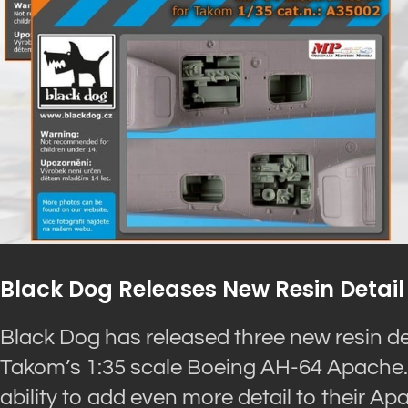
Black Dog Releases New Resin Detail
Black Dog has released three new resin de
Takom’s 1:35 scale Boeing AH-64 Apache. 
ability to add even more detail to their A