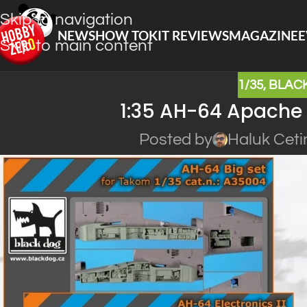
Skip to navigation
NEWS
HOW TO
KIT REVIEWS
MAGAZINE
E
Skip to main content
1/35
,
BLAC
1:35 AH-64 Apache 
Posted by
Haluk Ceti