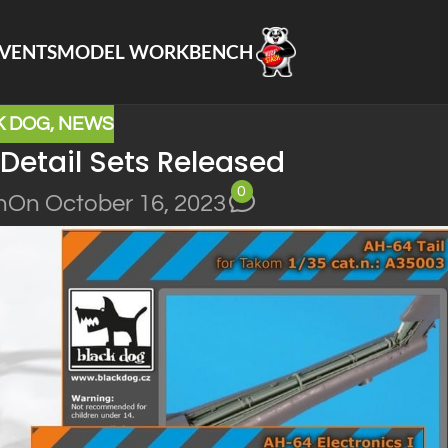
VENTS
MODEL WORKBENCH
K DOG
,
NEWS
Detail Sets Released
0
n
On October 16, 2023