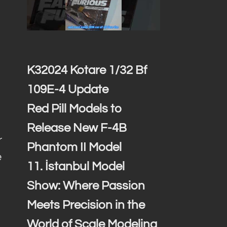
K32024 Kotare 1/32 Bf
109E-4 Update
Red Pill Models to
Release New F-4B
r
Phantom II Model
e
11. İstanbul Model
Show: Where Passion
Meets Precision in the
World of Scale Modeling