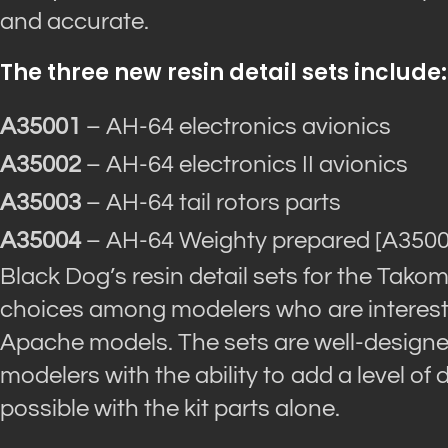
and accurate.
The three new resin detail sets include:
A35001
– AH-64 electronics avionics
A35002
– AH-64 electronics II avionics
A35003
– AH-64 tail rotors parts
A35004
– AH-64 Weighty prepared [A350
Black Dog’s resin detail sets for the Tak
choices among modelers who are intereste
Apache models. The sets are well-designe
modelers with the ability to add a level of 
possible with the kit parts alone.