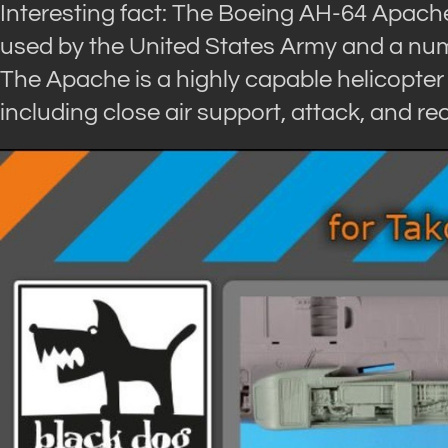
Interesting fact: The Boeing AH-64 Apache 
used by the United States Army and a numb
The Apache is a highly capable helicopter 
including close air support, attack, and r