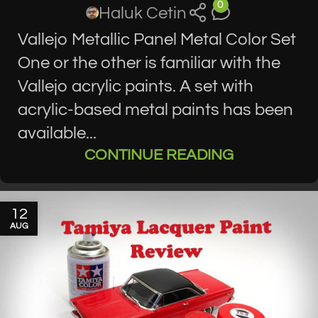
0
Haluk Cetin
Vallejo Metallic Panel Metal Color Set
One or the other is familiar with the
Vallejo acrylic paints. A set with
acrylic-based metal paints has been
available...
CONTINUE READING
12
AUG