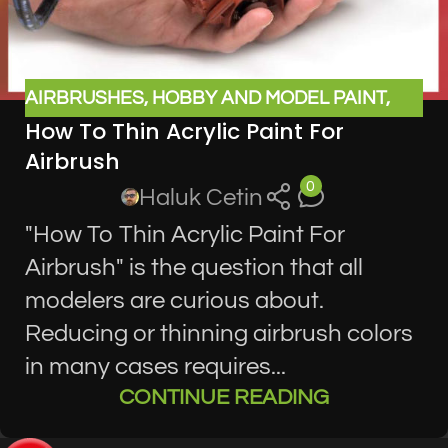
AIRBRUSHES
,
HOBBY AND MODEL PAINT
,
How To Thin Acrylic Paint For
MODEL SUPPLIES
Airbrush
0
Haluk Cetin
"How To Thin Acrylic Paint For
Airbrush" is the question that all
modelers are curious about.
Reducing or thinning airbrush colors
in many cases requires...
CONTINUE READING