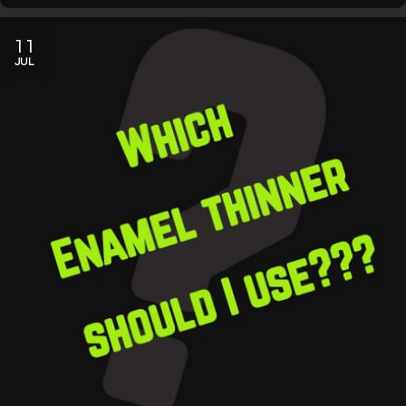
11
JUL