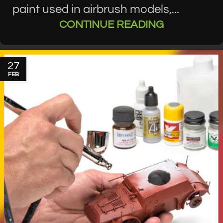
paint used in airbrush models,...
CONTINUE READING
27
FEB