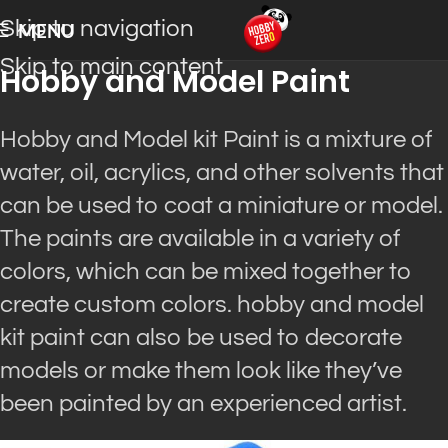
Skip to navigation
MENU
Skip to main content
Hobby and Model Paint
Hobby and Model kit Paint is a mixture of
water, oil, acrylics, and other solvents that
can be used to coat a miniature or model.
The paints are available in a variety of
colors, which can be mixed together to
create custom colors. hobby and model
kit paint can also be used to decorate
models or make them look like they’ve
been painted by an experienced artist.