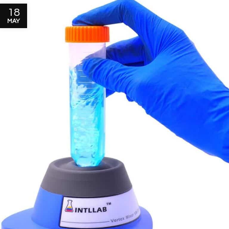
18
MAY