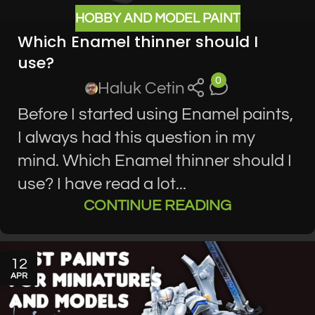
HOBBY AND MODEL PAINT
Which Enamel thinner should I
use?
0
Haluk Cetin
Before I started using Enamel paints,
I always had this question in my
mind. Which Enamel thinner should I
use? I have read a lot...
CONTINUE READING
12
APR