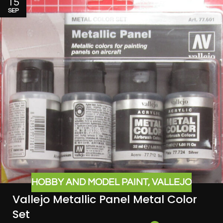
15
SEP
HOBBY AND MODEL PAINT
,
VALLEJO
Vallejo Metallic Panel Metal Color
Set