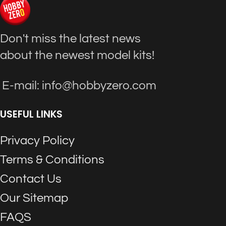
Don't miss the latest news
about the newest model kits!
E-mail: info@hobbyzero.com
USEFUL LINKS
Privacy Policy
Terms & Conditions
Contact Us
Our Sitemap
FAQS