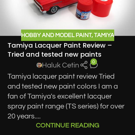
HOBBY AND MODEL PAINT
,
TAMIYA
Tamiya Lacquer Paint Review –
Tried and tested new paints
0
Haluk Cetin
Tamiya lacquer paint review Tried
and tested new paint colors I am a
fan of Tamiya's excellent lacquer
spray paint range (TS series) for over
20 years....
CONTINUE READING