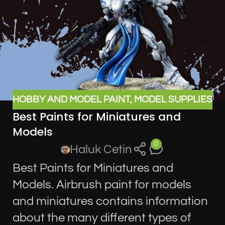
HOBBY AND MODEL PAINT
,
MODEL SUPPLIES
Best Paints for Miniatures and
Models
0
Haluk Cetin
Best Paints for Miniatures and
Models. Airbrush paint for models
and miniatures contains information
about the many different types of