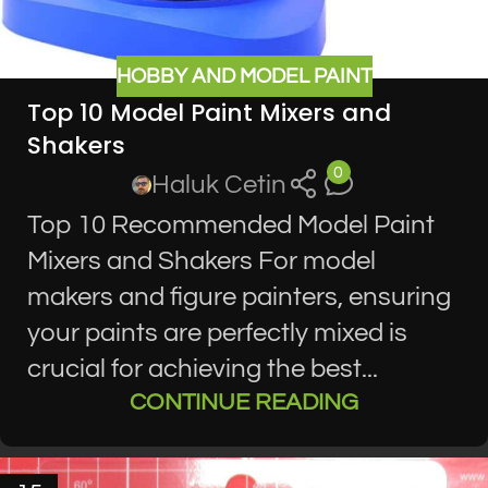
HOBBY AND MODEL PAINT
Top 10 Model Paint Mixers and
Shakers
0
Haluk Cetin
Top 10 Recommended Model Paint
Mixers and Shakers For model
makers and figure painters, ensuring
your paints are perfectly mixed is
crucial for achieving the best...
CONTINUE READING