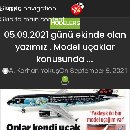
Skip to navigation
MENU
Skip to main content
MODELERS
05.09.2021 günü ekinde olan
yazımız . Model uçaklar
konusunda ….
A. Korhan Yokuş
On September 5, 2021
0