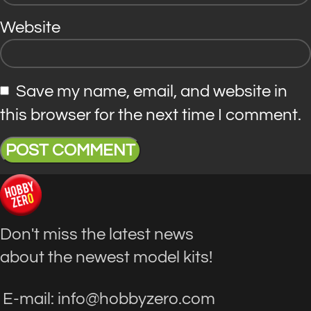
Website
Save my name, email, and website in
this browser for the next time I comment.
Don't miss the latest news
about the newest model kits!
E-mail: info@hobbyzero.com