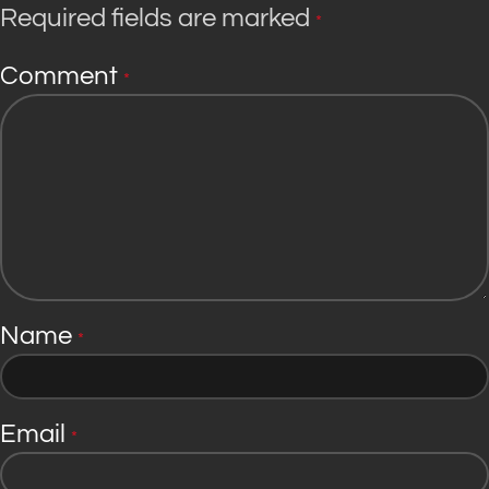
Required fields are marked
*
Comment
*
Name
*
Email
*