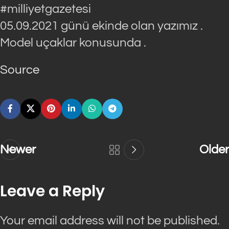
#milliyetgazetesi
05.09.2021 günü ekinde olan yazımız .
Model uçaklar konusunda .
Source
Newer
Older
Leave a Reply
Your email address will not be published.