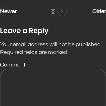
Newer
Older
Leave a Reply
Your email address will not be published.
Required fields are marked
*
Comment
*