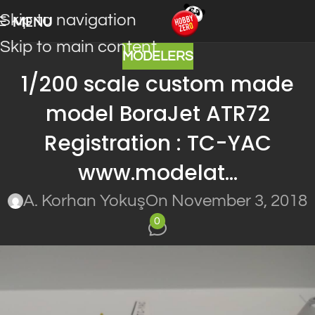
Skip to navigation
MENU
Skip to main content
MODELERS
1/200 scale custom made
model BoraJet ATR72
Registration : TC-YAC
www.modelat…
A. Korhan Yokuş
On November 3, 2018
0