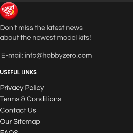
Don't miss the latest news
about the newest model kits!
E-mail: info@hobbyzero.com
USEFUL LINKS
Privacy Policy
Terms & Conditions
Contact Us
Our Sitemap
FAQS