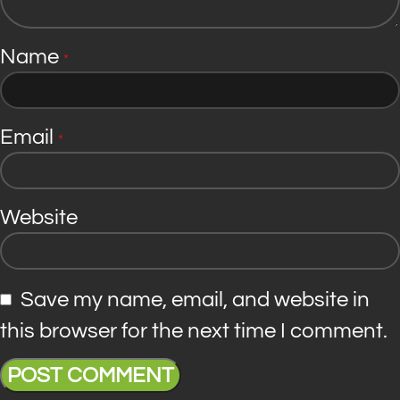
Name
*
Email
*
Website
Save my name, email, and website in
this browser for the next time I comment.