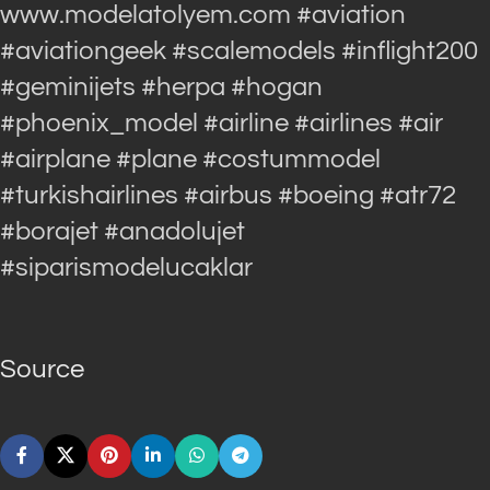
www.modelatolyem.com #aviation
#aviationgeek #scalemodels #inflight200
#geminijets #herpa #hogan
#phoenix_model #airline #airlines #air
#airplane #plane #costummodel
#turkishairlines #airbus #boeing #atr72
#borajet #anadolujet
#siparismodelucaklar
Source