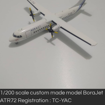
1/200 scale custom made model BoraJet
ATR72 Registration : TC-YAC