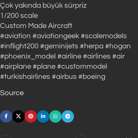
Çok yakında büyük sürpriz
1/200 scale
Custom Made Aircraft
#aviation #aviationgeek #scalemodels
#inflight200 #geminijets #herpa #hogan
#phoenix_model #airline #airlines #air
#airplane #plane #custommodel
#turkishairlines #airbus #boeing
Source