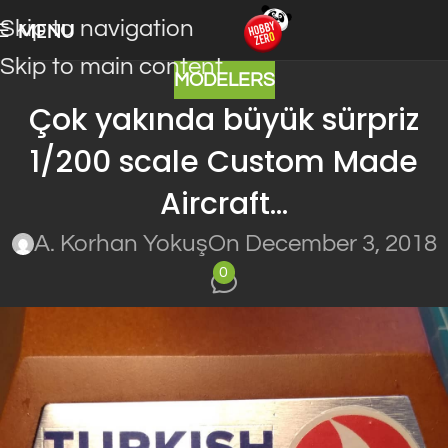
Skip to navigation
MENU
Skip to main content
MODELERS
Çok yakında büyük sürpriz
1/200 scale Custom Made
Aircraft…
A. Korhan Yokuş
On December 3, 2018
0