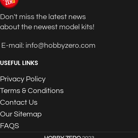
Don't miss the latest news
about the newest model kits!
E-mail: info@hobbyzero.com
USEFUL LINKS
Privacy Policy
Terms & Conditions
Contact Us
Our Sitemap
FAQS