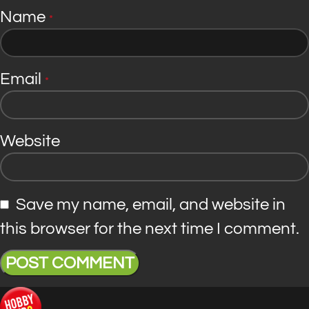
Name
*
Email
*
Website
Save my name, email, and website in
this browser for the next time I comment.