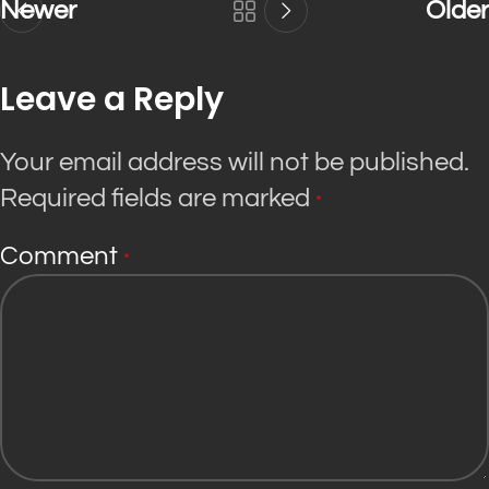
Newer
Older
Leave a Reply
Your email address will not be published.
Required fields are marked
*
Comment
*