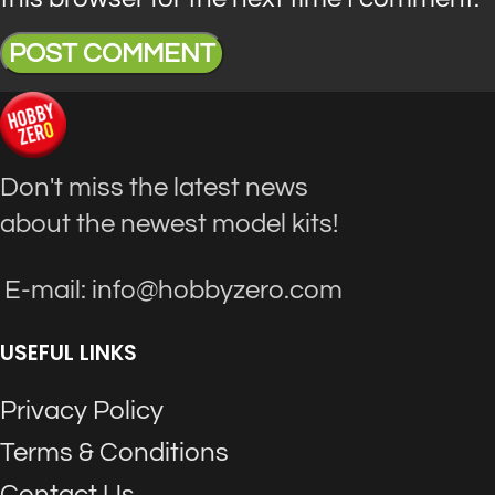
Don't miss the latest news
about the newest model kits!
E-mail: info@hobbyzero.com
USEFUL LINKS
Privacy Policy
Terms & Conditions
Contact Us