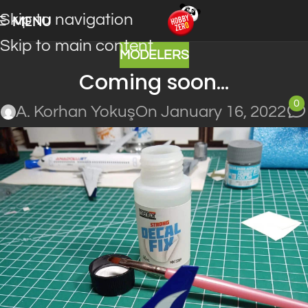
Skip to navigation
MENU
Skip to main content
MODELERS
Coming soon…
0
A. Korhan Yokuş
On January 16, 2022