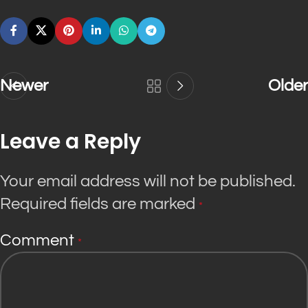
Newer
Older
Leave a Reply
Your email address will not be published.
Required fields are marked
*
Comment
*