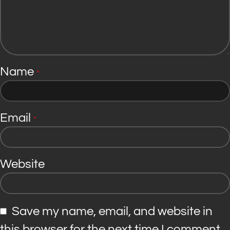
Name
*
Email
*
Website
Save my name, email, and website in
this browser for the next time I comment.