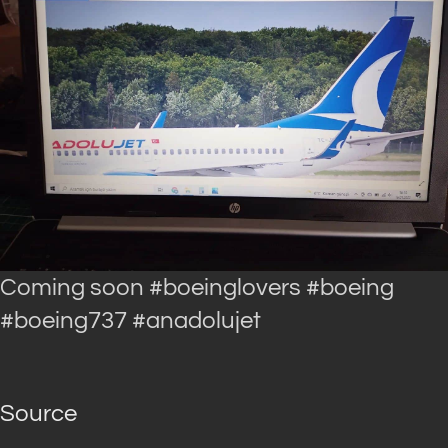
Coming soon #boeinglovers #boeing
#boeing737 #anadolujet
Source