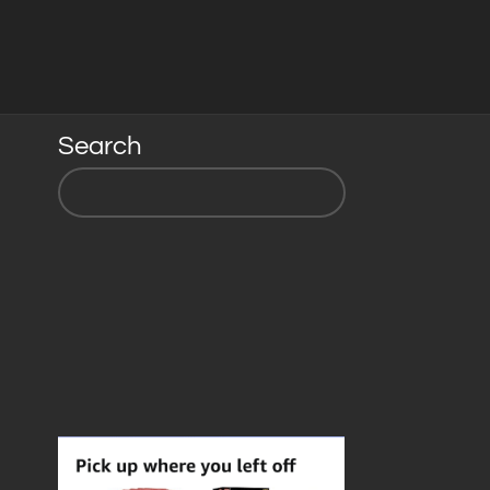
Search