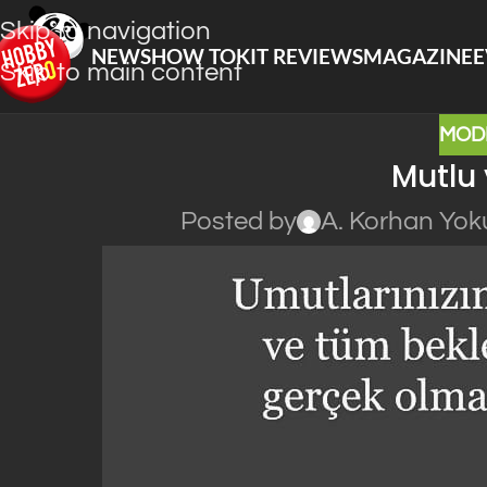
Skip to navigation
NEWS
HOW TO
KIT REVIEWS
MAGAZINE
E
Skip to main content
MOD
Mutlu 
Posted by
A. Korhan Yok