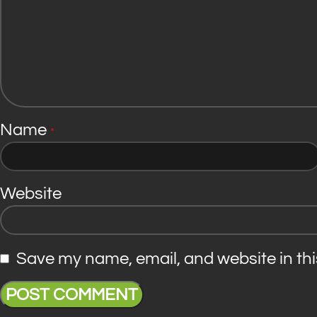
Name
*
Website
Save my name, email, and website in thi