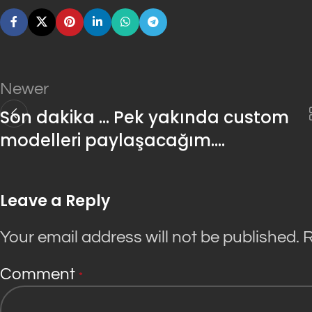
Newer
Son dakika … Pek yakında custom
modelleri paylaşacağım….
Leave a Reply
Your email address will not be published.
R
Comment
*