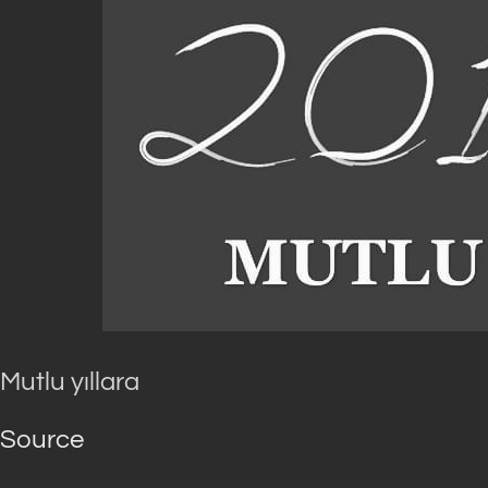
Mutlu yıllara
Source