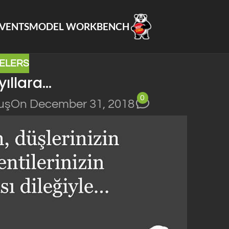
VENTS
MODEL WORKBENCH
ELERS
yıllara…
0
uş
On December 31, 2018