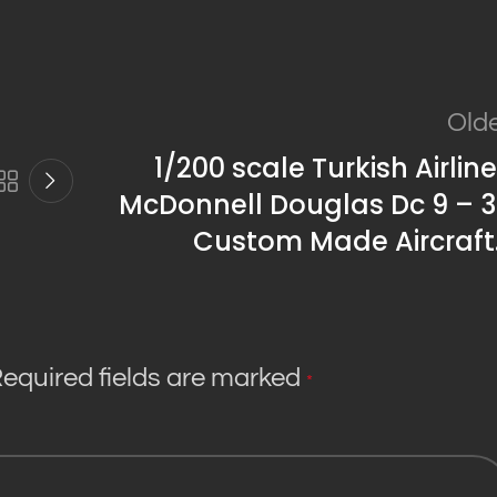
Old
1/200 scale Turkish Airlin
McDonnell Douglas Dc 9 – 3
Custom Made Aircraft
equired fields are marked
*