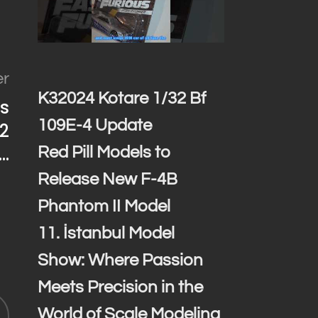
er
K32024 Kotare 1/32 Bf
es
109E-4 Update
2
…
Red Pill Models to
Release New F-4B
Phantom II Model
11. İstanbul Model
Show: Where Passion
Meets Precision in the
World of Scale Modeling