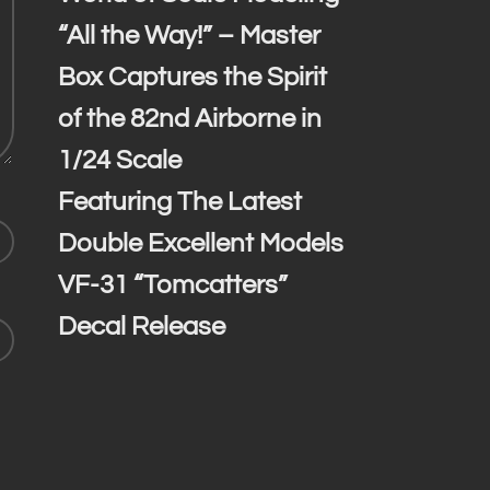
“All the Way!” – Master
Box Captures the Spirit
of the 82nd Airborne in
1/24 Scale
Featuring The Latest
Double Excellent Models
VF-31 “Tomcatters”
Decal Release