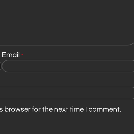
Email
*
s browser for the next time I comment.