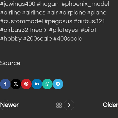
#jcwings400 #hogan #phoenix_model
#airline #airlines #air #airplane #plane
#custommodel #pegasus #airbus321
#airbus321neo✈️ #piloteyes #pilot
#hobby #200scale #400scale
Source
Newer
Older