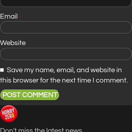
Email
*
Website
Save my name, email, and website in
this browser for the next time I comment.
Don't miss the latest news