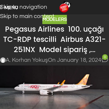
Skip to navigation
MENU
Skip to main content
MODELERS
Pegasus Airlines 100. uçağı
TC-RDP tescilli Airbus A321-
251NX Model sipariş ,…
0
A. Korhan Yokuş
On January 18, 2024