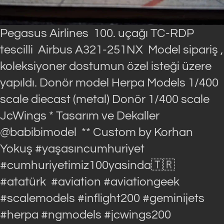
Pegasus Airlines 100. uçağı TC-RDP
tescilli Airbus A321-251NX Model sipariş ,
koleksiyoner dostumun özel isteği üzere
yapıldı. Donör model Herpa Models 1/400
scale diecast (metal) Donör 1/400 scale
JcWings * Tasarım ve Dekaller
@babibimodel ** Custom by Korhan
Yokuş #yaşasıncumhuriyet
#cumhuriyetimiz100yasinda🇹🇷
#atatürk #aviation #aviationgeek
#scalemodels #inflight200 #geminijets
#herpa #ngmodels #jcwings200