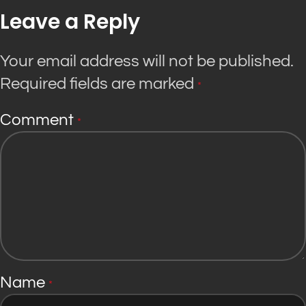
Leave a Reply
Your email address will not be published.
Required fields are marked
*
Comment
*
Name
*