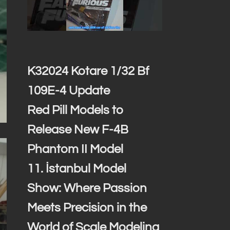
K32024 Kotare 1/32 Bf
109E-4 Update
Red Pill Models to
Release New F-4B
Phantom II Model
11. İstanbul Model
Show: Where Passion
Meets Precision in the
World of Scale Modeling