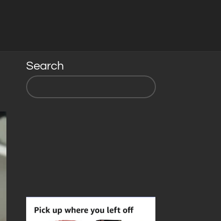
Search