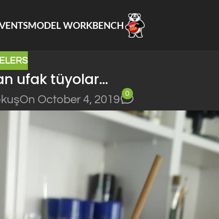
VENTS
MODEL WORKBENCH
ELERS
n ufak tüyolar…
0
okuş
On October 4, 2019