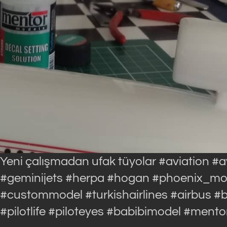
Yeni çalışmadan ufak tüyolar #aviation #
#geminijets #herpa #hogan #phoenix_model
#custommodel #turkishairlines #airbus 
#pilotlife #piloteyes #babibimodel #ment