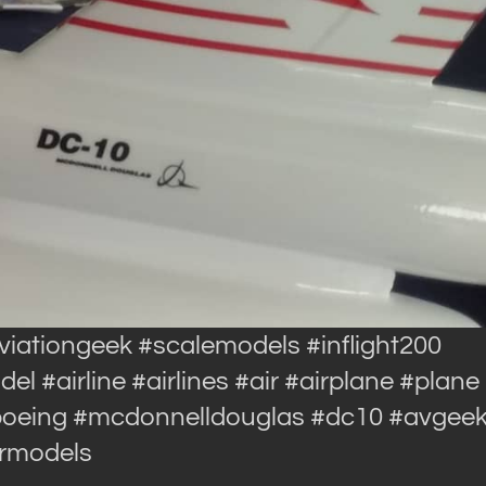
aviationgeek #scalemodels #inflight200
 #airline #airlines #air #airplane #plane
#boeing #mcdonnelldouglas #dc10 #avgee
ormodels