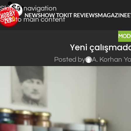
Skip to navigation
NEWS
HOW TO
KIT REVIEWS
MAGAZINE
E
Skip to main content
MOD
Yeni çalışmada
Posted by
A. Korhan Y