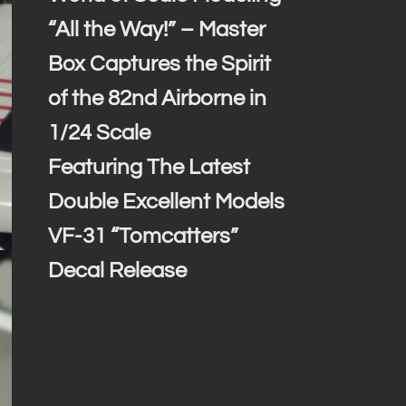
“All the Way!” – Master
Box Captures the Spirit
of the 82nd Airborne in
1/24 Scale
Featuring The Latest
Double Excellent Models
VF-31 “Tomcatters”
Decal Release