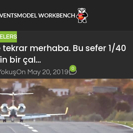
VENTS
MODEL WORKBENCH
ELERS
e tekrar merhaba. Bu sefer 1/40
in bir çal…
0
Yokuş
On May 20, 2019