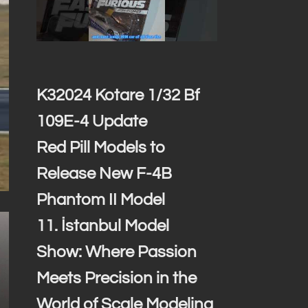
K32024 Kotare 1/32 Bf
109E-4 Update
Red Pill Models to
Release New F-4B
Phantom II Model
11. İstanbul Model
Show: Where Passion
Meets Precision in the
World of Scale Modeling