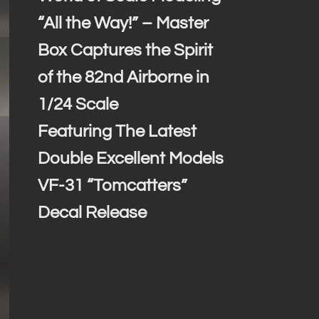
“All the Way!” – Master
Box Captures the Spirit
of the 82nd Airborne in
1/24 Scale
Featuring The Latest
Double Excellent Models
VF-31 “Tomcatters”
Decal Release