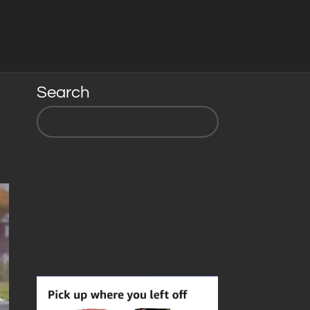
Search