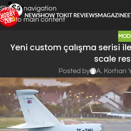
Skip to navigation
NEWS
HOW TO
KIT REVIEWS
MAGAZINE
E
Skip to main content
MOD
Yeni custom çalışma serisi il
scale res
Posted by
A. Korhan 