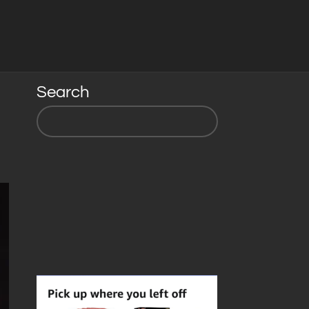
Search