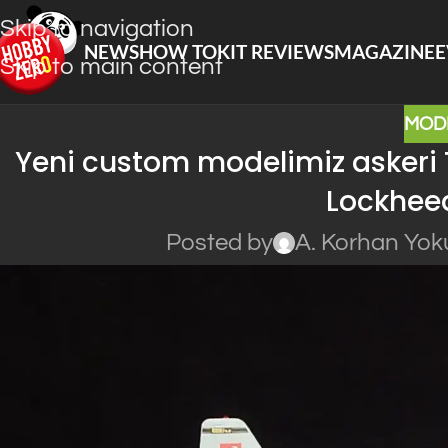
Skip to navigation
NEWS
HOW TO
KIT REVIEWS
MAGAZINE
E
Skip to main content
MOD
Yeni custom modelimiz askeri Tü
Lockhee
Posted by
A. Korhan Yok