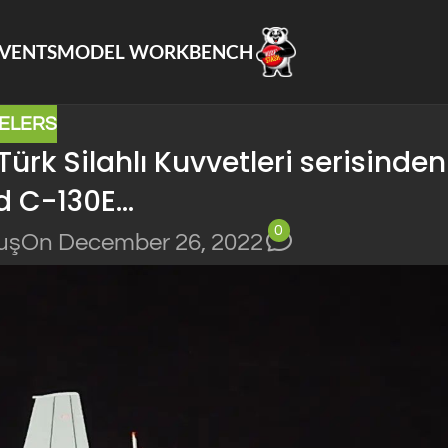
VENTS
MODEL WORKBENCH
ELERS
rk Silahlı Kuvvetleri serisinden
d C-130E…
0
uş
On December 26, 2022