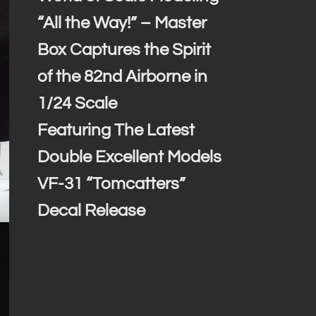
“All the Way!” – Master
Box Captures the Spirit
of the 82nd Airborne in
1/24 Scale
Featuring The Latest
Double Excellent Models
VF-31 “Tomcatters”
Decal Release