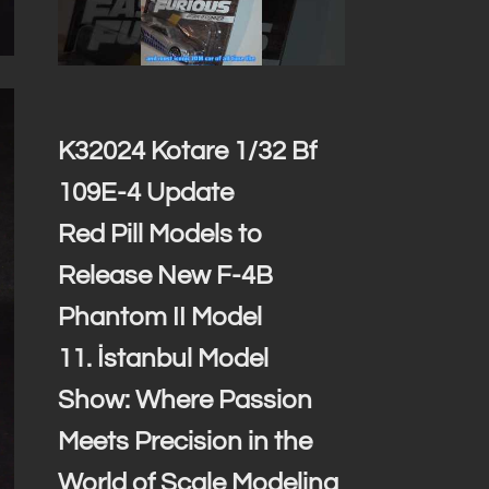
K32024 Kotare 1/32 Bf
109E-4 Update
Red Pill Models to
Release New F-4B
Phantom II Model
11. İstanbul Model
Show: Where Passion
Meets Precision in the
World of Scale Modeling