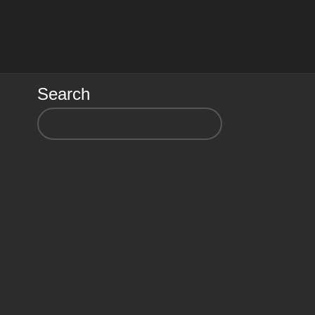
Search