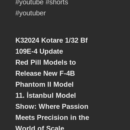
K32024 Kotare 1/32 Bf
109E-4 Update
Red Pill Models to
Release New F-4B
Phantom II Model
11. İstanbul Model
Show: Where Passion
Meets Precision in the
World of Scale