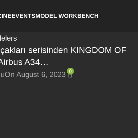
INE
EVENTS
MODEL WORKBENCH
elers
uçakları serisinden KINGDOM OF
Airbus A34…
0
lu
On August 6, 2023