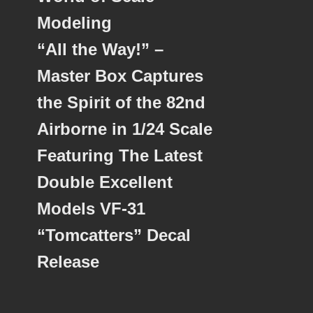
Modeling
“All the Way!” –
Master Box Captures
the Spirit of the 82nd
Airborne in 1/24 Scale
Featuring The Latest
Double Excellent
Models VF-31
“Tomcatters” Decal
Release