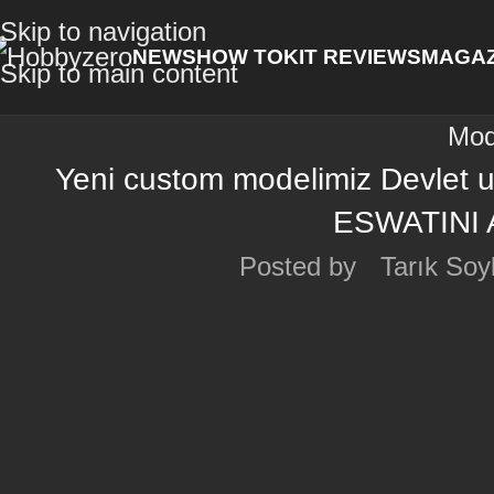
Skip to navigation
NEWS
HOW TO
KIT REVIEWS
MAGAZ
Skip to main content
Mod
Yeni custom modelimiz Devlet 
ESWATINI 
Posted by
Tarık Soy