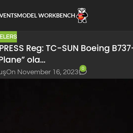
VENTS
MODEL WORKBENCH
ELERS
PRESS Reg: TC-SUN Boeing B737
 Plane” ola…
0
uş
On November 16, 2023