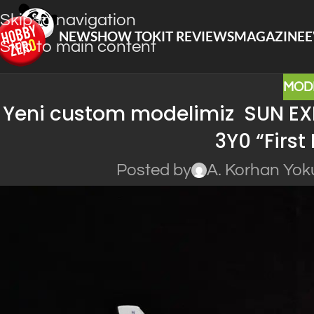
Skip to navigation
NEWS
HOW TO
KIT REVIEWS
MAGAZINE
E
Skip to main content
MOD
Yeni custom modelimiz SUN EX
3Y0 “First
Posted by
A. Korhan Yok