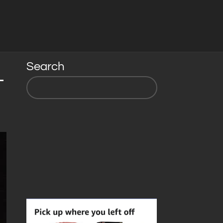
Search
-