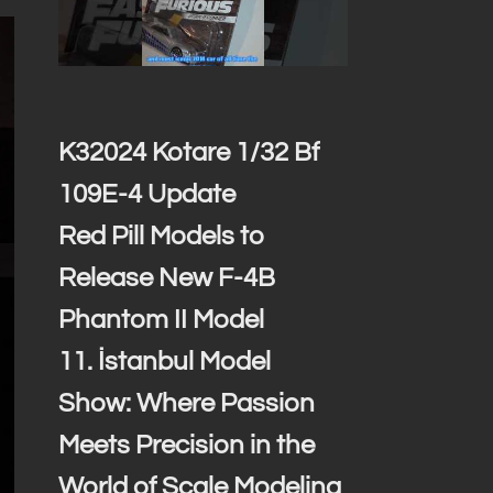
K32024 Kotare 1/32 Bf
109E-4 Update
Red Pill Models to
Release New F-4B
Phantom II Model
11. İstanbul Model
Show: Where Passion
Meets Precision in the
World of Scale Modeling