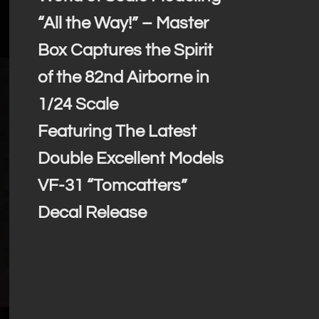
“All the Way!” – Master
Box Captures the Spirit
of the 82nd Airborne in
1/24 Scale
Featuring The Latest
Double Excellent Models
VF-31 “Tomcatters”
Decal Release