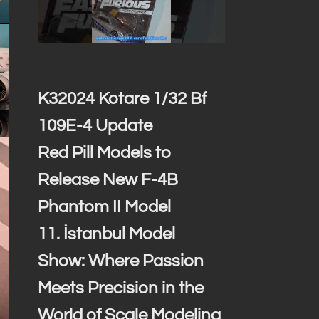
K32024 Kotare 1/32 Bf
109E-4 Update
Red Pill Models to
Release New F-4B
Phantom II Model
11. İstanbul Model
Show: Where Passion
Meets Precision in the
World of Scale Modeling