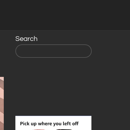
Search