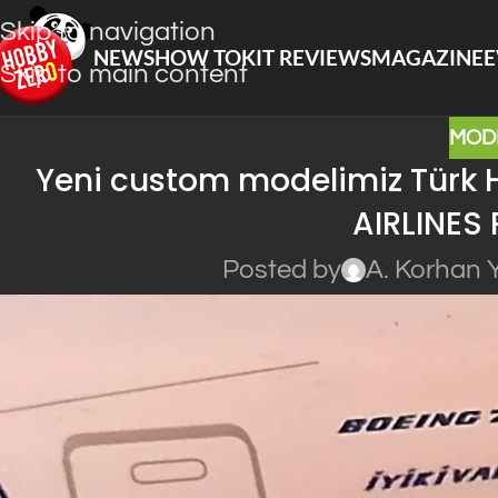
Skip to navigation
NEWS
HOW TO
KIT REVIEWS
MAGAZINE
E
Skip to main content
MOD
Yeni custom modelimiz Türk H
AIRLINES 
Posted by
A. Korhan 