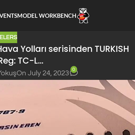
VENTS
MODEL WORKBENCH
ELERS
ava Yolları serisinden TURKISH
Reg: TC-L…
0
Yokuş
On July 24, 2023