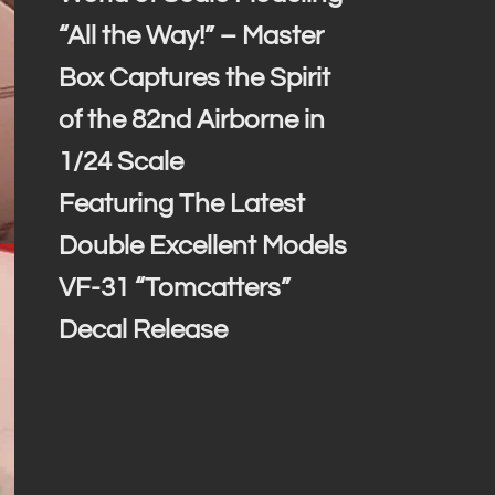
“All the Way!” – Master
Box Captures the Spirit
of the 82nd Airborne in
1/24 Scale
Featuring The Latest
Double Excellent Models
VF-31 “Tomcatters”
Decal Release